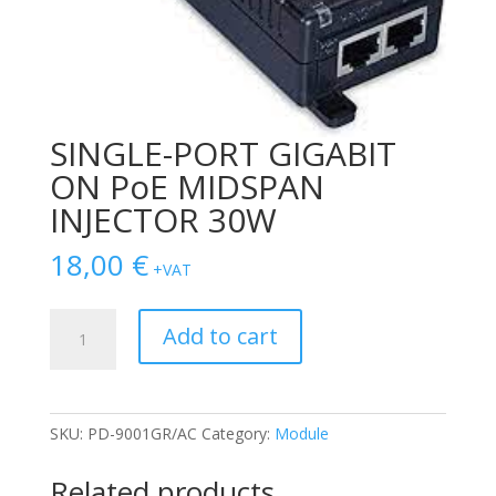
SINGLE-PORT GIGABIT
ON PoE MIDSPAN
INJECTOR 30W
18,00
€
+VAT
SINGLE-
Add to cart
PORT
GIGABIT
ON
PoE
SKU:
PD-9001GR/AC
Category:
Module
MIDSPAN
INJECTOR
Related products