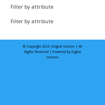
Filter by attribute
Filter by attribute
© Copyright 2023 |
Digital Horizon
| All
Rights Reserved | Powered by
Digital
Horizon