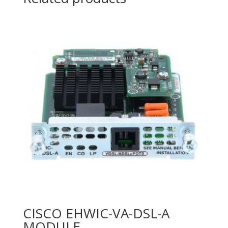
30W
quantity
CISCO EHWIC-VA-DSL-A
MODULE