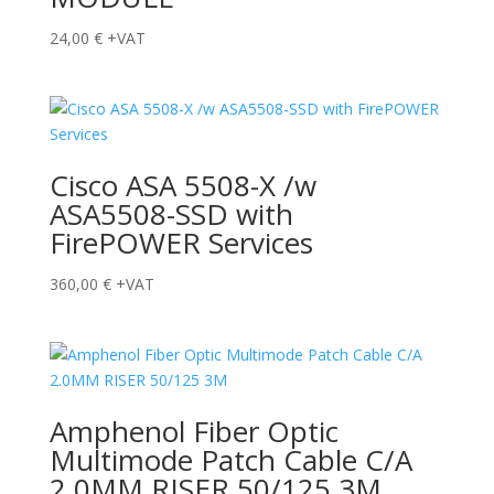
24,00
€
+VAT
Cisco ASA 5508-X /w
ASA5508-SSD with
FirePOWER Services
360,00
€
+VAT
Amphenol Fiber Optic
Multimode Patch Cable C/A
2.0MM RISER 50/125 3M