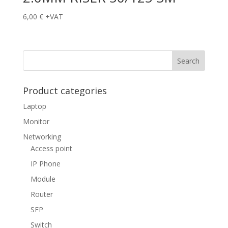
6,00
€
+VAT
Product categories
Laptop
Monitor
Networking
Access point
IP Phone
Module
Router
SFP
Switch