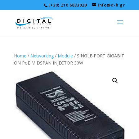
(+30) 210 6833029
info@d-h.gr
Home
/
Networking
/
Module
/ SINGLE-PORT GIGABIT
ON PoE MIDSPAN INJECTOR 30W