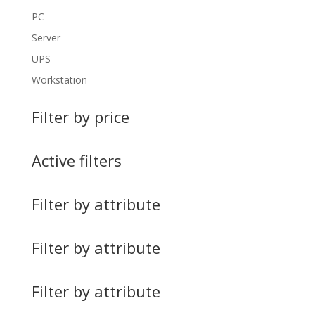
PC
Server
UPS
Workstation
Filter by price
Active filters
Filter by attribute
Filter by attribute
Filter by attribute