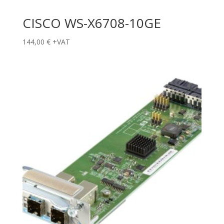
CISCO WS-X6708-10GE
144,00
€
+VAT