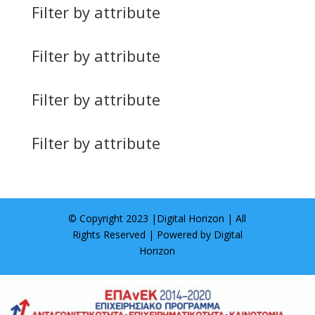
Filter by attribute
Filter by attribute
Filter by attribute
Filter by attribute
© Copyright 2023 |
Digital Horizon
| All
Rights Reserved | Powered by
Digital
Horizon