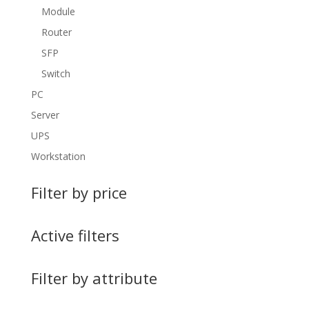
Module
Router
SFP
Switch
PC
Server
UPS
Workstation
Filter by price
Active filters
Filter by attribute