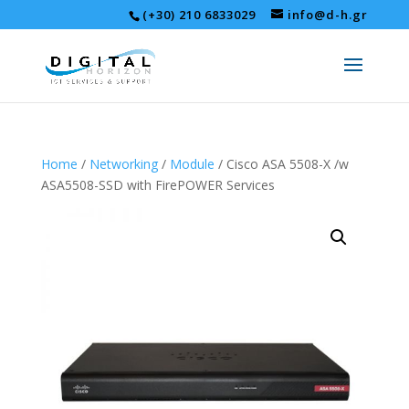
(+30) 210 6833029
info@d-h.gr
Home
/
Networking
/
Module
/ Cisco ASA 5508-X /w
ASA5508-SSD with FirePOWER Services