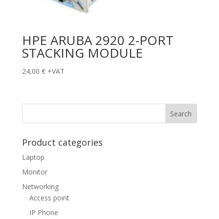
HPE ARUBA 2920 2-PORT
STACKING MODULE
24,00
€
+VAT
Product categories
Laptop
Monitor
Networking
Access point
IP Phone