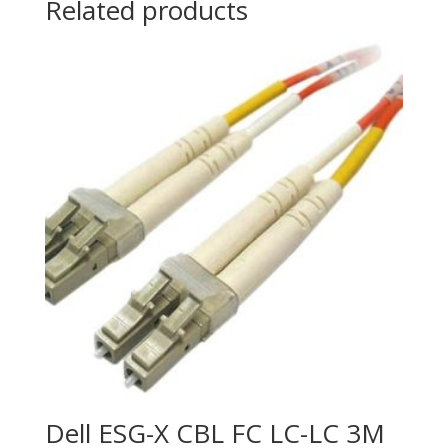
Related products
with
FirePOWER
Services
quantity
Dell ESG-X CBL FC LC-LC 3M