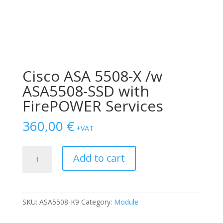
Cisco ASA 5508-X /w
ASA5508-SSD with
FirePOWER Services
360,00
€
+VAT
Cisco
Add to cart
ASA
5508-
X
/w
SKU:
ASA5508-K9
Category:
Module
ASA5508-
SSD