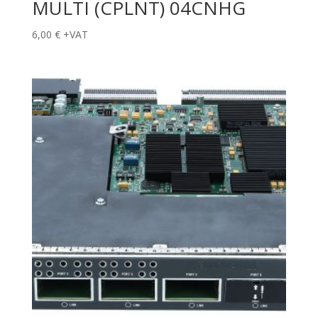
MULTI (CPLNT) 04CNHG
6,00
€
+VAT