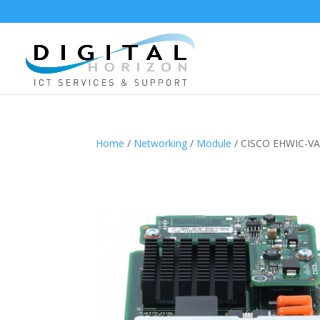
Home
/
Networking
/
Module
/ CISCO EHWIC-V