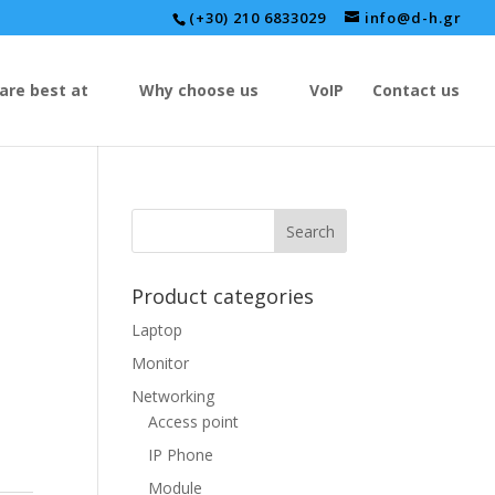
(+30) 210 6833029
info@d-h.gr
are best at
Why choose us
VoIP
Contact us
Product categories
Laptop
Monitor
Networking
Access point
IP Phone
Module