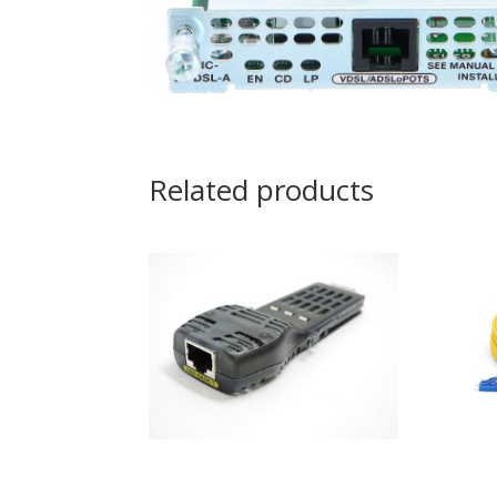
Related products