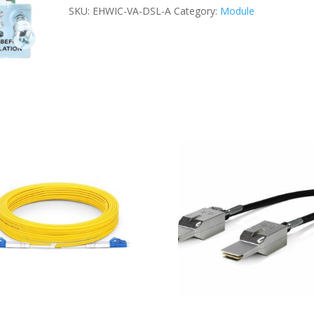
A
SKU:
EHWIC-VA-DSL-A
Category:
Module
MODULE
quantity