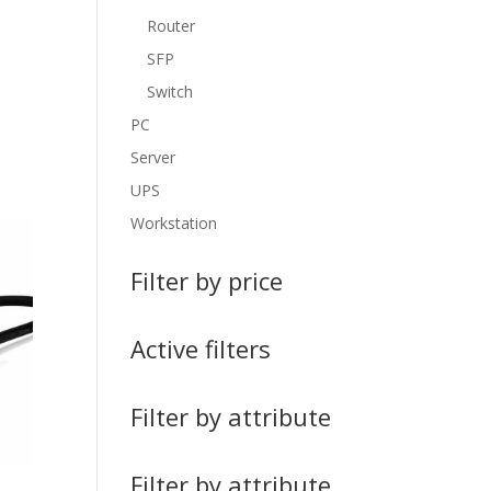
Router
SFP
Switch
PC
Server
UPS
Workstation
Filter by price
Active filters
Filter by attribute
Filter by attribute