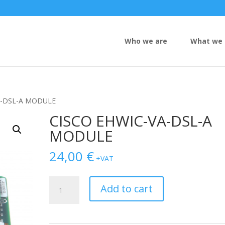
Who we are
What we 
A-DSL-A MODULE
CISCO EHWIC-VA-DSL-A
MODULE
24,00
€
+VAT
CISCO
Add to cart
EHWIC-
VA-
DSL-