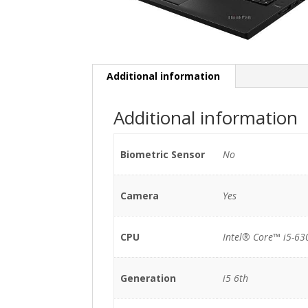
Additional information
Additional information
Biometric Sensor
No
Camera
Yes
CPU
Intel® Core™ i5-63
Generation
i5 6th