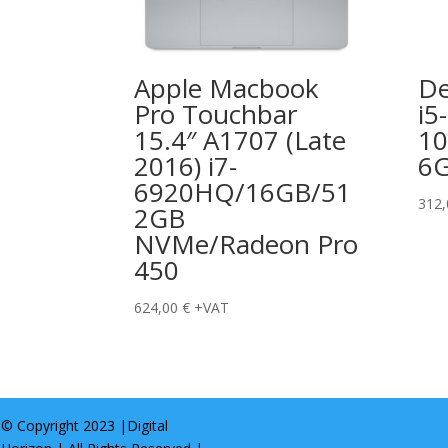
Apple Macbook
De
Pro Touchbar
i5-
15.4″ A1707 (Late
10
2016) i7-
6
6920HQ/16GB/51
312
2GB
NVMe/Radeon Pro
450
624,00
€
+VAT
© Copyright 2023 |
Digital