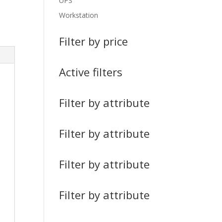
UPS
Workstation
Filter by price
Active filters
Filter by attribute
Filter by attribute
Filter by attribute
Filter by attribute