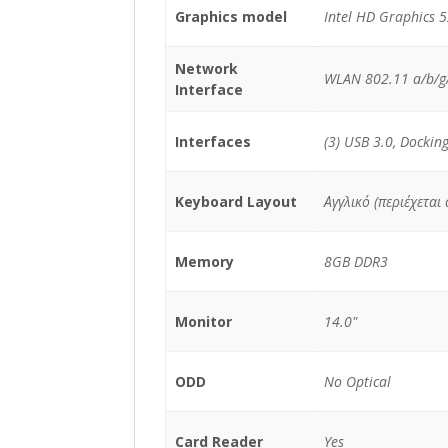
Graphics model
Intel HD Graphics 
Network
WLAN 802.11 a/b/g/
Interface
Interfaces
(3) USB 3.0, Dockin
Keyboard Layout
Αγγλικό (περιέχεται
Memory
8GB DDR3
Monitor
14.0"
ODD
No Optical
Card Reader
Yes