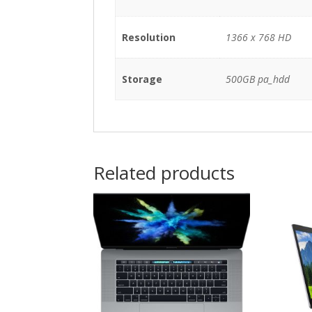
Resolution
1366 x 768 HD
Storage
500GB pa_hdd
Related products