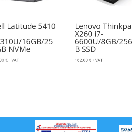
ll Latitude 5410
Lenovo Thinkpa
X260 i7-
310U/16GB/25
6600U/8GB/25
GB NVMe
B SSD
,00
€
+VAT
162,00
€
+VAT