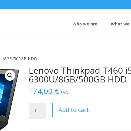
Who we are
What we 
00U/8GB/500GB HDD
Lenovo Thinkpad T460 i5
6300U/8GB/500GB HDD
174,00
€
+VAT
Lenovo
Add to cart
Thinkpad
T460
i5-