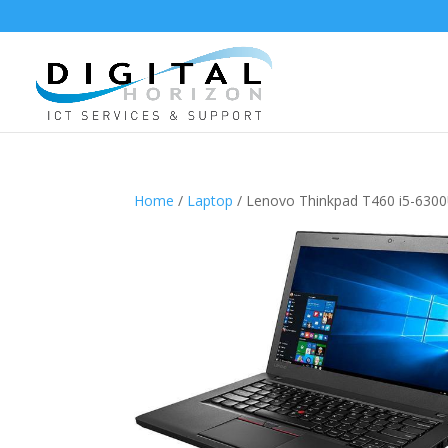
Home
/
Laptop
/ Lenovo Thinkpad T460 i5-63