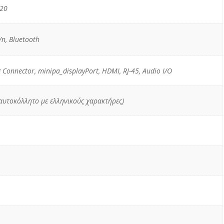
520
n, Bluetooth
g Connector, minipa_displayPort, HDMI, RJ-45, Audio I/O
 αυτοκόλλητο με ελληνικούς χαρακτήρες)