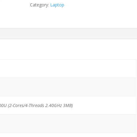
6300U/8GB/500GB
Category:
Laptop
HDD
quantity
00U (2-Cores/4-Threads 2.40GHz 3MB)