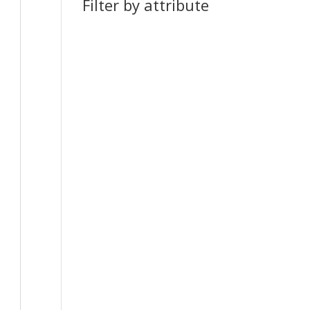
Filter by attribute