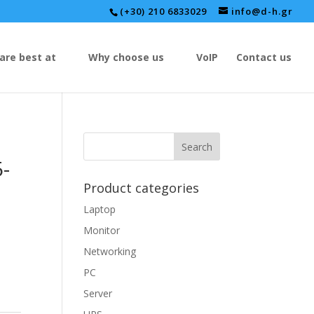
(+30) 210 6833029
info@d-h.gr
are best at
Why choose us
VoIP
Contact us
-
Product categories
Laptop
Monitor
Networking
PC
Server