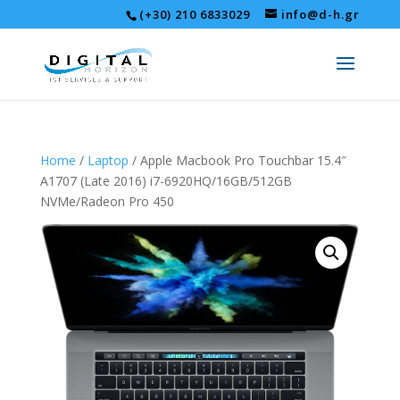
(+30) 210 6833029
info@d-h.gr
Home
/
Laptop
/ Apple Macbook Pro Touchbar 15.4″
A1707 (Late 2016) i7-6920HQ/16GB/512GB
NVMe/Radeon Pro 450