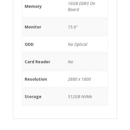
16GB DDR3 On
Memory
Board
Monitor
15.6"
ODD
No Optical
Card Reader
No
Resolution
2880 x 1800
Storage
512GB NVMe