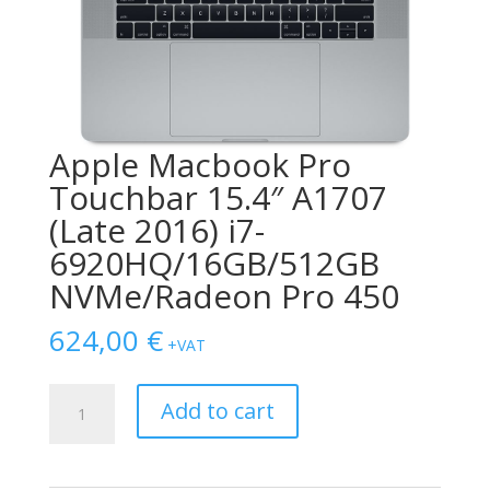
Apple Macbook Pro
Touchbar 15.4″ A1707
(Late 2016) i7-
6920HQ/16GB/512GB
NVMe/Radeon Pro 450
624,00
€
+VAT
Apple
Add to cart
Macbook
Pro
Touchbar