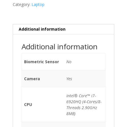
15.4"
Category:
Laptop
A1707
(Late
2016)
i7-
Additional information
6920HQ/16GB/512GB
NVMe/Radeon
Additional information
Pro
450
quantity
Biometric Sensor
No
Camera
Yes
Intel® Core™ i7-
6920HQ (4-Cores/8-
CPU
Threads 2.90GHz
8MB)