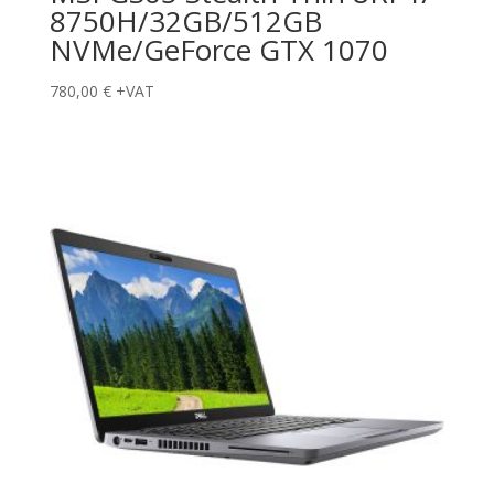
8750H/32GB/512GB
NVMe/GeForce GTX 1070
780,00
€
+VAT