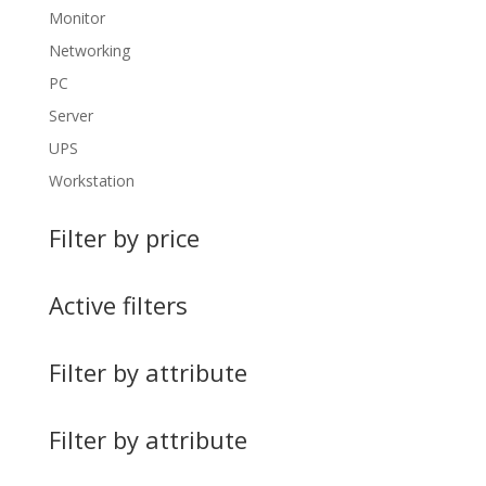
Monitor
Networking
PC
Server
UPS
Workstation
Filter by price
Active filters
Filter by attribute
Filter by attribute