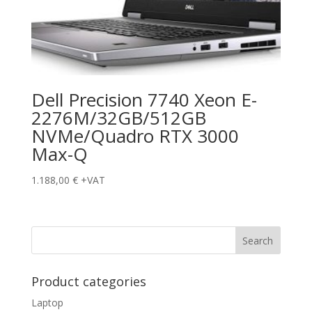
Dell Precision 7740 Xeon E-
2276M/32GB/512GB
NVMe/Quadro RTX 3000
Max-Q
1.188,00
€
+VAT
Product categories
Laptop