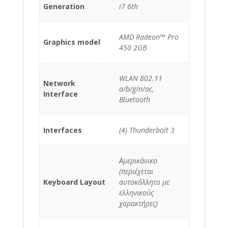
Generation
i7 6th
AMD Radeon™ Pro
Graphics model
450 2GB
WLAN 802.11
Network
a/b/g/n/ac,
Interface
Bluetooth
Interfaces
(4) Thunderbolt 3
Αμερικάνικο
(περιέχεται
Keyboard Layout
αυτοκόλλητο με
ελληνικούς
χαρακτήρες)