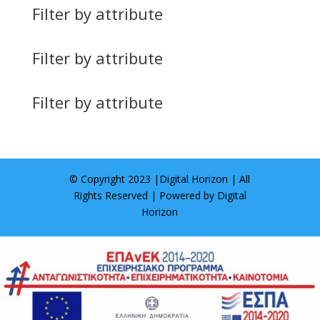
Filter by attribute
Filter by attribute
Filter by attribute
© Copyright 2023 |
Digital Horizon
| All
Rights Reserved | Powered by
Digital
Horizon