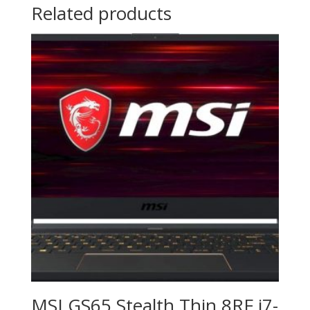
Related products
MSI GS65 Stealth Thin 8RF i7-