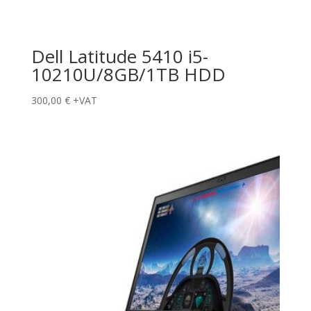
Dell Latitude 5410 i5-
10210U/8GB/1TB HDD
300,00
€
+VAT