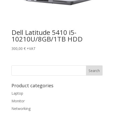
Dell Latitude 5410 i5-
10210U/8GB/1TB HDD
300,00
€
+VAT
Product categories
Laptop
Monitor
Networking