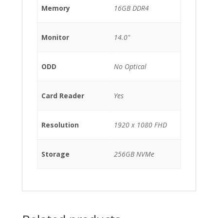
Memory
16GB DDR4
Monitor
14.0"
ODD
No Optical
Card Reader
Yes
Resolution
1920 x 1080 FHD
Storage
256GB NVMe