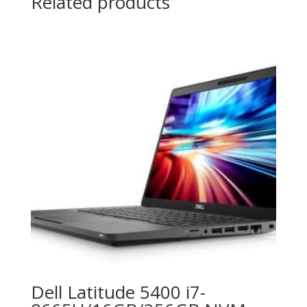
Related products
Dell Latitude 5400 i7-