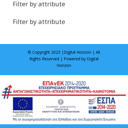
Filter by attribute
Filter by attribute
© Copyright 2023 |
Digital Horizon
| All
Rights Reserved | Powered by
Digital
Horizon