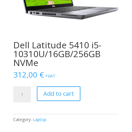
Dell Latitude 5410 i5-
10310U/16GB/256GB
NVMe
312,00
€
+VAT
Dell
Add to cart
Latitude
5410
i5-
10310U/16GB/256GB
Category:
Laptop
NVMe
quantity