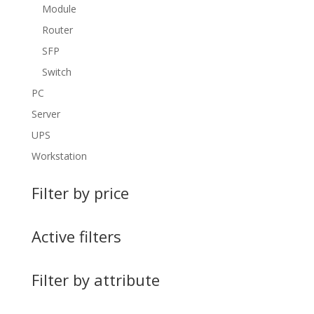
Module
Router
SFP
Switch
PC
Server
UPS
Workstation
Filter by price
Active filters
Filter by attribute