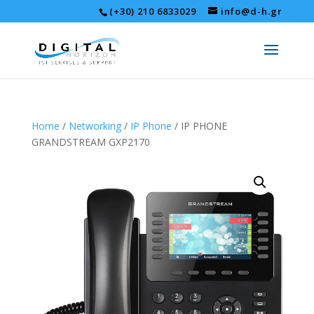
(+30) 210 6833029
info@d-h.gr
Home
/
Networking
/
IP Phone
/ IP PHONE
GRANDSTREAM GXP2170