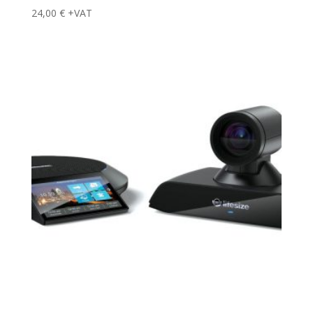
24,00
€
+VAT