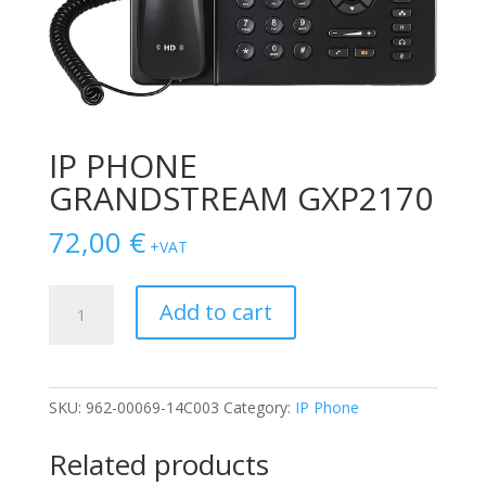
IP PHONE
GRANDSTREAM GXP2170
72,00
€
+VAT
IP
Add to cart
PHONE
GRANDSTREAM
GXP2170
quantity
SKU:
962-00069-14C003
Category:
IP Phone
Related products