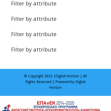
Filter by attribute
Filter by attribute
Filter by attribute
Filter by attribute
© Copyright 2023 |
Digital Horizon
| All
Rights Reserved | Powered by
Digital
Horizon