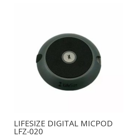
LIFESIZE DIGITAL MICPOD
LFZ-020