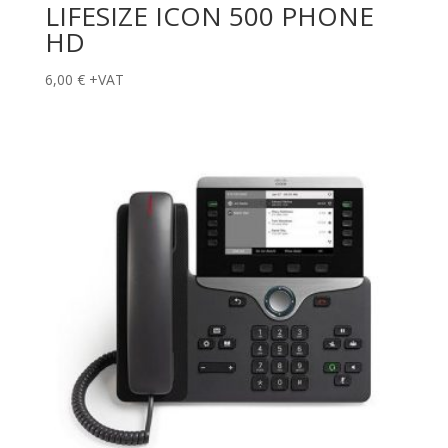
LIFESIZE ICON 500 PHONE
HD
6,00
€
+VAT