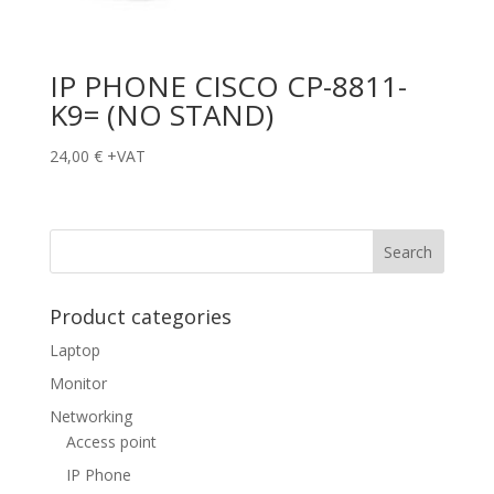
IP PHONE CISCO CP-8811-
K9= (NO STAND)
24,00
€
+VAT
Product categories
Laptop
Monitor
Networking
Access point
IP Phone