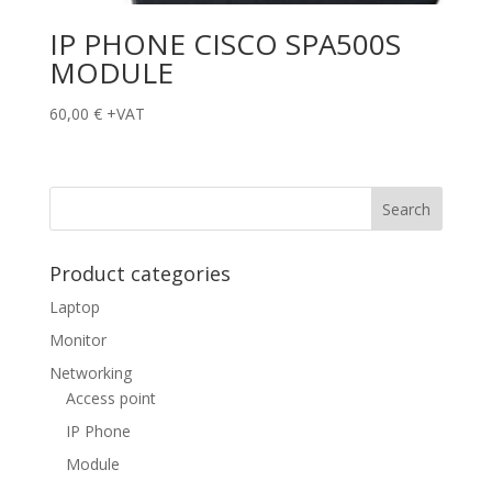
IP PHONE CISCO SPA500S
MODULE
60,00
€
+VAT
Product categories
Laptop
Monitor
Networking
Access point
IP Phone
Module