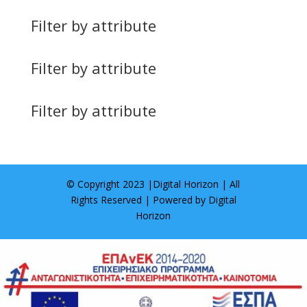
Filter by attribute
Filter by attribute
Filter by attribute
© Copyright 2023 |
Digital Horizon
| All
Rights Reserved | Powered by
Digital
Horizon