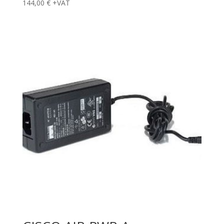
144,00
€
+VAT