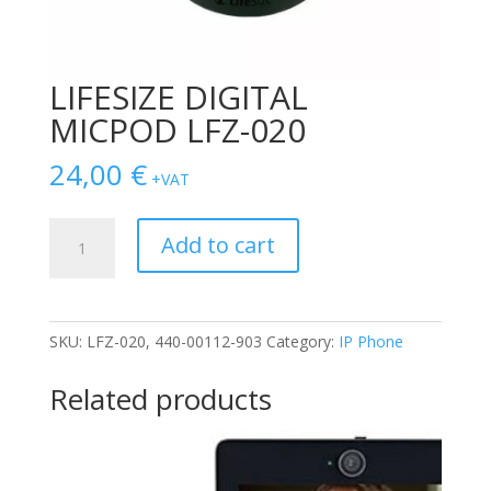
LIFESIZE DIGITAL
MICPOD LFZ-020
24,00
€
+VAT
LIFESIZE
Add to cart
DIGITAL
MICPOD
LFZ-
020
SKU:
LFZ-020, 440-00112-903
Category:
IP Phone
quantity
Related products