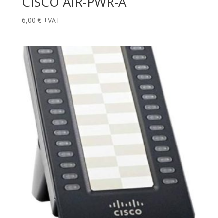
CISCO AIR-PWR-A
6,00
€
+VAT