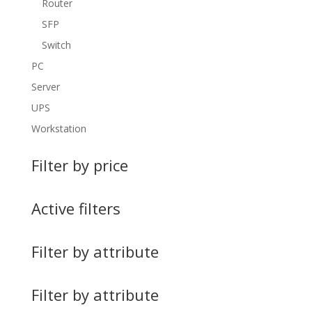
Router
SFP
Switch
PC
Server
UPS
Workstation
Filter by price
Active filters
Filter by attribute
Filter by attribute