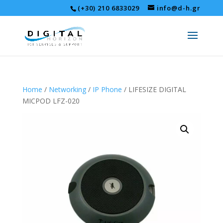
(+30) 210 6833029
info@d-h.gr
Home
/
Networking
/
IP Phone
/ LIFESIZE DIGITAL
MICPOD LFZ-020