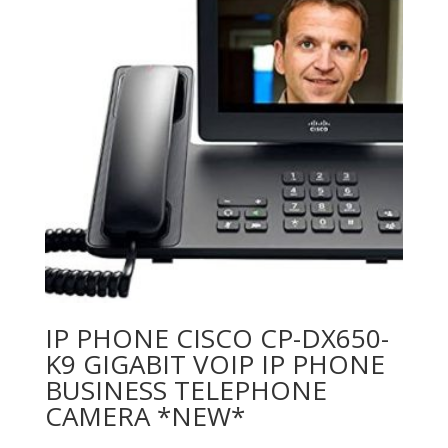
IP PHONE CISCO CP-DX650-
K9 GIGABIT VOIP IP PHONE
BUSINESS TELEPHONE
CAMERA *NEW*