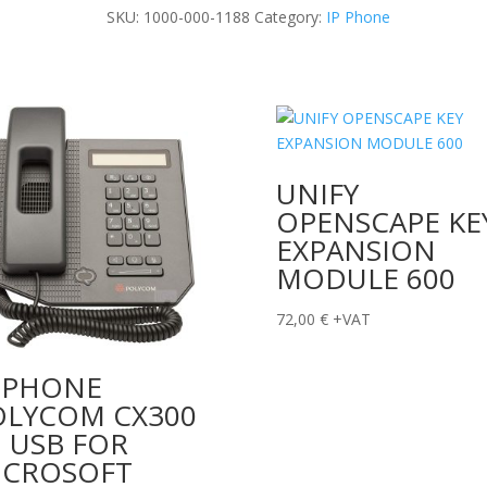
HD
SKU:
1000-000-1188
Category:
IP Phone
quantity
UNIFY
OPENSCAPE KE
EXPANSION
MODULE 600
72,00
€
+VAT
P PHONE
OLYCOM CX300
 USB FOR
ICROSOFT