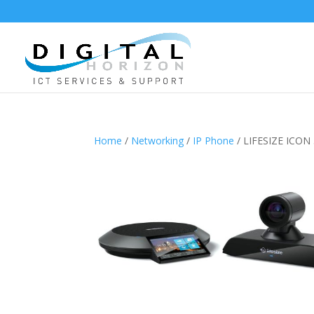
Home
/
Networking
/
IP Phone
/ LIFESIZE ICO