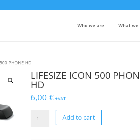
Who we are
What we 
N 500 PHONE HD
LIFESIZE ICON 500 PHO
HD
6,00
€
+VAT
LIFESIZE
Add to cart
ICON
500
PHONE