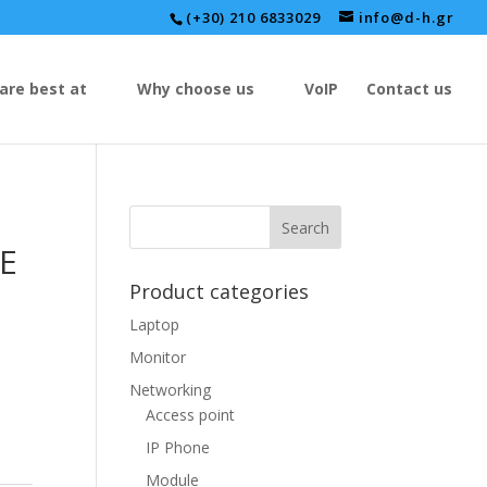
(+30) 210 6833029
info@d-h.gr
are best at
Why choose us
VoIP
Contact us
NE
Product categories
Laptop
Monitor
Networking
Access point
IP Phone
Module