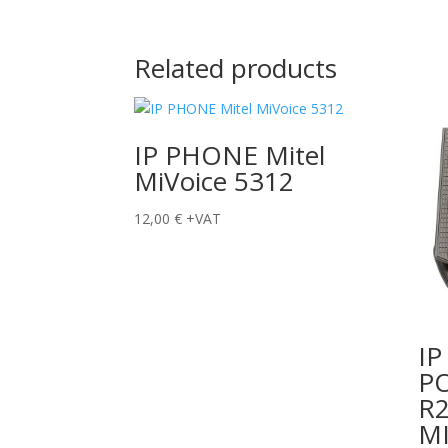
Related products
IP PHONE Mitel
MiVoice 5312
12,00
€
+VAT
I
P
R2
M