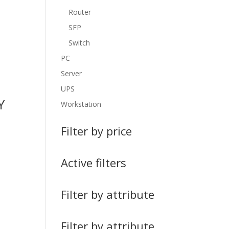
Router
SFP
Switch
PC
Server
UPS
Y
Workstation
Filter by price
Active filters
Filter by attribute
Filter by attribute