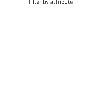
Filter by attribute