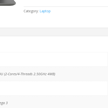
Ryzen
3
Category:
Laptop
2200U/8GB/128GB
SSD
M.2/1TB
HDD
quantity
U (2-Cores/4-Threads 2.50GHz 4MB)
ega 3