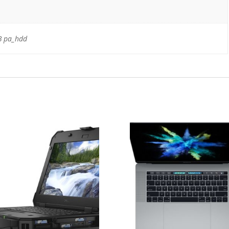
B pa_hdd