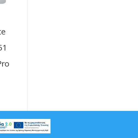
te
51
ro