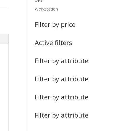
UPS
Workstation
Filter by price
Active filters
Filter by attribute
Filter by attribute
Filter by attribute
Filter by attribute