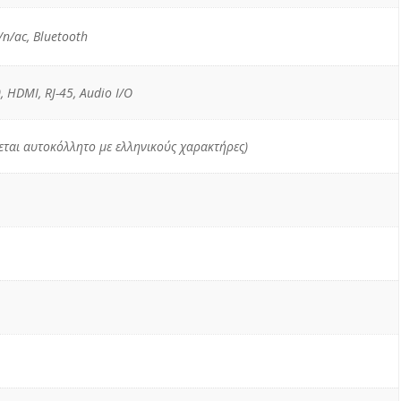
n/ac, Bluetooth
, HDMI, RJ-45, Audio I/O
χεται αυτοκόλλητο με ελληνικούς χαρακτήρες)