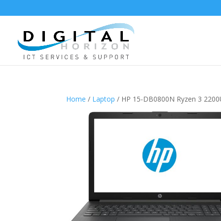
Home
/
Laptop
/ HP 15-DB0800N Ryzen 3 220