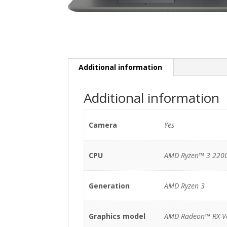
Additional information
Additional information
Camera
Yes
CPU
AMD Ryzen™ 3 2200
Generation
AMD Ryzen 3
Graphics model
AMD Radeon™ RX V