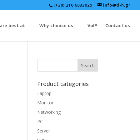
(+30) 210 6833029
info@d-h.gr
are best at
Why choose us
VoIP
Contact us
Product categories
Laptop
Monitor
Networking
PC
Server