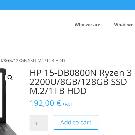
Who we are
What we 
0U/8GB/128GB SSD M.2/1TB HDD
HP 15-DB0800N Ryzen 3
2200U/8GB/128GB SSD
M.2/1TB HDD
192,00
€
+VAT
HP
Add to cart
15-
DB0800N