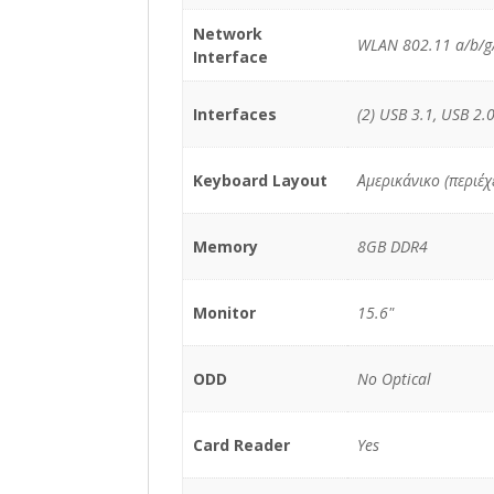
Network
WLAN 802.11 a/b/g/
Interface
Interfaces
(2) USB 3.1, USB 2.0
Keyboard Layout
Αμερικάνικο (περιέ
Memory
8GB DDR4
Monitor
15.6"
ODD
No Optical
Card Reader
Yes