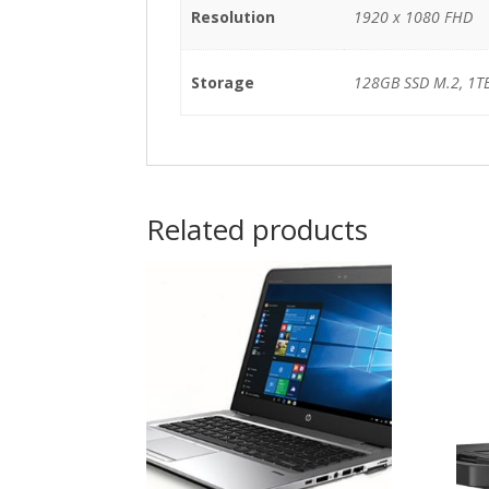
Resolution
1920 x 1080 FHD
Storage
128GB SSD M.2, 1T
Related products