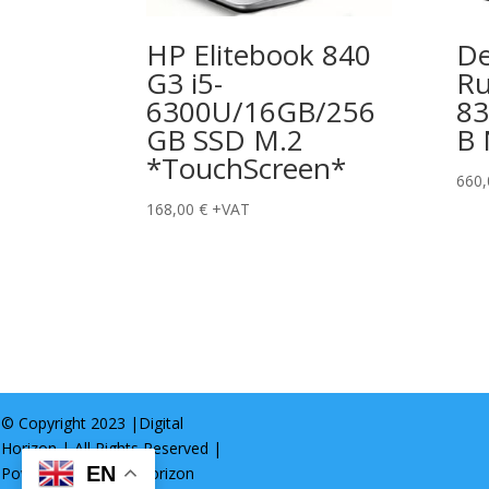
HP Elitebook 840
De
G3 i5-
Ru
6300U/16GB/256
8
GB SSD M.2
B
*TouchScreen*
660
168,00
€
+VAT
© Copyright 2023 |
Digital
Horizon
| All Rights Reserved |
EN
Powered by
Digital Horizon