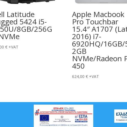
ll Latitude
Apple Macbook
gged 5424 i5-
Pro Touchbar
350U/8GB/256G
15.4″ A1707 (La
 NVMe
2016) i7-
6920HQ/16GB/
,00
€
+VAT
2GB
NVMe/Radeon P
450
624,00
€
+VAT