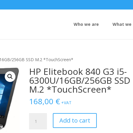
Who we are
What we 
U/16GB/256GB SSD M.2 *TouchScreen*
HP Elitebook 840 G3 i5-
6300U/16GB/256GB SSD
M.2 *TouchScreen*
168,00
€
+VAT
HP
Add to cart
Elitebook
840