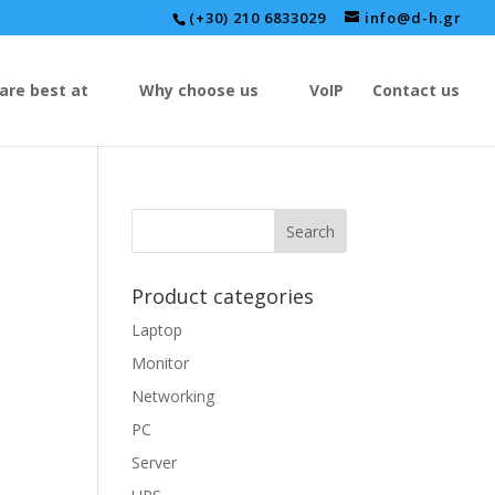
(+30) 210 6833029
info@d-h.gr
are best at
Why choose us
VoIP
Contact us
Product categories
Laptop
Monitor
Networking
PC
Server