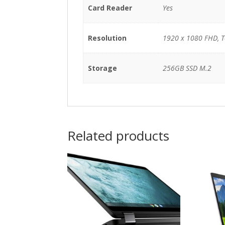
Card Reader
Yes
Resolution
1920 x 1080 FHD, 
Storage
256GB SSD M.2
Related products