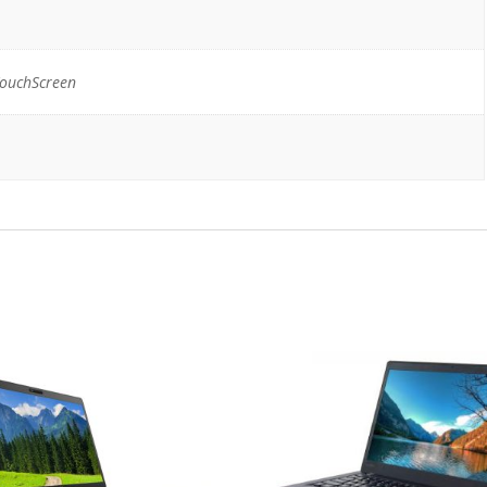
TouchScreen