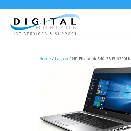
Home
/
Laptop
/ HP Elitebook 840 G3 i5-6300