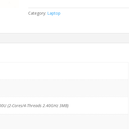
G3
i5-
Category:
Laptop
6300U/16GB/256GB
SSD
M.2
*TouchScreen*
quantity
00U (2-Cores/4-Threads 2.40GHz 3MB)