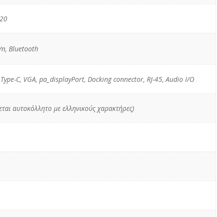
520
n, Bluetooth
 Type-C, VGA, pa_displayPort, Docking connector, RJ-45, Audio I/O
χεται αυτοκόλλητο με ελληνικούς χαρακτήρες)