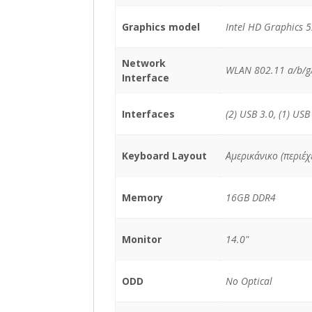
Graphics model
Intel HD Graphics 
Network
WLAN 802.11 a/b/g/
Interface
Interfaces
(2) USB 3.0, (1) USB
Keyboard Layout
Αμερικάνικο (περιέ
Memory
16GB DDR4
Monitor
14.0"
ODD
No Optical