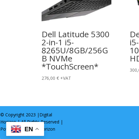
Dell Latitude 5300
De
2-in-1 i5-
i5-
8265U/8GB/256G
1
B NVMe
H
*TouchScreen*
300
276,00
€
+VAT
© Copyright 2023 |
Digital
Horizon
| All Rights Reserved |
EN
Powered by
Digital Horizon