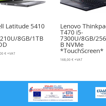
ll Latitude 5410
Lenovo Thinkpa
T470 i5-
0210U/8GB/1TB
7300U/8GB/25
DD
B NVMe
*TouchScreen*
,00
€
+VAT
168,00
€
+VAT