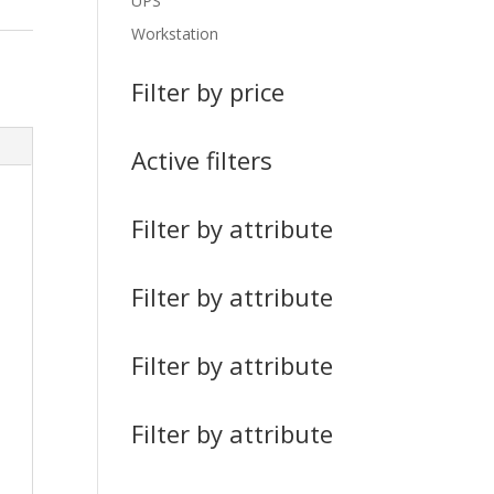
UPS
Workstation
Filter by price
Active filters
Filter by attribute
Filter by attribute
Filter by attribute
Filter by attribute