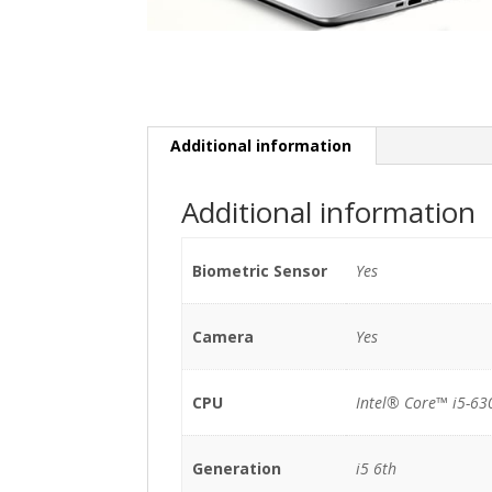
Additional information
Additional information
Biometric Sensor
Yes
Camera
Yes
CPU
Intel® Core™ i5-63
Generation
i5 6th