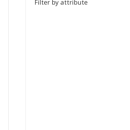
Filter by attribute