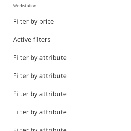
Workstation
Filter by price
Active filters
Filter by attribute
Filter by attribute
Filter by attribute
Filter by attribute
Filter by attribute