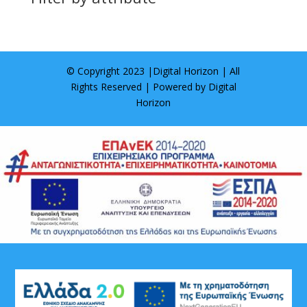
© Copyright 2023 |
Digital Horizon
| All
Rights Reserved | Powered by
Digital
Horizon