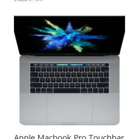
Apple Macbook Pro Touchbar