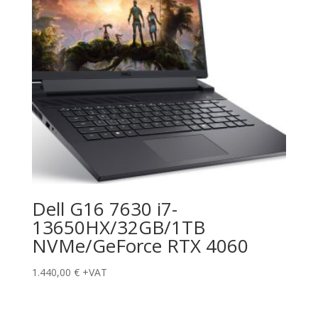
Dell G16 7630 i7-
13650HX/32GB/1TB
NVMe/GeForce RTX 4060
1.440,00
€
+VAT