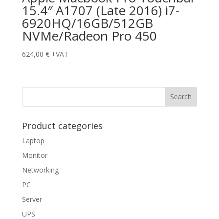
15.4″ A1707 (Late 2016) i7-
6920HQ/16GB/512GB
NVMe/Radeon Pro 450
624,00
€
+VAT
Product categories
Laptop
Monitor
Networking
PC
Server
UPS