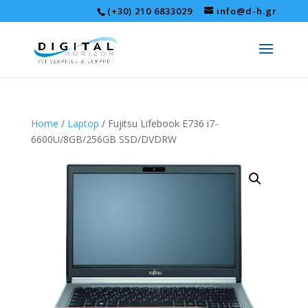
(+30) 210 6833029
info@d-h.gr
Home
/
Laptop
/ Fujitsu Lifebook E736 i7-
6600U/8GB/256GB SSD/DVDRW