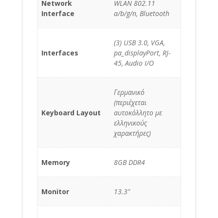
Network
WLAN 802.11
Interface
a/b/g/n, Bluetooth
(3) USB 3.0, VGA,
Interfaces
pa_displayPort, RJ-
45, Audio I/O
Γερμανικό
(περιέχεται
Keyboard Layout
αυτοκόλλητο με
ελληνικούς
χαρακτήρες)
Memory
8GB DDR4
Monitor
13.3"