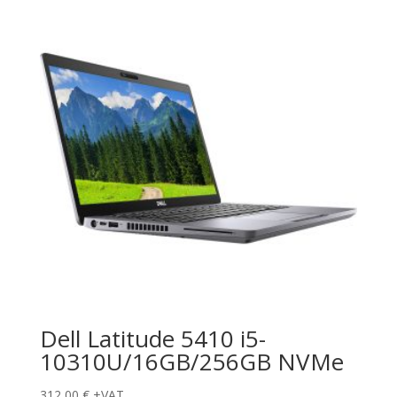
Dell Latitude 5410 i5-
10310U/16GB/256GB NVMe
312,00
€
+VAT