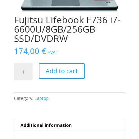
Fujitsu Lifebook E736 i7-
6600U/8GB/256GB
SSD/DVDRW
174,00
€
+VAT
Fujitsu
Add to cart
Lifebook
E736
i7-
6600U/8GB/256GB
Category:
Laptop
SSD/DVDRW
quantity
Additional information