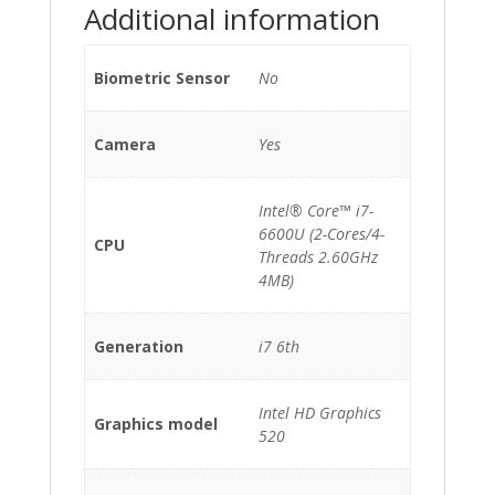
Additional information
Biometric Sensor
No
Camera
Yes
Intel® Core™ i7-
6600U (2-Cores/4-
CPU
Threads 2.60GHz
4MB)
Generation
i7 6th
Intel HD Graphics
Graphics model
520