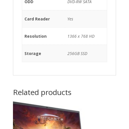
ODD
DVD-RW SATA
Card Reader
Yes
Resolution
1366 x 768 HD
Storage
256GB SSD
Related products