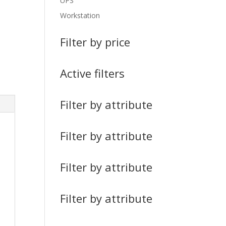
UPS
Workstation
Filter by price
Active filters
Filter by attribute
Filter by attribute
Filter by attribute
Filter by attribute