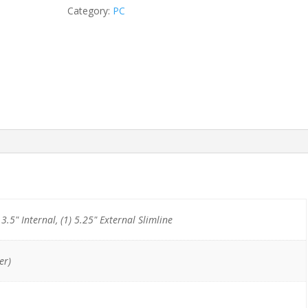
i5-
Category:
PC
8400/8GB/256GB
NVMe
quantity
) 3.5" Internal, (1) 5.25" External Slimline
er)