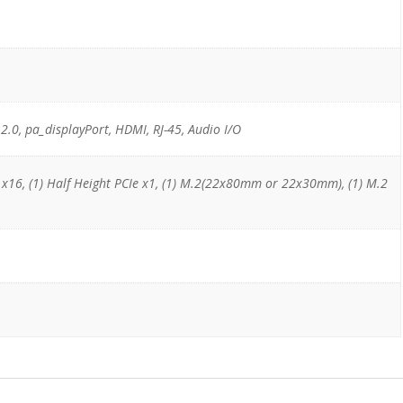
 2.0, pa_displayPort, HDMI, RJ-45, Audio I/O
e x16, (1) Half Height PCIe x1, (1) M.2(22x80mm or 22x30mm), (1) M.2