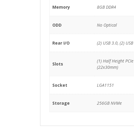
Memory
8GB DDR4
ODD
No Optical
Rear I/O
(2) USB 3.0, (2) USB
(1) Half Height PCI
Slots
(22x30mm)
Socket
LGA1151
Storage
256GB NVMe