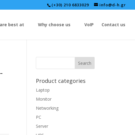
(+30) 210 6833029
info@d-h.gr
are best at
Why choose us
VoIP
Contact us
-
Product categories
Laptop
Monitor
Networking
PC
Server