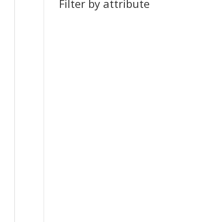
Filter by attribute