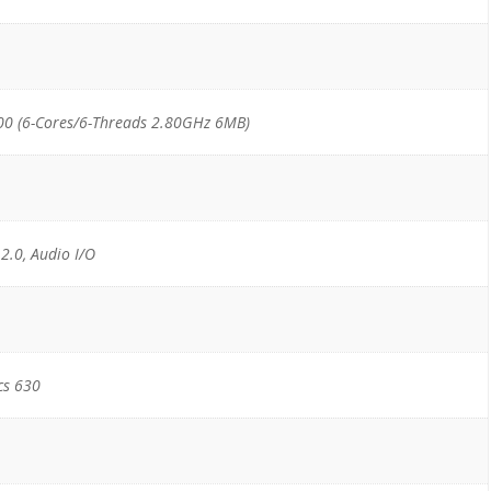
00 (6-Cores/6-Threads 2.80GHz 6MB)
 2.0, Audio I/O
cs 630