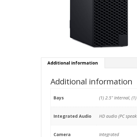
Additional information
Additional information
Bays
(1) 2.5" Internal, (1
Integrated Audio
HD audio (PC speak
Camera
Integrated