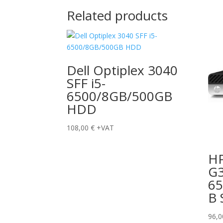
Related products
Dell Optiplex 3040
SFF i5-
6500/8GB/500GB
HDD
108,00
€
+VAT
HP
G3
6
B 
96,