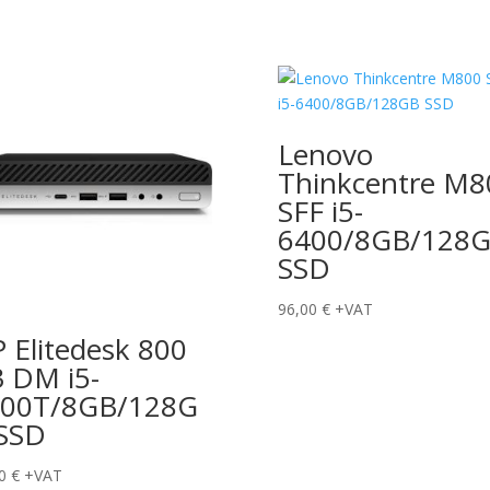
Lenovo
Thinkcentre M8
SFF i5-
6400/8GB/128
SSD
96,00
€
+VAT
 Elitedesk 800
 DM i5-
500T/8GB/128G
SSD
00
€
+VAT