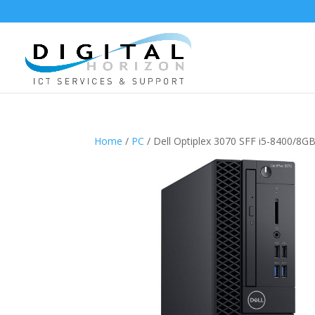
Home
/
PC
/ Dell Optiplex 3070 SFF i5-8400/