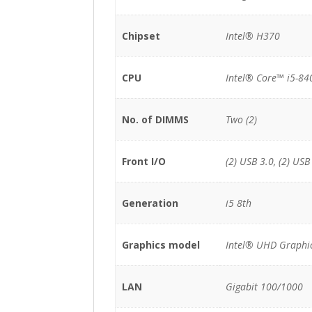
Chipset
Intel® H370
CPU
Intel® Core™ i5-84
No. of DIMMS
Two (2)
Front I/O
(2) USB 3.0, (2) USB
Generation
i5 8th
Graphics model
Intel® UHD Graphi
LAN
Gigabit 100/1000