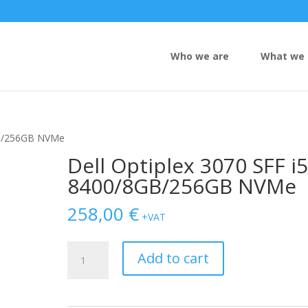
Who we are
What we 
8GB/256GB NVMe
Dell Optiplex 3070 SFF i5
8400/8GB/256GB NVMe
258,00
€
+VAT
Dell
Add to cart
Optiplex
3070
SFF