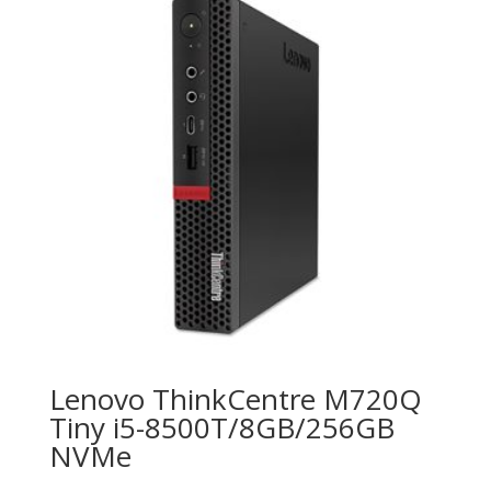
Lenovo ThinkCentre M720Q
Tiny i5-8500T/8GB/256GB
NVMe