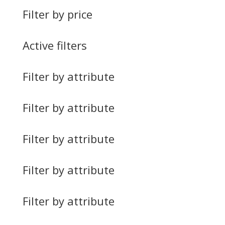
Filter by price
Active filters
Filter by attribute
Filter by attribute
Filter by attribute
Filter by attribute
Filter by attribute