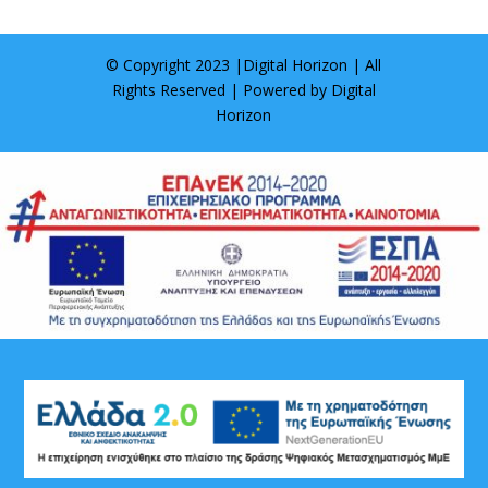
© Copyright 2023 |
Digital Horizon
| All
Rights Reserved | Powered by
Digital
Horizon