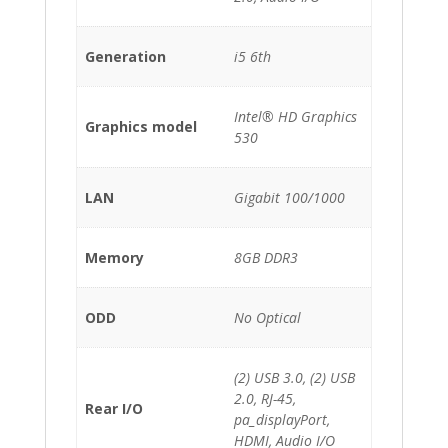
Generation
i5 6th
Intel® HD Graphics
Graphics model
530
LAN
Gigabit 100/1000
Memory
8GB DDR3
ODD
No Optical
(2) USB 3.0, (2) USB
2.0, RJ-45,
Rear I/O
pa_displayPort,
HDMI, Audio I/O