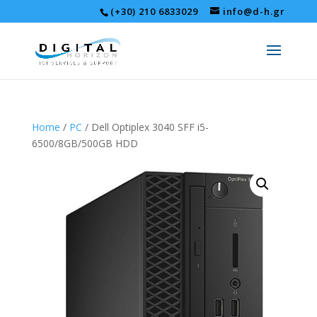
(+30) 210 6833029
info@d-h.gr
Home
/
PC
/ Dell Optiplex 3040 SFF i5-
6500/8GB/500GB HDD