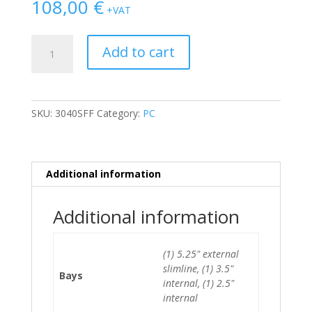
108,00
€
+VAT
Dell
Add to cart
Optiplex
3040
SFF
i5-
SKU:
3040SFF
Category:
PC
6500/8GB/500GB
HDD
quantity
Additional information
Additional information
(1) 5.25" external
slimline, (1) 3.5"
Bays
internal, (1) 2.5"
internal