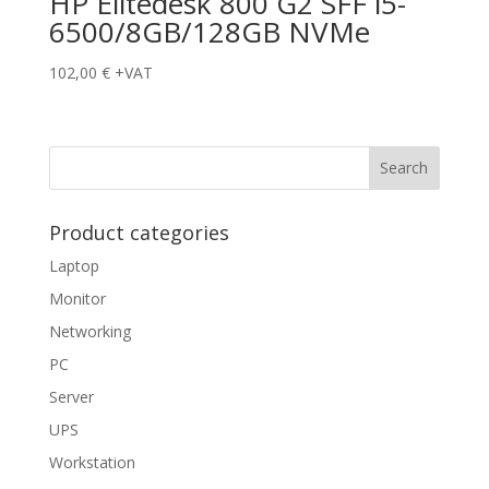
HP Elitedesk 800 G2 SFF i5-
6500/8GB/128GB NVMe
102,00
€
+VAT
Product categories
Laptop
Monitor
Networking
PC
Server
UPS
Workstation