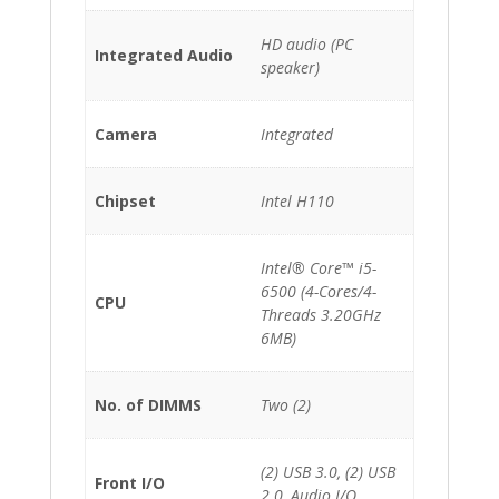
HD audio (PC
Integrated Audio
speaker)
Camera
Integrated
Chipset
Intel H110
Intel® Core™ i5-
6500 (4-Cores/4-
CPU
Threads 3.20GHz
6MB)
No. of DIMMS
Two (2)
(2) USB 3.0, (2) USB
Front I/O
2.0, Audio I/O