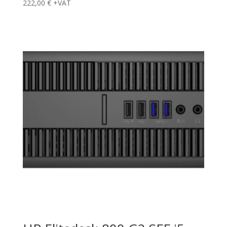
222,00
€
+VAT