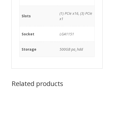
(1) PCIe x16, (3) PCIe
Slots
x1
Socket
LGA1151
Storage
500GB pa_hdd
Related products