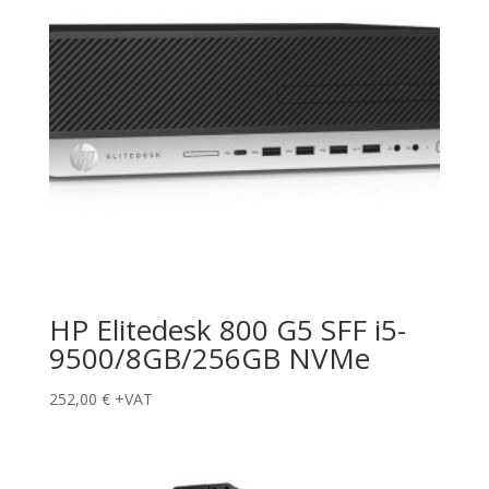
HP Elitedesk 800 G5 SFF i5-
9500/8GB/256GB NVMe
252,00
€
+VAT