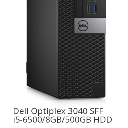
Dell Optiplex 3040 SFF
i5-6500/8GB/500GB HDD