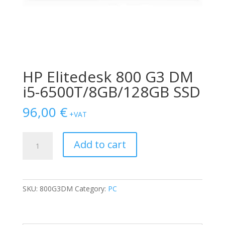
HP Elitedesk 800 G3 DM
i5-6500T/8GB/128GB SSD
96,00
€
+VAT
HP
Add to cart
Elitedesk
800
G3
DM
SKU:
800G3DM
Category:
PC
i5-
6500T/8GB/128GB
SSD