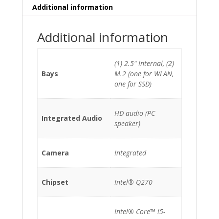
quantity
Additional information
Additional information
(1) 2.5" Internal, (2)
Bays
M.2 (one for WLAN,
one for SSD)
HD audio (PC
Integrated Audio
speaker)
Camera
Integrated
Chipset
Intel® Q270
Intel® Core™ i5-