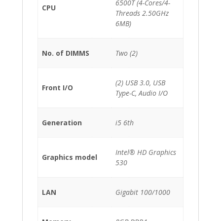
6500T (4-Cores/4-
CPU
Threads 2.50GHz
6MB)
No. of DIMMS
Two (2)
(2) USB 3.0, USB
Front I/O
Type-C, Audio I/O
Generation
i5 6th
Intel® HD Graphics
Graphics model
530
LAN
Gigabit 100/1000