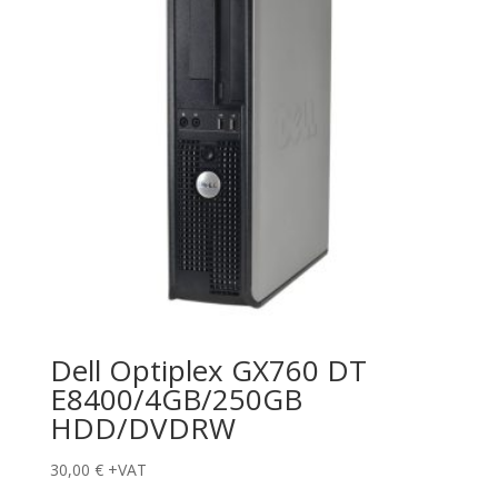
Dell Optiplex GX760 DT
E8400/4GB/250GB
HDD/DVDRW
30,00
€
+VAT