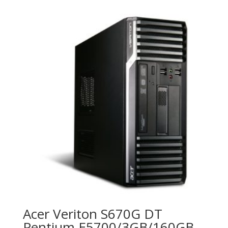
Acer Veriton S670G DT
Pentium E5700/3GB/160GB