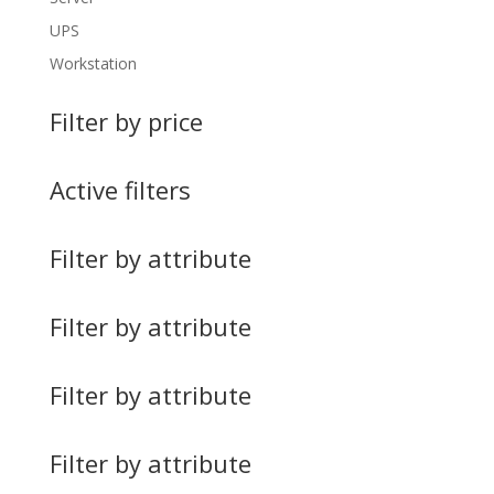
UPS
Workstation
Filter by price
Active filters
Filter by attribute
Filter by attribute
Filter by attribute
Filter by attribute