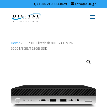
(+30) 210 6833029
info@d-h.gr
Home
/
PC
/ HP Elitedesk 800 G3 DM i5-
6500T/8GB/128GB SSD