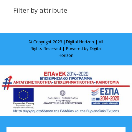
Filter by attribute
© Copyright 2023 |
Digital Horizon
| All
Rights Reserved | Powered by
Digital
Horizon