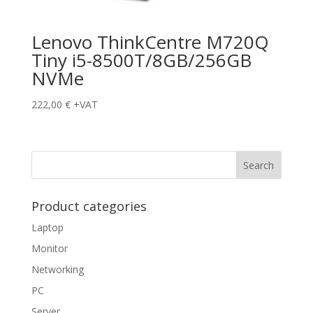
Lenovo ThinkCentre M720Q
Tiny i5-8500T/8GB/256GB
NVMe
222,00
€
+VAT
Product categories
Laptop
Monitor
Networking
PC
Server