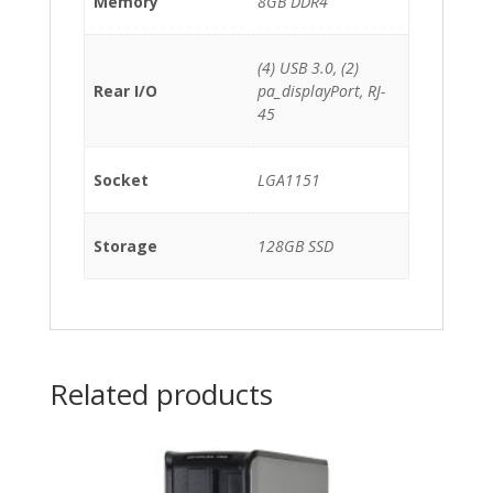
Memory
8GB DDR4
(4) USB 3.0, (2)
Rear I/O
pa_displayPort, RJ-
45
Socket
LGA1151
Storage
128GB SSD
Related products