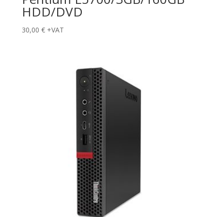
HDD/DVD
30,00
€
+VAT