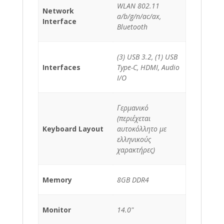
WLAN 802.11
Network
a/b/g/n/ac/ax,
Interface
Bluetooth
(3) USB 3.2, (1) USB
Interfaces
Type-C, HDMI, Audio
I/O
Γερμανικό
(περιέχεται
Keyboard Layout
αυτοκόλλητο με
ελληνικούς
χαρακτήρες)
Memory
8GB DDR4
Monitor
14.0"