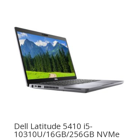
Dell Latitude 5410 i5-
10310U/16GB/256GB NVMe