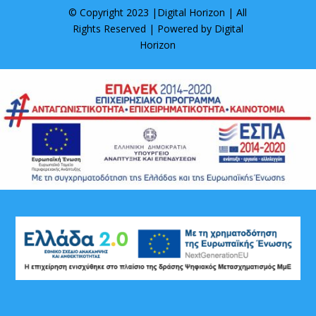
© Copyright 2023 |
Digital Horizon
| All
Rights Reserved | Powered by
Digital
Horizon