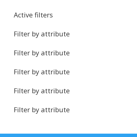
Active filters
Filter by attribute
Filter by attribute
Filter by attribute
Filter by attribute
Filter by attribute