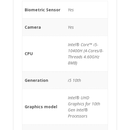
Biometric Sensor
Yes
Camera
Yes
Intel® Core™ i5-
10400H (4-Cores/8-
CPU
Threads 4.60GHz
8MB)
Generation
i5 10th
Intel® UHD
Graphics for 10th
Graphics model
Gen Intel®
Processors