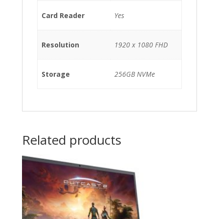
Card Reader
Yes
Resolution
1920 x 1080 FHD
Storage
256GB NVMe
Related products