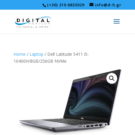
(+30) 210 6833029
info@d-h.gr
Home
/
Laptop
/ Dell Latitude 5411 i5-
10400H/8GB/256GB NVMe