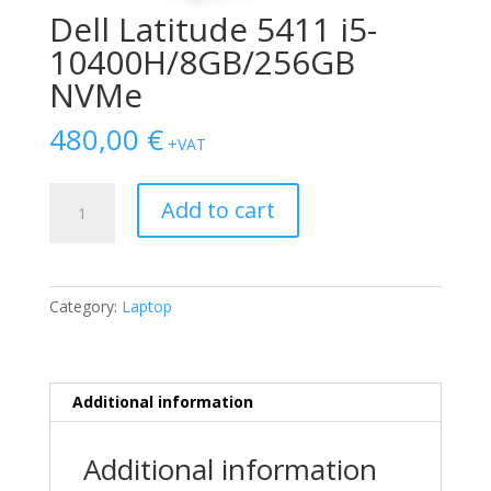
Dell Latitude 5411 i5-
10400H/8GB/256GB
NVMe
480,00
€
+VAT
Dell
Add to cart
Latitude
5411
i5-
10400H/8GB/256GB
Category:
Laptop
NVMe
quantity
Additional information
Additional information