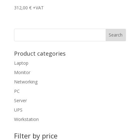
312,00
€
+VAT
Product categories
Laptop
Monitor
Networking
PC
Server
UPS
Workstation
Filter by price