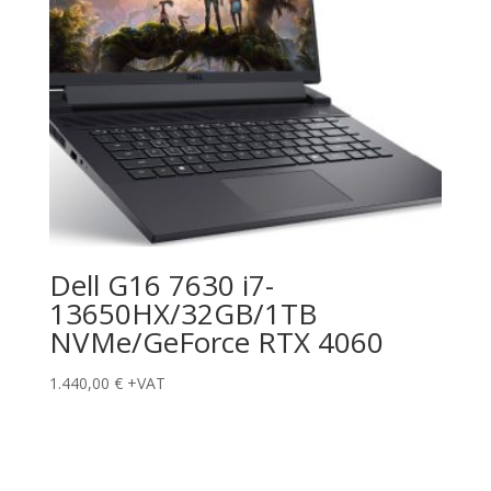
Dell G16 7630 i7-
13650HX/32GB/1TB
NVMe/GeForce RTX 4060
1.440,00
€
+VAT