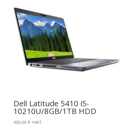
Dell Latitude 5410 i5-
10210U/8GB/1TB HDD
300,00
€
+VAT