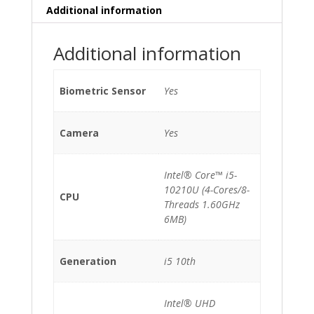
Additional information
Additional information
Biometric Sensor
Yes
Camera
Yes
Intel® Core™ i5-
10210U (4-Cores/8-
CPU
Threads 1.60GHz
6MB)
Generation
i5 10th
Intel® UHD