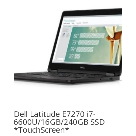
Dell Latitude E7270 i7-
6600U/16GB/240GB SSD
*TouchScreen*