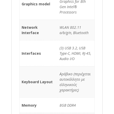
Graphics for 8th
Graphics model
Gen Intel®
Processors
Network
WLAN 802.11
Interface
a/b/g/n, Bluetooth
(3) USB 3.2, USB
Interfaces
Type-C, HDMI, RJ-45,
Audio I/O
Αράβικο (περιέχεται
αυτοκόλλητο με
Keyboard Layout
ελληνικούς
χαρακτήρες)
Memory
8GB DDR4