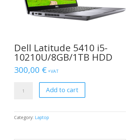
Dell Latitude 5410 i5-
10210U/8GB/1TB HDD
300,00
€
+VAT
Dell
Add to cart
Latitude
5410
i5-
10210U/8GB/1TB
Category:
Laptop
HDD
quantity