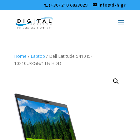
(+30) 210 6833029
info@d-h.gr
Home
/
Laptop
/ Dell Latitude 5410 i5-
10210U/8GB/1TB HDD