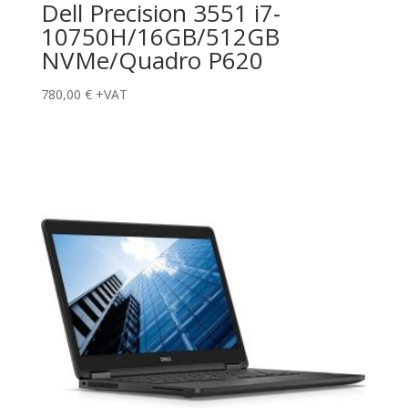
Dell Precision 3551 i7-
10750H/16GB/512GB
NVMe/Quadro P620
780,00
€
+VAT