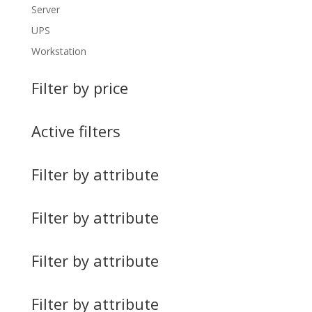
Server
UPS
Workstation
Filter by price
Active filters
Filter by attribute
Filter by attribute
Filter by attribute
Filter by attribute