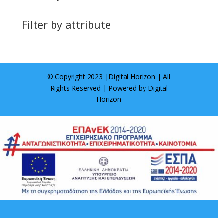
Filter by attribute
© Copyright 2023 |
Digital Horizon
| All
Rights Reserved | Powered by
Digital
Horizon