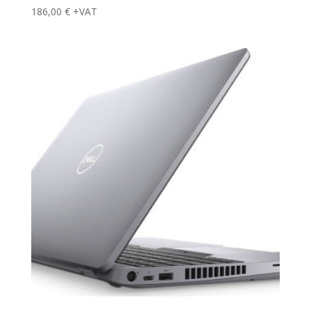
186,00
€
+VAT