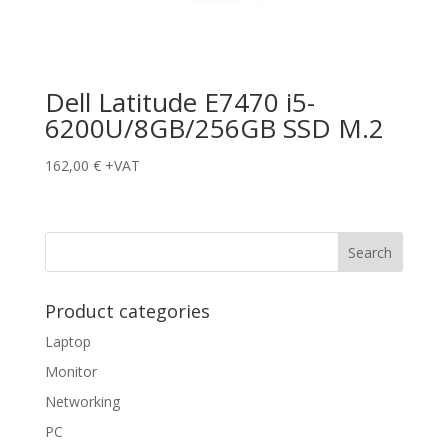
Dell Latitude E7470 i5-
6200U/8GB/256GB SSD M.2
162,00
€
+VAT
Product categories
Laptop
Monitor
Networking
PC