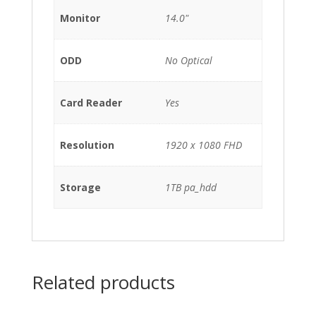
Monitor
14.0"
ODD
No Optical
Card Reader
Yes
Resolution
1920 x 1080 FHD
Storage
1TB pa_hdd
Related products