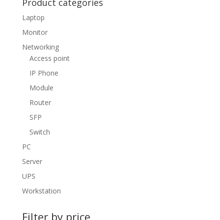
Product categories
Laptop
Monitor
Networking
Access point
IP Phone
Module
Router
SFP
Switch
PC
Server
UPS
Workstation
Filter by price