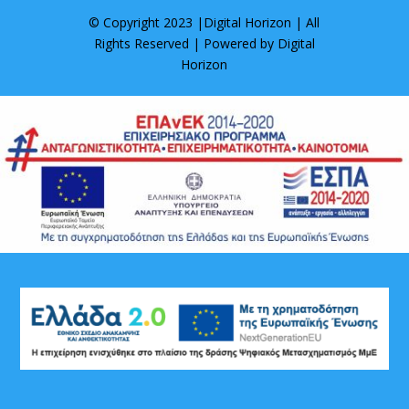
© Copyright 2023 |
Digital Horizon
| All
Rights Reserved | Powered by
Digital
Horizon