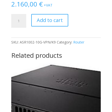
2.160,00
€
+VAT
CISCO
Add to cart
ASR1002-
10G-
VPN
BUNDLE
SKU:
ASR1002-10G-VPN/K9
Category:
Router
W/
4xESP-
Related products
10G
(2xPSU)
quantity