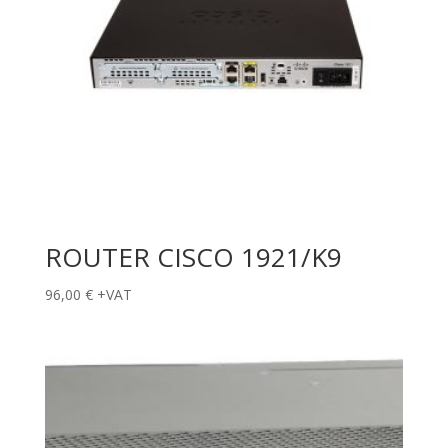
ROUTER CISCO 1921/K9
96,00
€
+VAT