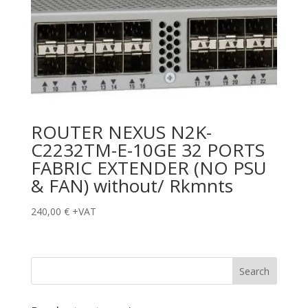
ROUTER NEXUS N2K-
C2232TM-E-10GE 32 PORTS
FABRIC EXTENDER (NO PSU
& FAN) without/ Rkmnts
240,00
€
+VAT