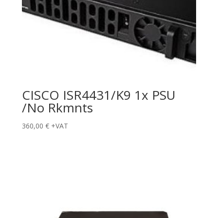
CISCO ISR4431/K9 1x PSU
/No Rkmnts
360,00
€
+VAT