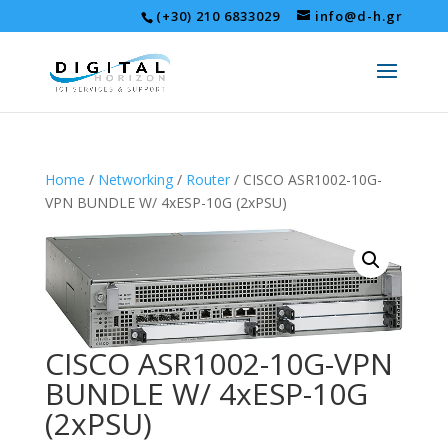
(+30) 210 6833029
info@d-h.gr
Home
/
Networking
/
Router
/ CISCO ASR1002-10G-
VPN BUNDLE W/ 4xESP-10G (2xPSU)
CISCO ASR1002-10G-VPN
BUNDLE W/ 4xESP-10G
(2xPSU)