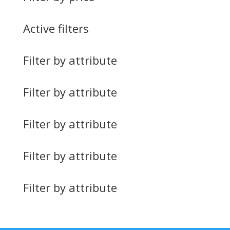
Active filters
Filter by attribute
Filter by attribute
Filter by attribute
Filter by attribute
Filter by attribute