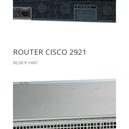
ROUTER CISCO 2921
90,00
€
+VAT