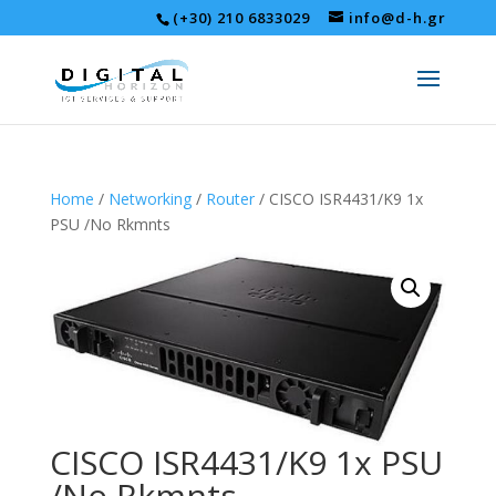
(+30) 210 6833029
info@d-h.gr
Home
/
Networking
/
Router
/ CISCO ISR4431/K9 1x
PSU /No Rkmnts
CISCO ISR4431/K9 1x PSU
/No Rkmnts