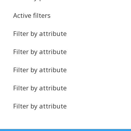
Active filters
Filter by attribute
Filter by attribute
Filter by attribute
Filter by attribute
Filter by attribute