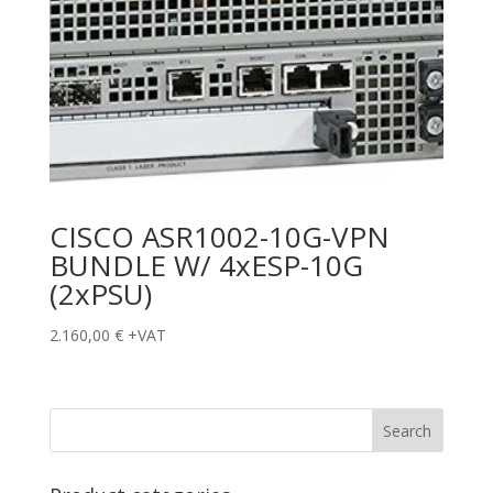
CISCO ASR1002-10G-VPN
BUNDLE W/ 4xESP-10G
(2xPSU)
2.160,00
€
+VAT