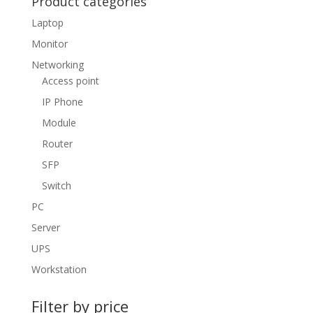
Product categories
Laptop
Monitor
Networking
Access point
IP Phone
Module
Router
SFP
Switch
PC
Server
UPS
Workstation
Filter by price