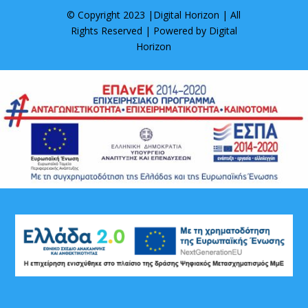
© Copyright 2023 |
Digital Horizon
| All
Rights Reserved | Powered by
Digital
Horizon