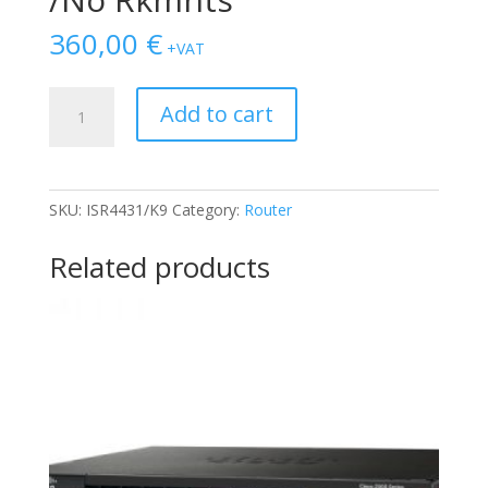
360,00
€
+VAT
CISCO
Add to cart
ISR4431/K9
1x
PSU
/No
SKU:
ISR4431/K9
Category:
Router
Rkmnts
quantity
Related products