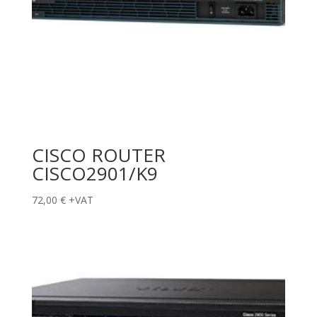
CISCO ROUTER
CISCO2901/K9
72,00
€
+VAT