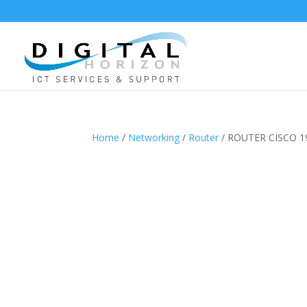
Home
/
Networking
/
Router
/ ROUTER CISCO 1