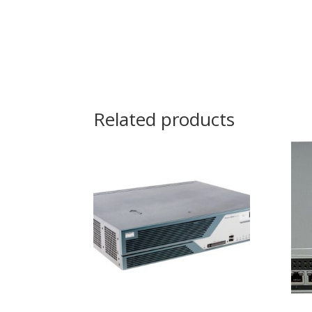
Related products