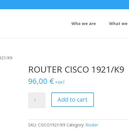
Who we are
What we 
921/K9
ROUTER CISCO 1921/K9
96,00
€
+VAT
ROUTER
Add to cart
CISCO
1921/K9
quantity
SKU:
CISCO1921/K9
Category:
Router