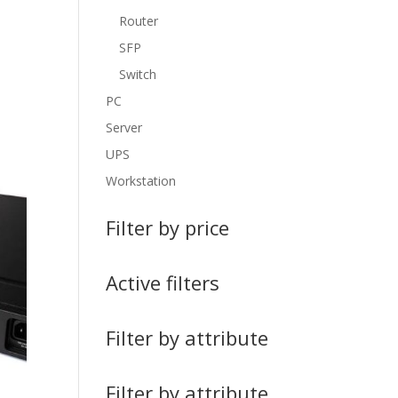
Router
SFP
Switch
PC
Server
UPS
Workstation
Filter by price
Active filters
Filter by attribute
Filter by attribute