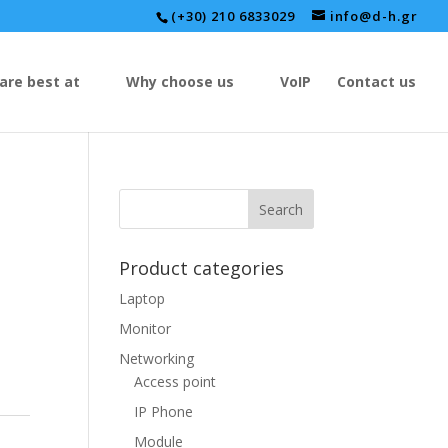
(+30) 210 6833029
info@d-h.gr
are best at
Why choose us
VoIP
Contact us
Product categories
Laptop
Monitor
Networking
Access point
IP Phone
Module