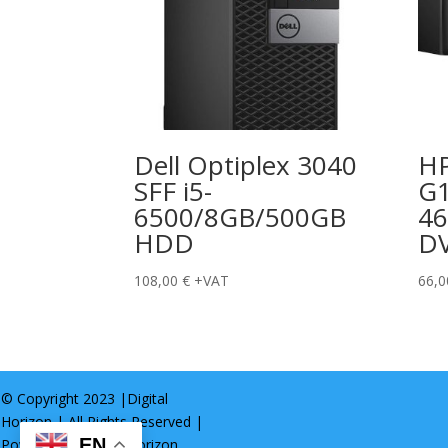
Dell Optiplex 3040
HP
SFF i5-
G1
6500/8GB/500GB
46
HDD
D
108,00
€
+VAT
66,
© Copyright 2023 |
Digital
Horizon
| All Rights Reserved |
EN
Powered by
Digital Horizon