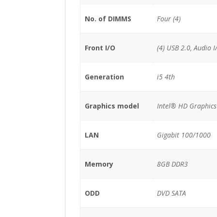
No. of DIMMS
Four (4)
Front I/O
(4) USB 2.0, Audio I
Generation
i5 4th
Graphics model
Intel® HD Graphic
LAN
Gigabit 100/1000
Memory
8GB DDR3
ODD
DVD SATA