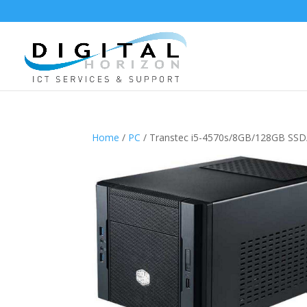
Home
/
PC
/ Transtec i5-4570s/8GB/128GB SS