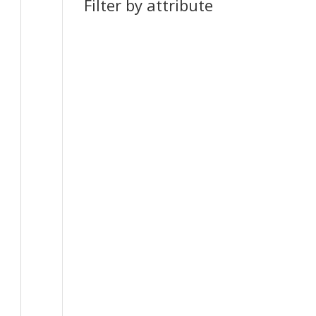
Filter by attribute