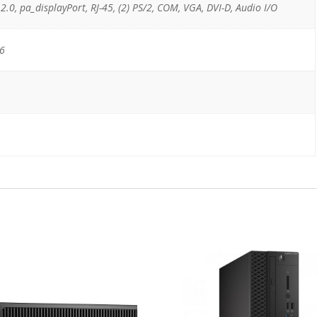
 2.0, pa_displayPort, RJ-45, (2) PS/2, COM, VGA, DVI-D, Audio I/O
16