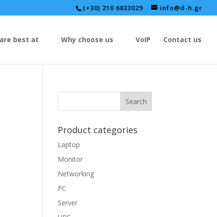
(+30) 210 6833029
info@d-h.gr
are best at
Why choose us
VoIP
Contact us
Product categories
Laptop
Monitor
Networking
PC
Server