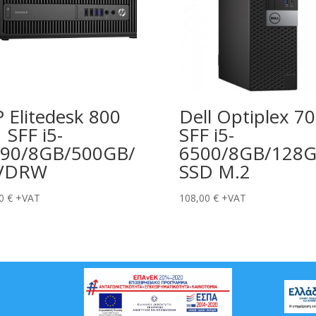
 Elitedesk 800
Dell Optiplex 7
 SFF i5-
SFF i5-
90/8GB/500GB/
6500/8GB/128
VDRW
SSD M.2
00
€
+VAT
108,00
€
+VAT