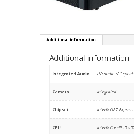
Additional information
Additional information
Integrated Audio
HD audio (PC speak
Camera
Integrated
Chipset
Intel® Q87 Express
CPU
Intel® Core™ i5-45