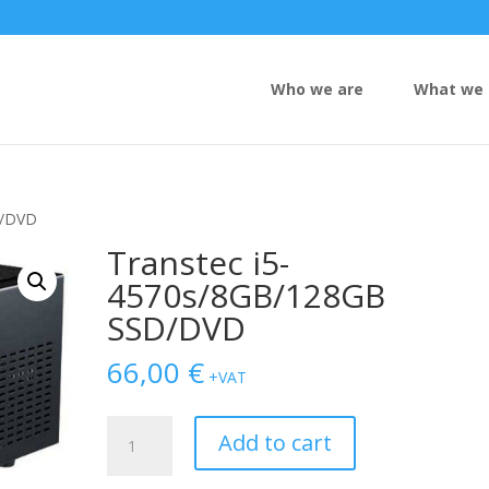
Who we are
What we 
D/DVD
Transtec i5-
4570s/8GB/128GB
SSD/DVD
66,00
€
+VAT
Transtec
Add to cart
i5-
4570s/8GB/128GB