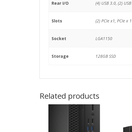
Rear I/O
(4) USB 3.0, (2) USB
Slots
(2) PCIe x1, PCIe x 
Socket
LGA1150
Storage
128GB SSD
Related products