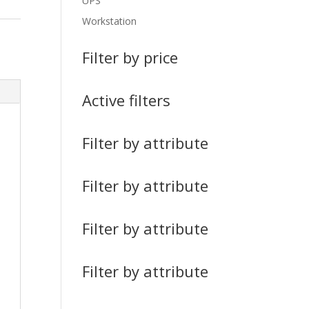
UPS
Workstation
Filter by price
Active filters
Filter by attribute
Filter by attribute
Filter by attribute
Filter by attribute