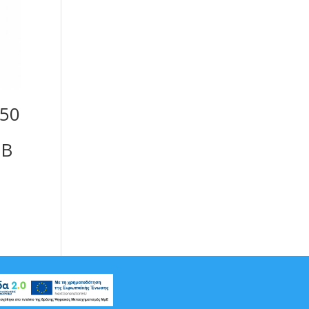
050
GB