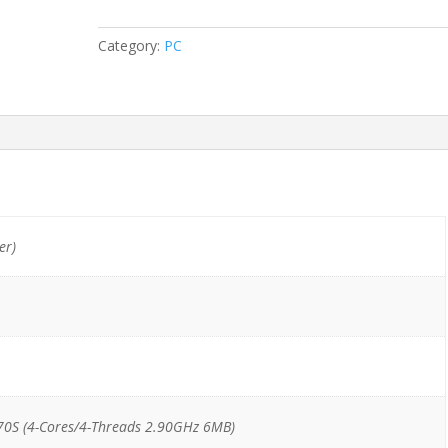
SSD/DVD
quantity
Category:
PC
er)
70S (4-Cores/4-Threads 2.90GHz 6MB)