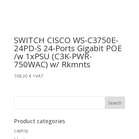
SWITCH CISCO WS-C3750E-
24PD-S 24-Ports Gigabit POE
/w 1xPSU (C3K-PWR-
750WAC) w/ Rkmnts
108,00
€
+VAT
Product categories
Laptop