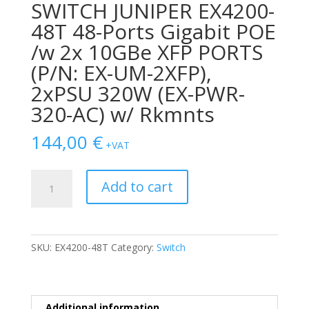
SWITCH JUNIPER EX4200-
48T 48-Ports Gigabit POE
/w 2x 10GBe XFP PORTS
(P/N: EX-UM-2XFP),
2xPSU 320W (EX-PWR-
320-AC) w/ Rkmnts
144,00
€
+VAT
SWITCH
Add to cart
JUNIPER
EX4200-
48T
48-
SKU:
EX4200-48T
Category:
Switch
Ports
Gigabit
POE
/w
Additional information