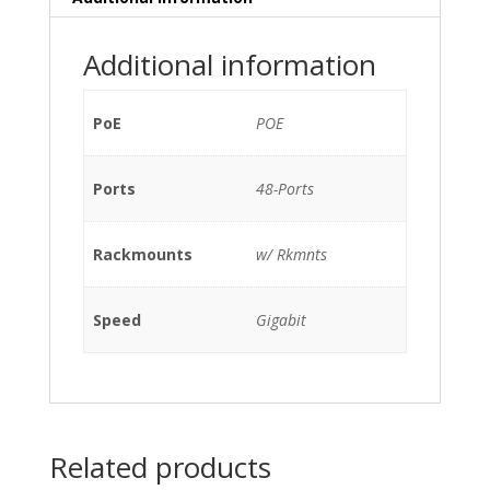
2x
10GBe
Additional information
XFP
PORTS
(P/N:
PoE
POE
EX-
UM-
Ports
48-Ports
2XFP),
2xPSU
320W
Rackmounts
w/ Rkmnts
(EX-
PWR-
320-
Speed
Gigabit
AC)
w/
Rkmnts
quantity
Related products