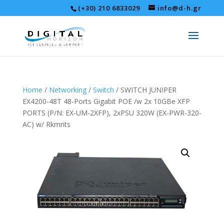
(+30) 210 6833029
info@d-h.gr
Home
/
Networking
/
Switch
/ SWITCH JUNIPER
EX4200-48T 48-Ports Gigabit POE /w 2x 10GBe XFP
PORTS (P/N: EX-UM-2XFP), 2xPSU 320W (EX-PWR-320-
AC) w/ Rkmnts