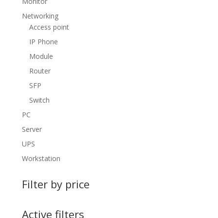
Monitor
Networking
Access point
IP Phone
Module
Router
SFP
Switch
PC
Server
UPS
Workstation
Filter by price
Active filters