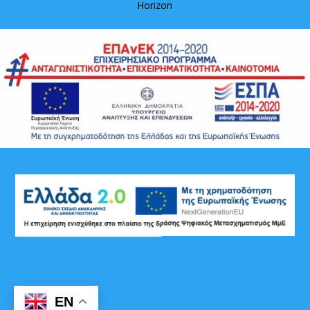
Horizon
EN