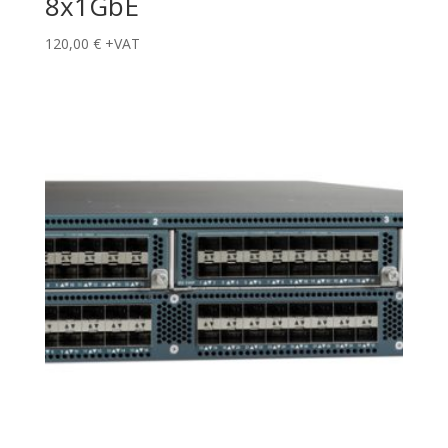
8x1GbE
120,00
€
+VAT