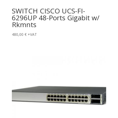
SWITCH CISCO UCS-FI-
6296UP 48-Ports Gigabit w/
Rkmnts
480,00
€
+VAT