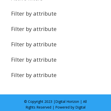
Filter by attribute
Filter by attribute
Filter by attribute
Filter by attribute
Filter by attribute
© Copyright 2023 |
Digital Horizon
| All
Rights Reserved | Powered by
Digital