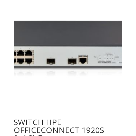
SWITCH HPE
OFFICECONNECT 1920S