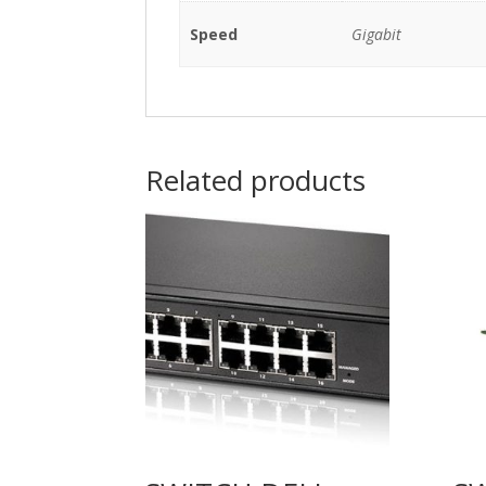
Speed
Gigabit
Related products