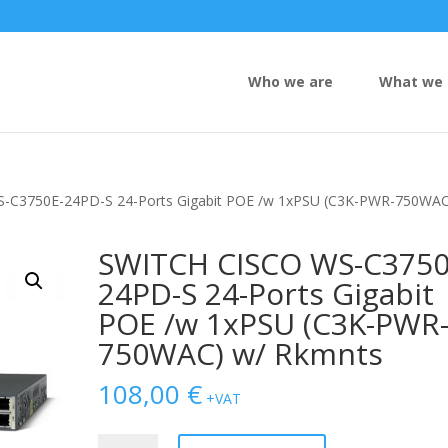
Who we are
What we 
-C3750E-24PD-S 24-Ports Gigabit POE /w 1xPSU (C3K-PWR-750WAC
SWITCH CISCO WS-C3750
24PD-S 24-Ports Gigabit
POE /w 1xPSU (C3K-PWR
750WAC) w/ Rkmnts
108,00
€
+VAT
SWITCH