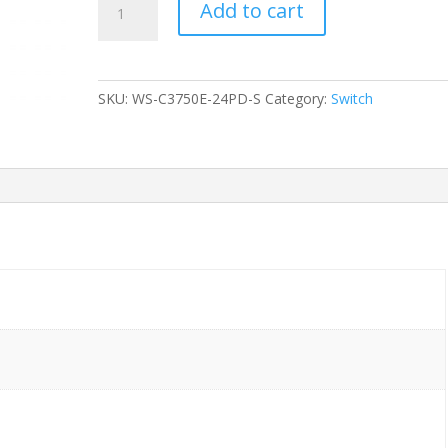
Add to cart
CISCO
WS-
C3750E-
24PD-
SKU:
WS-C3750E-24PD-S
Category:
Switch
S
24-
Ports
Gigabit
POE
/w
1xPSU
(C3K-
PWR-
750WAC)
w/
Rkmnts
quantity