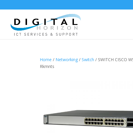
Home
/
Networking
/
Switch
/ SWITCH CISCO WS
Rkmnts