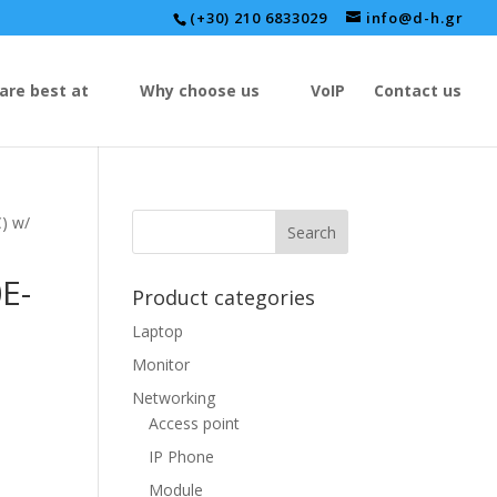
(+30) 210 6833029
info@d-h.gr
are best at
Why choose us
VoIP
Contact us
) w/
E-
Product categories
Laptop
-
Monitor
Networking
Access point
IP Phone
Module