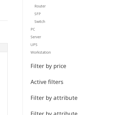
Router
SFP
Switch
PC
Server
UPS
Workstation
Filter by price
Active filters
Filter by attribute
Filter by attribute