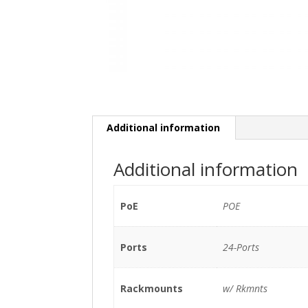
Additional information
Additional information
PoE
POE
Ports
24-Ports
Rackmounts
w/ Rkmnts