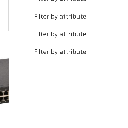
Filter by attribute
Filter by attribute
Filter by attribute