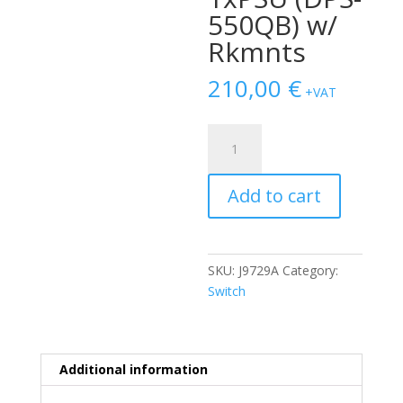
550QB) w/
Rkmnts
210,00
€
+VAT
SWITCH
HP
Aruba
Add to cart
2920
48-
Ports
Gigabit
SKU:
J9729A
Category:
(4)
Switch
1G
SFP
POE+
/w
Additional information
1xPSU
(DPS-