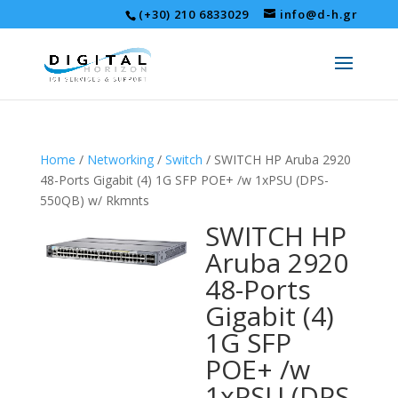
(+30) 210 6833029
info@d-h.gr
Home
/
Networking
/
Switch
/ SWITCH HP Aruba 2920
48-Ports Gigabit (4) 1G SFP POE+ /w 1xPSU (DPS-
550QB) w/ Rkmnts
SWITCH HP
Aruba 2920
48-Ports
Gigabit (4)
1G SFP
POE+ /w
1xPSU (DPS-