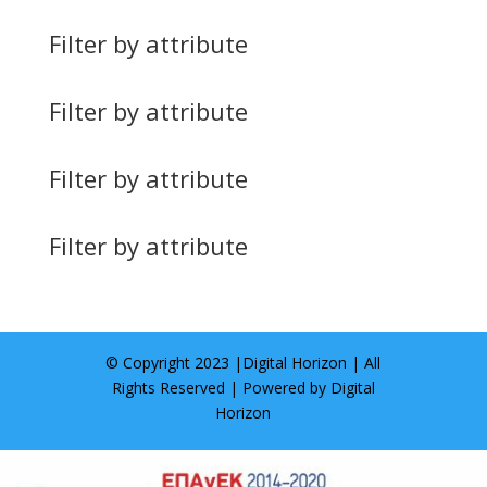
Filter by attribute
Filter by attribute
Filter by attribute
Filter by attribute
© Copyright 2023 |
Digital Horizon
| All
Rights Reserved | Powered by
Digital
Horizon