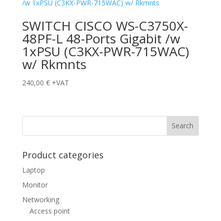
SWITCH CISCO WS-C3750X-
48PF-L 48-Ports Gigabit /w
1xPSU (C3KX-PWR-715WAC)
w/ Rkmnts
240,00
€
+VAT
Product categories
Laptop
Monitor
Networking
Access point