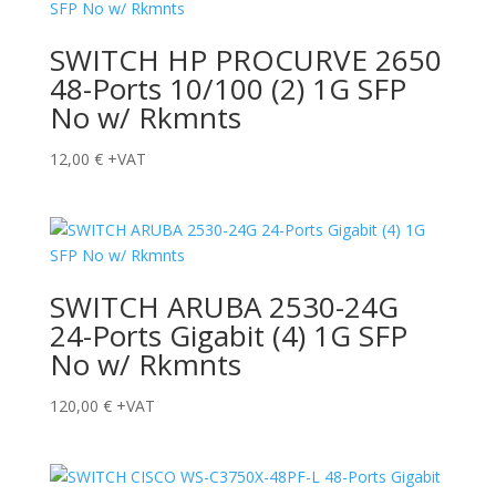
SWITCH HP PROCURVE 2650
48-Ports 10/100 (2) 1G SFP
No w/ Rkmnts
12,00
€
+VAT
SWITCH ARUBA 2530-24G
24-Ports Gigabit (4) 1G SFP
No w/ Rkmnts
120,00
€
+VAT