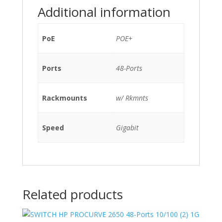
Additional information
550QB)
w/
Rkmnts
PoE
POE+
quantity
Ports
48-Ports
Rackmounts
w/ Rkmnts
Speed
Gigabit
Related products