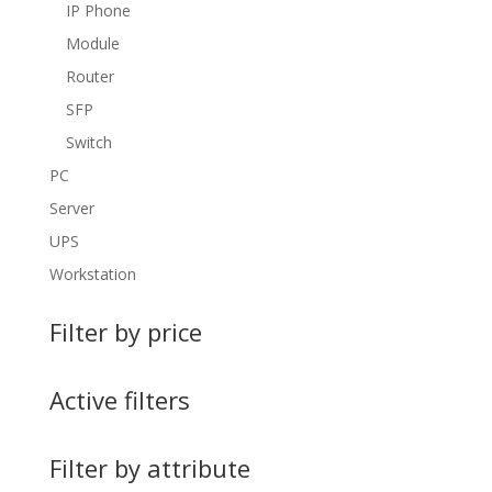
IP Phone
Module
Router
SFP
Switch
PC
Server
UPS
Workstation
Filter by price
Active filters
Filter by attribute