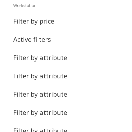
Workstation
Filter by price
Active filters
Filter by attribute
Filter by attribute
Filter by attribute
Filter by attribute
Filter by attribute