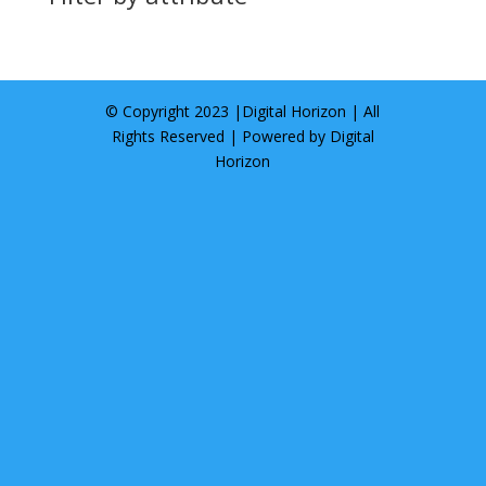
© Copyright 2023 |
Digital Horizon
| All
Rights Reserved | Powered by
Digital
Horizon