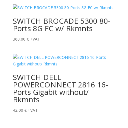
SWITCH BROCADE 5300 80-
Ports 8G FC w/ Rkmnts
360,00
€
+VAT
SWITCH DELL
POWERCONNECT 2816 16-
Ports Gigabit without/
Rkmnts
42,00
€
+VAT