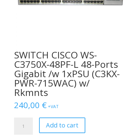
SWITCH CISCO WS-
C3750X-48PF-L 48-Ports
Gigabit /w 1xPSU (C3KX-
PWR-715WAC) w/
Rkmnts
240,00
€
+VAT
SWITCH
Add to cart
CISCO
WS-