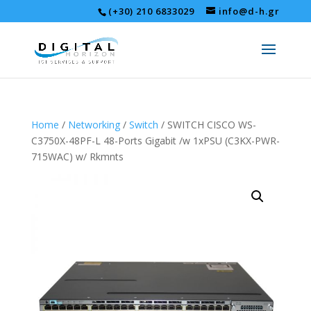
(+30) 210 6833029
info@d-h.gr
Home
/
Networking
/
Switch
/ SWITCH CISCO WS-
C3750X-48PF-L 48-Ports Gigabit /w 1xPSU (C3KX-PWR-
715WAC) w/ Rkmnts