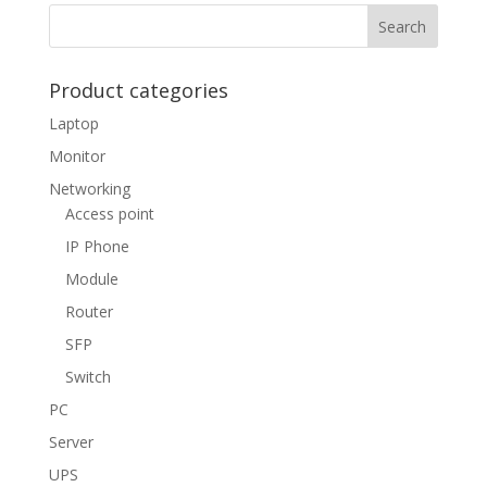
Product categories
Laptop
Monitor
Networking
Access point
IP Phone
Module
Router
SFP
Switch
PC
Server
UPS