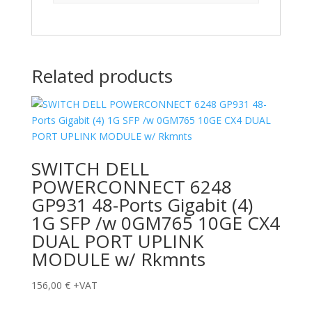
Related products
SWITCH DELL
POWERCONNECT 6248
GP931 48-Ports Gigabit (4)
1G SFP /w 0GM765 10GE CX4
DUAL PORT UPLINK
MODULE w/ Rkmnts
156,00
€
+VAT