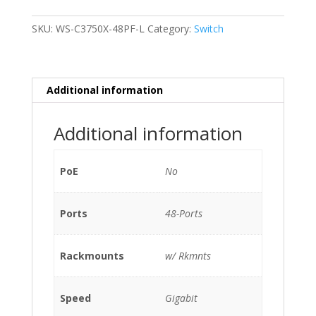
C3750X-
48PF-
SKU:
WS-C3750X-48PF-L
Category:
Switch
L
48-
Ports
Gigabit
Additional information
/w
1xPSU
Additional information
(C3KX-
PWR-
715WAC)
PoE
No
w/
Rkmnts
Ports
48-Ports
quantity
Rackmounts
w/ Rkmnts
Speed
Gigabit