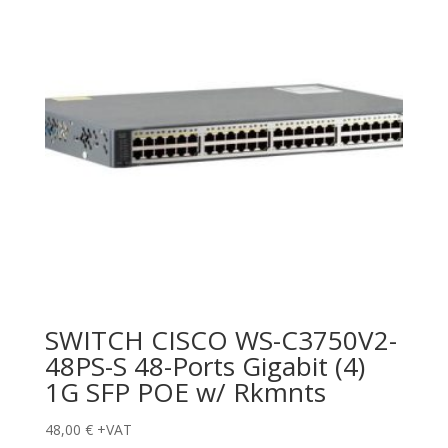
SWITCH CISCO WS-C3750V2-
48PS-S 48-Ports Gigabit (4)
1G SFP POE w/ Rkmnts
48,00
€
+VAT