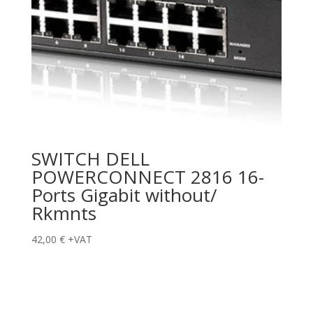
SWITCH DELL
POWERCONNECT 2816 16-
Ports Gigabit without/
Rkmnts
42,00
€
+VAT