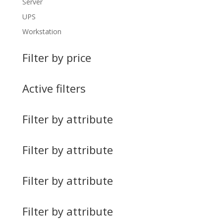
Server
UPS
Workstation
Filter by price
Active filters
Filter by attribute
Filter by attribute
Filter by attribute
Filter by attribute