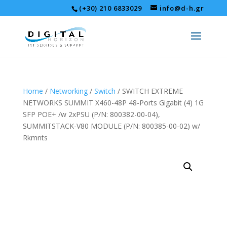
(+30) 210 6833029
info@d-h.gr
Home
/
Networking
/
Switch
/ SWITCH EXTREME
NETWORKS SUMMIT X460-48P 48-Ports Gigabit (4) 1G
SFP POE+ /w 2xPSU (P/N: 800382-00-04),
SUMMITSTACK-V80 MODULE (P/N: 800385-00-02) w/
Rkmnts