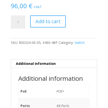
96,00
€
+VAT
SWITCH
Add to cart
EXTREME
NETWORKS
SUMMIT
X460-
SKU:
800324-00-05, X460-48P
Category:
Switch
48P
48-
Ports
Gigabit
Additional information
(4)
1G
Additional information
SFP
POE+
/w
PoE
POE+
2xPSU
(P/N:
Ports
48-Ports
800382-