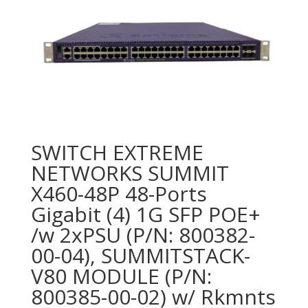
SWITCH EXTREME
NETWORKS SUMMIT
X460-48P 48-Ports
Gigabit (4) 1G SFP POE+
/w 2xPSU (P/N: 800382-
00-04), SUMMITSTACK-
V80 MODULE (P/N:
800385-00-02) w/ Rkmnts