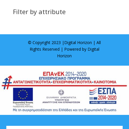
Filter by attribute
© Copyright 2023 |
Digital Horizon
| All
Rights Reserved | Powered by
Digital
Horizon