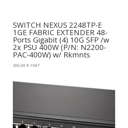
SWITCH NEXUS 2248TP-E
1GE FABRIC EXTENDER 48-
Ports Gigabit (4) 10G SFP /w
2x PSU 400W (P/N: N2200-
PAC-400W) w/ Rkmnts
360,00
€
+VAT