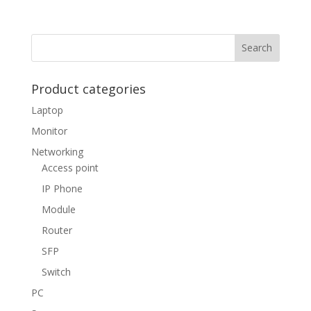
Product categories
Laptop
Monitor
Networking
Access point
IP Phone
Module
Router
SFP
Switch
PC