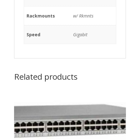
00-
04),
Rackmounts
w/ Rkmnts
SUMMITSTACK-
V80
MODULE
Speed
Gigabit
(P/N:
800385-
00-
02)
w/
Related products
Rkmnts
quantity