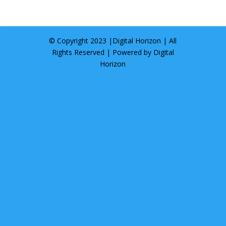
© Copyright 2023 |
Digital Horizon
| All
Rights Reserved | Powered by
Digital
Horizon