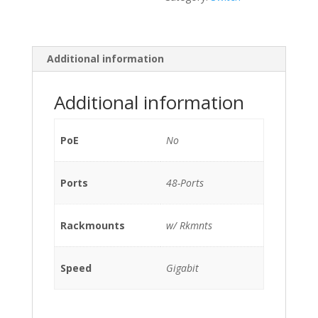
Ports
Gigabit
(4)
10G
Additional information
SFP
/w
Additional information
2x
PSU
400W
PoE
No
(P/N:
N2200-
Ports
PAC-
48-Ports
400W)
w/
Rackmounts
w/ Rkmnts
Rkmnts
quantity
Speed
Gigabit