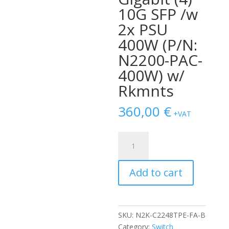
10G SFP /w
2x PSU
400W (P/N:
N2200-PAC-
400W) w/
Rkmnts
360,00
€
+VAT
SWITCH
NEXUS
2248TP-
Add to cart
E
1GE
FABRIC
EXTENDER
SKU:
N2K-C2248TPE-FA-B
48-
Category:
Switch