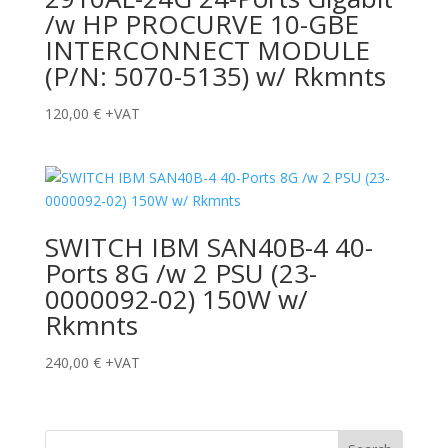
/w HP PROCURVE 10-GBE
INTERCONNECT MODULE
(P/N: 5070-5135) w/ Rkmnts
120,00
€
+VAT
SWITCH IBM SAN40B-4 40-
Ports 8G /w 2 PSU (23-
0000092-02) 150W w/
Rkmnts
240,00
€
+VAT