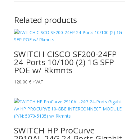
Related products
SWITCH CISCO SF200-24FP
24-Ports 10/100 (2) 1G SFP
POE w/ Rkmnts
120,00
€
+VAT
SWITCH HP ProCurve
2910AL-24G 24-Ports Gigabit