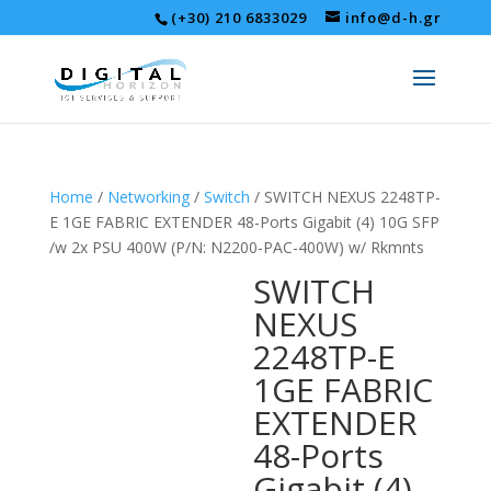
(+30) 210 6833029
info@d-h.gr
Home
/
Networking
/
Switch
/ SWITCH NEXUS 2248TP-
E 1GE FABRIC EXTENDER 48-Ports Gigabit (4) 10G SFP
/w 2x PSU 400W (P/N: N2200-PAC-400W) w/ Rkmnts
SWITCH
NEXUS
2248TP-E
1GE FABRIC
EXTENDER
48-Ports
Gigabit (4)