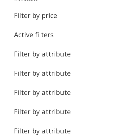
Filter by price
Active filters
Filter by attribute
Filter by attribute
Filter by attribute
Filter by attribute
Filter by attribute