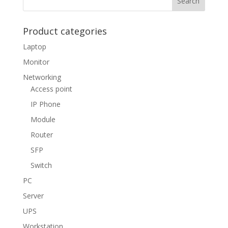
Product categories
Laptop
Monitor
Networking
Access point
IP Phone
Module
Router
SFP
Switch
PC
Server
UPS
Workstation