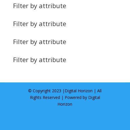
Filter by attribute
Filter by attribute
Filter by attribute
Filter by attribute
© Copyright 2023 |
Digital Horizon
| All
Rights Reserved | Powered by
Digital
Horizon