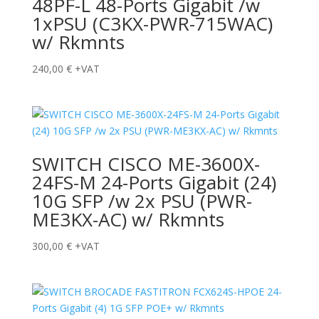
48PF-L 48-Ports Gigabit /w
1xPSU (C3KX-PWR-715WAC)
w/ Rkmnts
240,00
€
+VAT
SWITCH CISCO ME-3600X-
24FS-M 24-Ports Gigabit (24)
10G SFP /w 2x PSU (PWR-
ME3KX-AC) w/ Rkmnts
300,00
€
+VAT