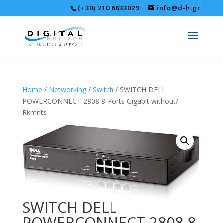
(+30) 210 6833029
info@d-h.gr
Home
/
Networking
/
Switch
/ SWITCH DELL
POWERCONNECT 2808 8-Ports Gigabit without/
Rkmnts
SWITCH DELL
POWERCONNECT 2808 8-