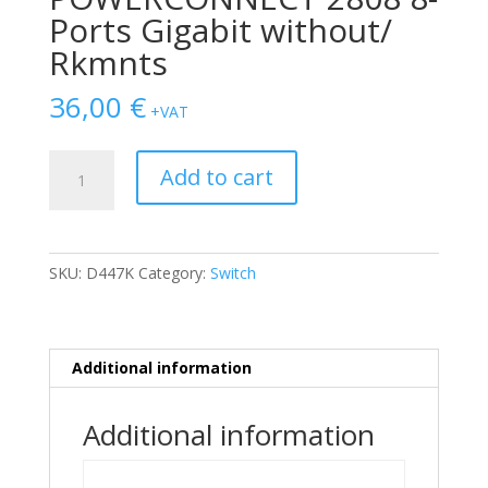
Ports Gigabit without/
Rkmnts
36,00
€
+VAT
SWITCH
Add to cart
DELL
POWERCONNECT
2808
8-
SKU:
D447K
Category:
Switch
Ports
Gigabit
without/
Rkmnts
Additional information
quantity
Additional information