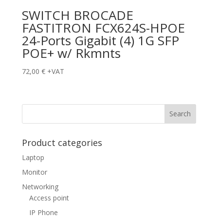
SWITCH BROCADE
FASTITRON FCX624S-HPOE
24-Ports Gigabit (4) 1G SFP
POE+ w/ Rkmnts
72,00
€
+VAT
Product categories
Laptop
Monitor
Networking
Access point
IP Phone