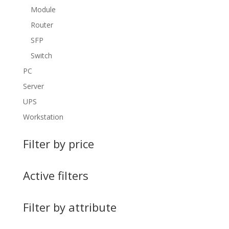
Module
Router
SFP
Switch
PC
Server
UPS
Workstation
Filter by price
Active filters
Filter by attribute