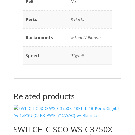
PoE
No
Ports
8-Ports
Rackmounts
without/ Rkmnts
Speed
Gigabit
Related products
SWITCH CISCO WS-C3750X-