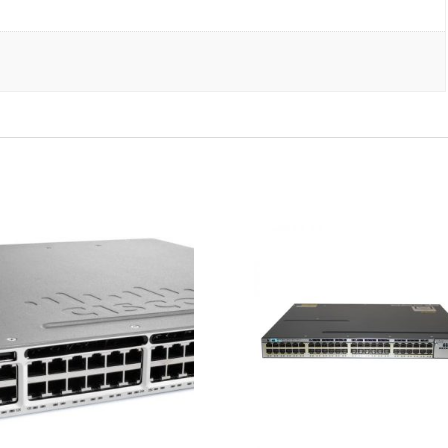
w/
Rkmnts
quantity