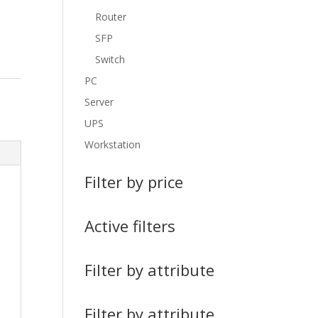
Router
SFP
Switch
PC
Server
UPS
Workstation
Filter by price
Active filters
Filter by attribute
Filter by attribute