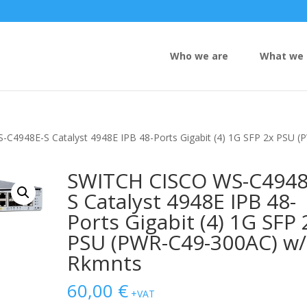
Who we are
What we 
C4948E-S Catalyst 4948E IPB 48-Ports Gigabit (4) 1G SFP 2x PSU (
SWITCH CISCO WS-C4948
S Catalyst 4948E IPB 48-
Ports Gigabit (4) 1G SFP 
PSU (PWR-C49-300AC) w/
Rkmnts
60,00
€
+VAT