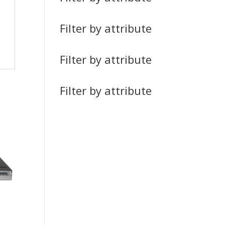
Filter by attribute
Filter by attribute
Filter by attribute