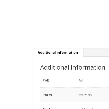
Additional information
Additional information
PoE
No
Ports
48-Ports