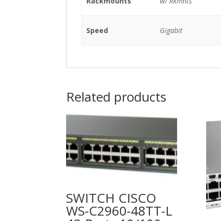
Rackmounts
w/ Rkmnts
Speed
Gigabit
Related products
SWITCH CISCO
WS-C2960-48TT-L