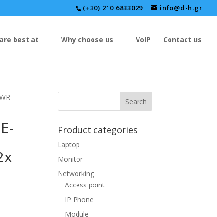
(+30) 210 6833029
info@d-h.gr
are best at
Why choose us
VoIP
Contact us
PWR-
E-
Product categories
Laptop
2x
Monitor
Networking
Access point
IP Phone
Module