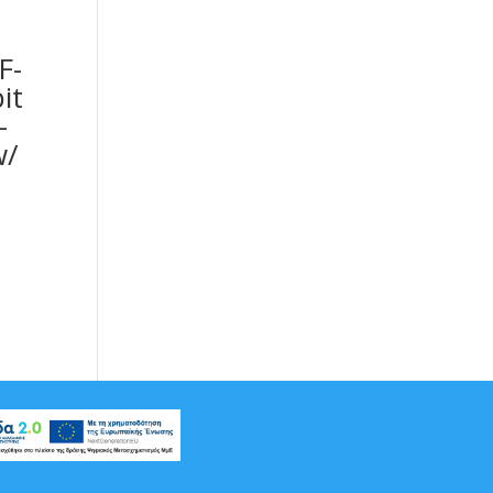
F-
it
-
w/