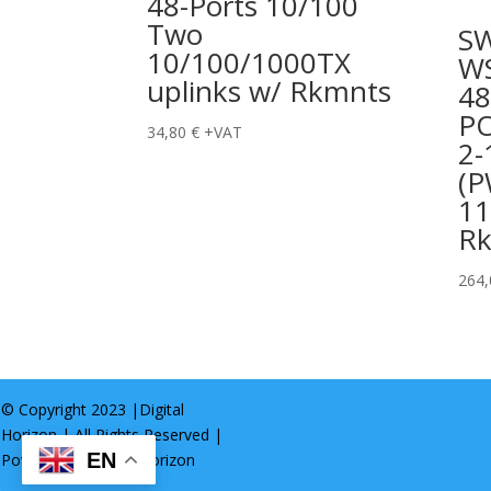
48-Ports 10/100
Two
S
10/100/1000TX
WS
uplinks w/ Rkmnts
48
P
34,80
€
+VAT
2-
(P
11
R
264
© Copyright 2023 |
Digital
Horizon
| All Rights Reserved |
EN
Powered by
Digital Horizon