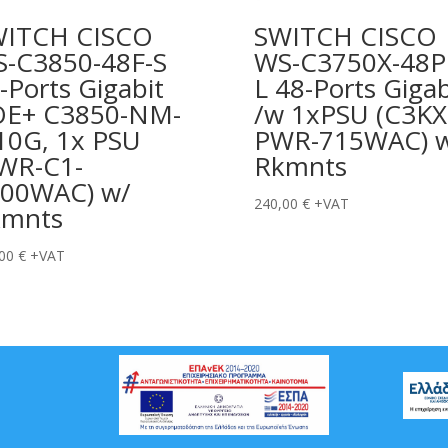
WITCH CISCO
SWITCH CISCO
-C3850-48F-S
WS-C3750X-48P
-Ports Gigabit
L 48-Ports Gigab
OE+ C3850-NM-
/w 1xPSU (C3KX
10G, 1x PSU
PWR-715WAC) 
WR-C1-
Rkmnts
00WAC) w/
240,00
€
+VAT
kmnts
,00
€
+VAT