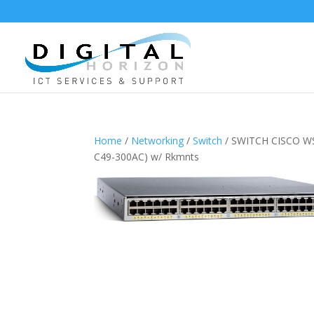
Home
/
Networking
/
Switch
/ SWITCH CISCO WS-
C49-300AC) w/ Rkmnts