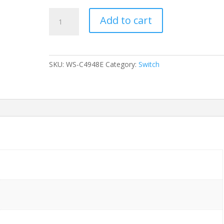
SWITCH
Add to cart
CISCO
WS-
C4948E-
S
SKU:
WS-C4948E
Category:
Switch
Catalyst
4948E
IPB
48-
Ports
Gigabit
(4)
1G
SFP
2x
PSU
(PWR-
C49-
300AC)