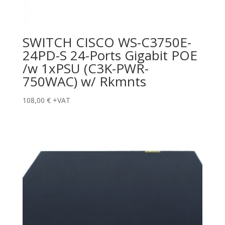
SWITCH CISCO WS-C3750E-
24PD-S 24-Ports Gigabit POE
/w 1xPSU (C3K-PWR-
750WAC) w/ Rkmnts
108,00
€
+VAT