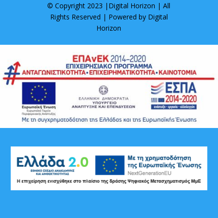
© Copyright 2023 |
Digital Horizon
| All
Rights Reserved | Powered by
Digital
Horizon