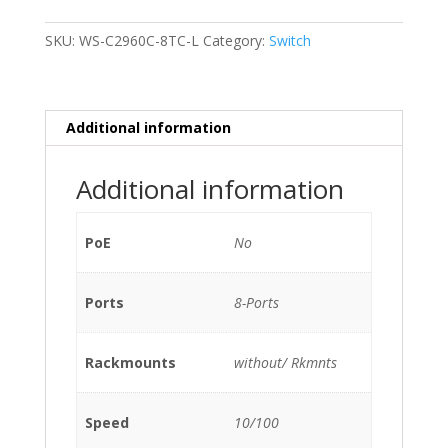
C2960C-
8TC-
SKU:
WS-C2960C-8TC-L
Category:
Switch
L
8-
Ports
10/100
Additional information
(2)
1G
Additional information
SFP
No
2
PoE
No
x
1G
Ports
8-Ports
copper
without/
Rkmnts
Rackmounts
without/ Rkmnts
quantity
Speed
10/100