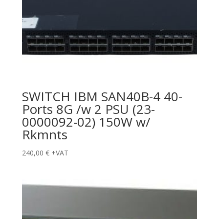
SWITCH IBM SAN40B-4 40-
Ports 8G /w 2 PSU (23-
0000092-02) 150W w/
Rkmnts
240,00
€
+VAT