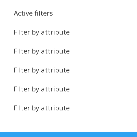
Active filters
Filter by attribute
Filter by attribute
Filter by attribute
Filter by attribute
Filter by attribute