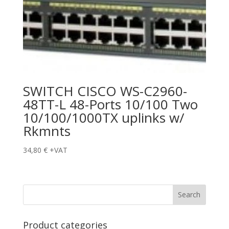
SWITCH CISCO WS-C2960-
48TT-L 48-Ports 10/100 Two
10/100/1000TX uplinks w/
Rkmnts
34,80
€
+VAT
Product categories