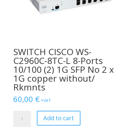
SWITCH CISCO WS-
C2960C-8TC-L 8-Ports
10/100 (2) 1G SFP No 2 x
1G copper without/
Rkmnts
60,00
€
+VAT
SWITCH
Add to cart
CISCO
WS-