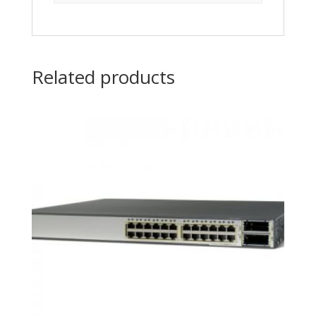
Related products