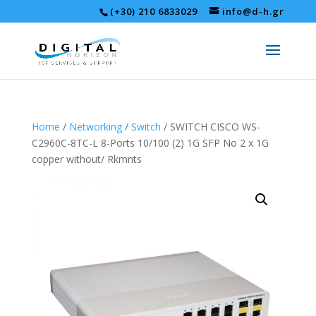
(+30) 210 6833029
info@d-h.gr
Home
/
Networking
/
Switch
/ SWITCH CISCO WS-
C2960C-8TC-L 8-Ports 10/100 (2) 1G SFP No 2 x 1G
copper without/ Rkmnts