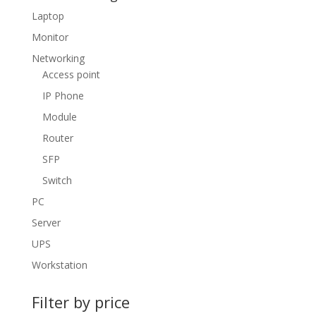
Laptop
Monitor
Networking
Access point
IP Phone
Module
Router
SFP
Switch
PC
Server
UPS
Workstation
Filter by price