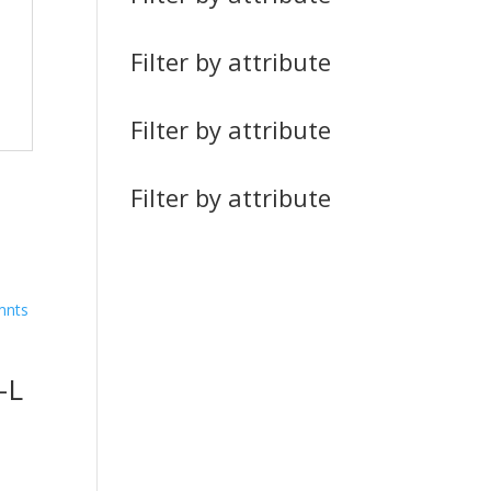
Filter by attribute
Filter by attribute
Filter by attribute
-L