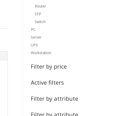
Router
SFP
Switch
PC
Server
UPS
Workstation
Filter by price
Active filters
Filter by attribute
Filter by attribute