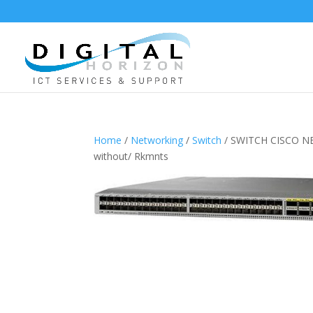
Home
/
Networking
/
Switch
/ SWITCH CISCO NE
without/ Rkmnts