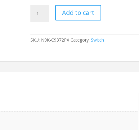
SWITCH
Add to cart
CISCO
NEXUS
9372PX
54-
SKU:
N9K-C9372PX
Category:
Switch
Ports
-
(48)
10G
SFP+,
(6)
40G
QSFP+
(NO
PSU
&
FAN)
without/
Rkmnts