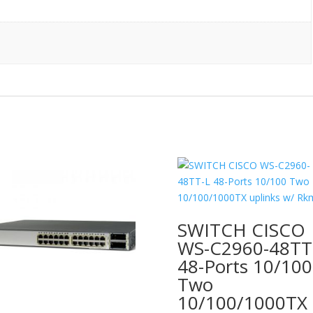
quantity
SWITCH CISCO
WS-C2960-48TT
48-Ports 10/100
Two
10/100/1000TX