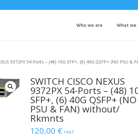
Who we are
What we 
XUS 9372PX 54-Ports – (48) 10G SFP+, (6) 40G QSFP+ (NO PSU & F
SWITCH CISCO NEXUS
9372PX 54-Ports – (48) 1
SFP+, (6) 40G QSFP+ (NO
PSU & FAN) without/
Rkmnts
120,00
€
+VAT