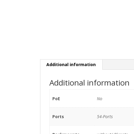
Additional information
Additional information
PoE
No
Ports
54-Ports