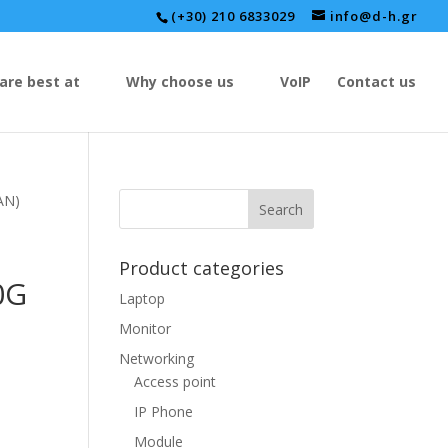
(+30) 210 6833029
info@d-h.gr
are best at
Why choose us
VoIP
Contact us
AN)
Product categories
0G
Laptop
Monitor
Networking
Access point
IP Phone
Module