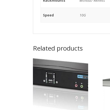
Rackmounts
without/ Rkmnts
Speed
10G
Related products