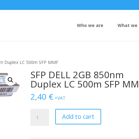
Who we are
What we 
nm Duplex LC 500m SFP MMF
SFP DELL 2GB 850nm
Duplex LC 500m SFP MM
2,40
€
+VAT
SFP
Add to cart
DELL
2GB
850nm