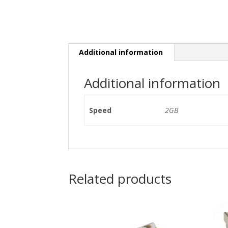
Additional information
Additional information
Speed
2GB
Related products