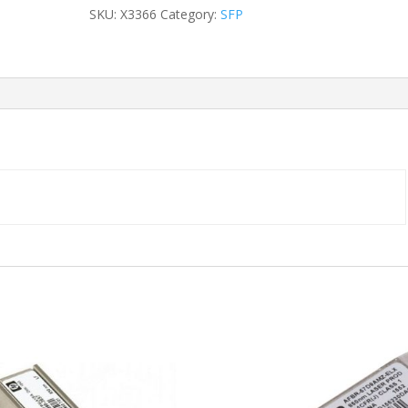
Duplex
SKU:
X3366
Category:
SFP
LC
500m
SFP
MMF
quantity