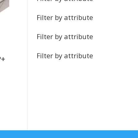
Filter by attribute
Filter by attribute
Filter by attribute
P+