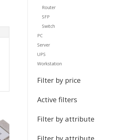
Router
SFP
Switch
PC
Server
UPS
Workstation
Filter by price
Active filters
Filter by attribute
Filter by attribute