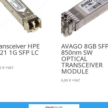
ansceiver HPE
AVAGO 8GB SF
21 1G SFP LC
850nm SW
OPTICAL
TRANSCEIVER
00
€
+VAT
MODULE
6,00
€
+VAT