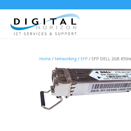
Home
/
Networking
/
SFP
/ SFP DELL 2GB 850