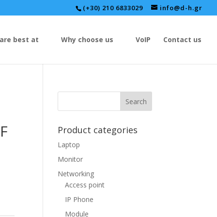
(+30) 210 6833029
info@d-h.gr
are best at
Why choose us
VoIP
Contact us
F
Product categories
Laptop
Monitor
Networking
Access point
IP Phone
Module