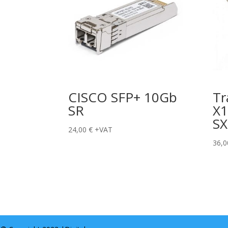
CISCO SFP+ 10Gb
Tr
SR
X1
SX
24,00
€
+VAT
36,