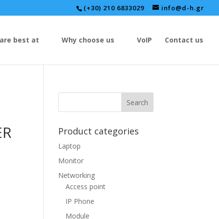
(+30) 210 6833029
info@d-h.gr
are best at
Why choose us
VoIP
Contact us
ER
Product categories
Laptop
Monitor
Networking
Access point
IP Phone
Module