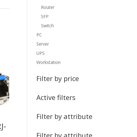
Router
SFP
Switch
PC
Server
UPS
Workstation
Filter by price
Active filters
Filter by attribute
J-
Filter by attribute