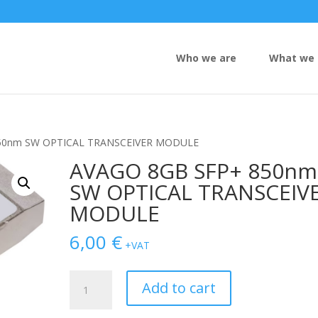
Who we are
What we 
850nm SW OPTICAL TRANSCEIVER MODULE
AVAGO 8GB SFP+ 850nm
SW OPTICAL TRANSCEIV
MODULE
6,00
€
+VAT
AVAGO
Add to cart
8GB
SFP+