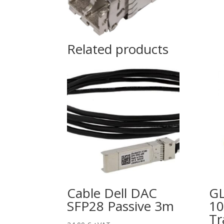
Related products
Cable Dell DAC
GL
SFP28 Passive 3m
10
Tr