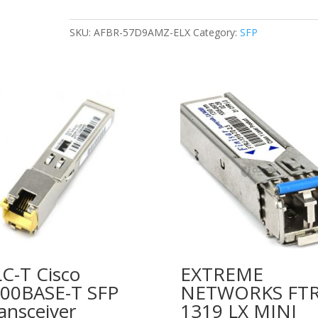
850nm
SW
SKU:
AFBR-57D9AMZ-ELX
Category:
SFP
OPTICAL
TRANSCEIVER
MODULE
quantity
C-T Cisco
EXTREME
00BASE-T SFP
NETWORKS FTR
ansceiver
1319 LX MINI