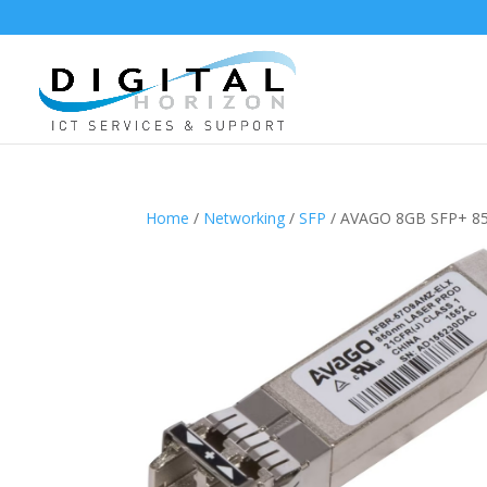
Home
/
Networking
/
SFP
/ AVAGO 8GB SFP+ 