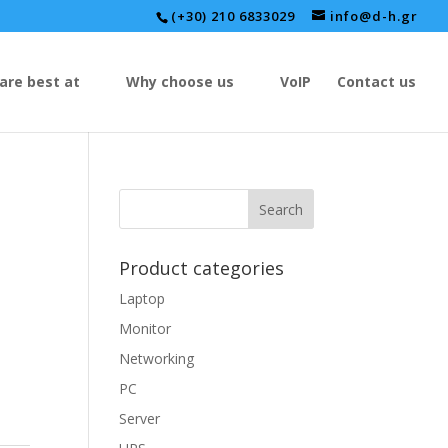
(+30) 210 6833029
info@d-h.gr
are best at
Why choose us
VoIP
Contact us
Product categories
Laptop
Monitor
Networking
PC
Server