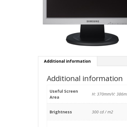
Additional information
Additional information
Useful Screen
H: 370mm/V: 386
Area
Brightness
300 cd / m2