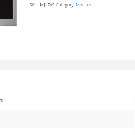
SKU:
MJ17VS
Category:
Monitor
mm