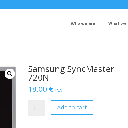
Who we are
What we 
Samsung SyncMaster
720N
18,00
€
+VAT
Samsung
Add to cart
SyncMaster
720N
quantity