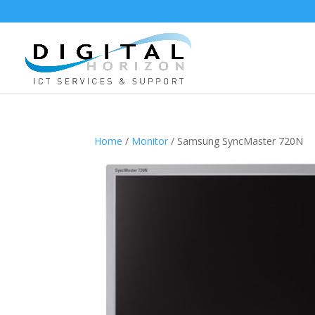
Home
/
Monitor
/ Samsung SyncMaster 720N