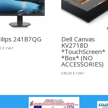
ilips 241B7QG
Dell Canvas
KV2718D
00
€
+VAT
*TouchScreen*
*Box* (NO
ACCESSORIES)
540,00
€
+VAT