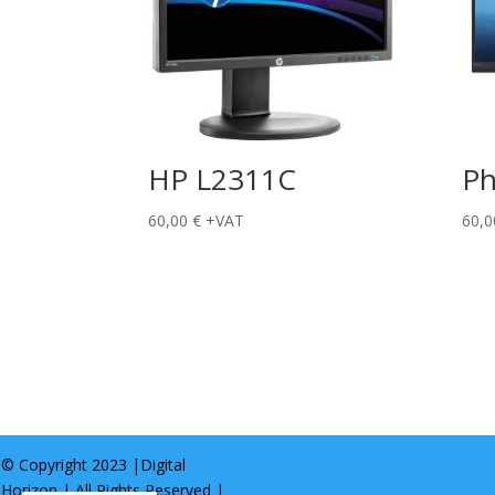
HP L2311C
Ph
60,00
€
+VAT
60,
© Copyright 2023 |
Digital
Horizon
| All Rights Reserved |