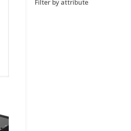
Filter by attribute