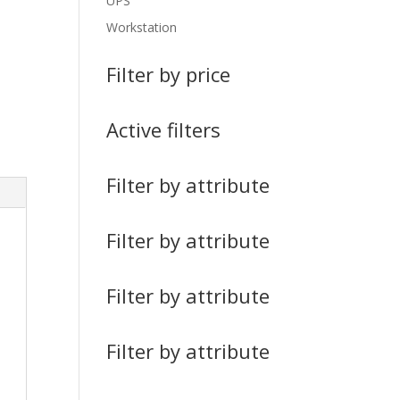
UPS
Workstation
Filter by price
Active filters
Filter by attribute
Filter by attribute
Filter by attribute
Filter by attribute