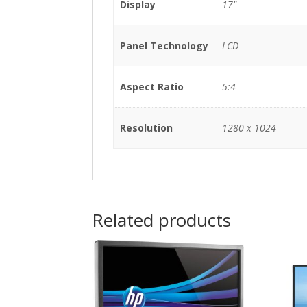
Display
17"
Panel Technology
LCD
Aspect Ratio
5:4
Resolution
1280 x 1024
Related products