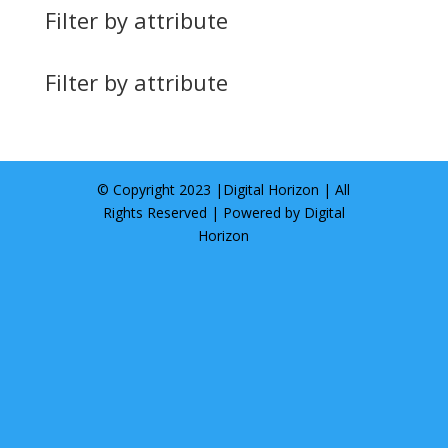
Filter by attribute
Filter by attribute
© Copyright 2023 |
Digital Horizon
| All
Rights Reserved | Powered by
Digital
Horizon