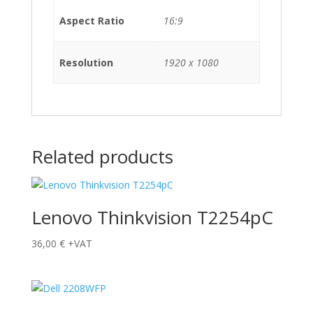
Aspect Ratio
16:9
Resolution
1920 x 1080
Related products
Lenovo Thinkvision T2254pC
36,00
€
+VAT