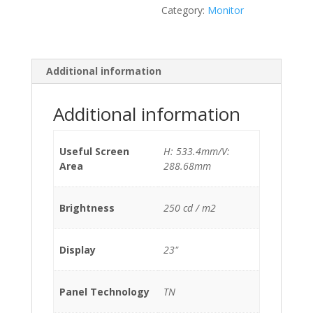
Category:
Monitor
Additional information
Additional information
Useful Screen
H: 533.4mm/V:
Area
288.68mm
Brightness
250 cd / m2
Display
23"
Panel Technology
TN