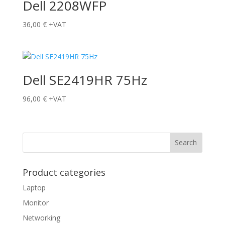
Dell 2208WFP
36,00
€
+VAT
Dell SE2419HR 75Hz
96,00
€
+VAT
Product categories
Laptop
Monitor
Networking