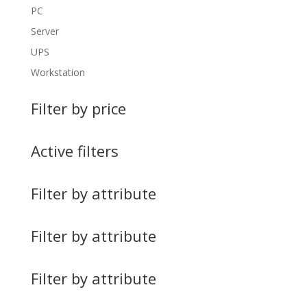
PC
Server
UPS
Workstation
Filter by price
Active filters
Filter by attribute
Filter by attribute
Filter by attribute