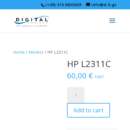
(+30) 210 6833029
info@d-h.gr
Home
/
Monitor
/ HP L2311C
HP L2311C
60,00
€
+VAT
HP
L2311C
quantity
Add to cart