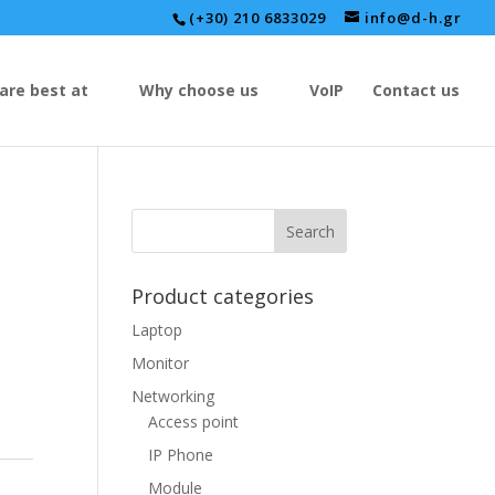
(+30) 210 6833029
info@d-h.gr
are best at
Why choose us
VoIP
Contact us
Product categories
Laptop
Monitor
Networking
Access point
IP Phone
Module