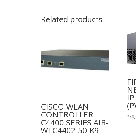
Related products
FI
N
IP
(P
CISCO WLAN
CONTROLLER
240
C4400 SERIES AIR-
WLC4402-50-K9