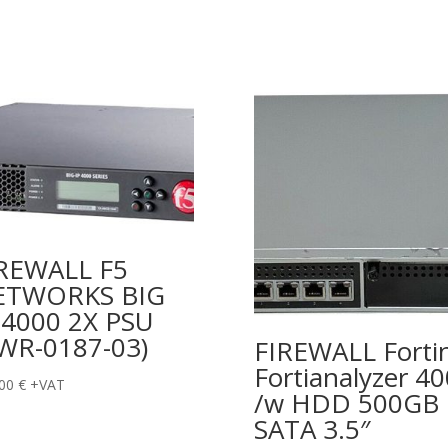
REWALL F5
ETWORKS BIG
 4000 2X PSU
WR-0187-03)
FIREWALL Forti
Fortianalyzer 4
,00
€
+VAT
/w HDD 500GB
SATA 3.5″