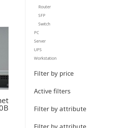
Router
SFP
Switch
PC
Server
UPS
Workstation
Filter by price
Active filters
net
00B
Filter by attribute
Filter by attribute