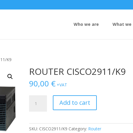
Who we are
What we 
11/K9
ROUTER CISCO2911/K9
90,00
€
+VAT
ROUTER
Add to cart
CISCO2911/K9
quantity
SKU:
CISCO2911/K9
Category:
Router