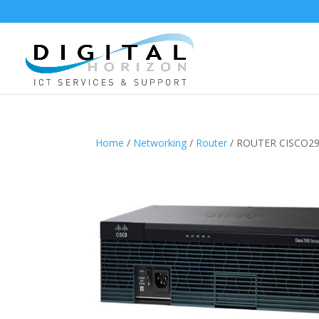
Home
/
Networking
/
Router
/ ROUTER CISCO29