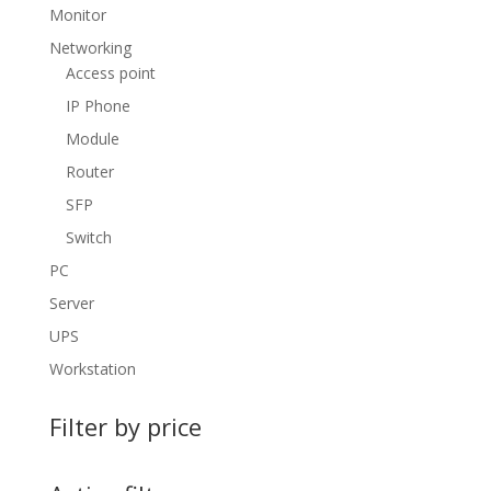
Monitor
Networking
Access point
IP Phone
Module
Router
SFP
Switch
PC
Server
UPS
Workstation
Filter by price