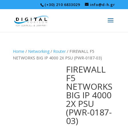
(+30) 210 6833029
info@d-h.gr
Home
/
Networking
/
Router
/ FIREWALL F5
NETWORKS BIG IP 4000 2X PSU (PWR-0187-03)
FIREWALL
F5
NETWORKS
BIG IP 4000
2X PSU
(PWR-0187-
03)