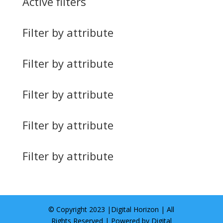
Active filters
Filter by attribute
Filter by attribute
Filter by attribute
Filter by attribute
Filter by attribute
© Copyright 2023 |
Digital Horizon
| All
Rights Reserved | Powered by
Digital