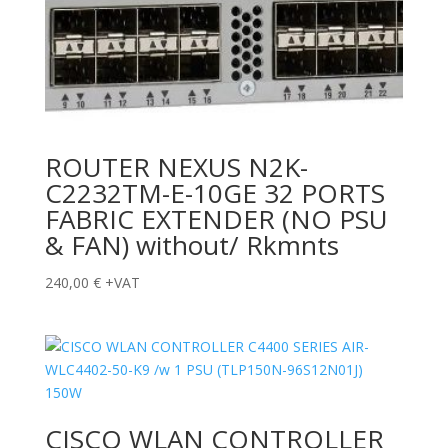
ROUTER NEXUS N2K-
C2232TM-E-10GE 32 PORTS
FABRIC EXTENDER (NO PSU
& FAN) without/ Rkmnts
240,00
€
+VAT
CISCO WLAN CONTROLLER