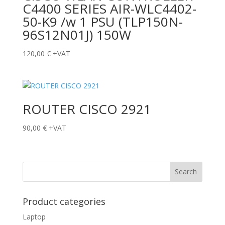
C4400 SERIES AIR-WLC4402-
50-K9 /w 1 PSU (TLP150N-
96S12N01J) 150W
120,00
€
+VAT
ROUTER CISCO 2921
90,00
€
+VAT
Product categories
Laptop