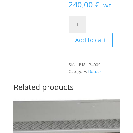
240,00
€
+VAT
FIREWALL
F5
NETWORKS
Add to cart
BIG
IP
4000
2X
SKU:
BIG-IP4000
PSU
Category:
Router
(PWR-
0187-
Related products
03)
quantity