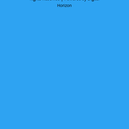
Horizon