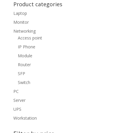
Product categories
Laptop
Monitor
Networking
Access point
IP Phone
Module
Router
SFP
Switch
PC
Server
UPS
Workstation