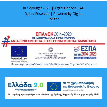
© Copyright 2023 |
Digital Horizon
| All
Rights Reserved | Powered by
Digital
Horizon