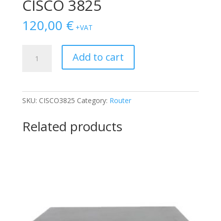
CISCO 3825
120,00
€
+VAT
CISCO
Add to cart
3825
quantity
SKU:
CISCO3825
Category:
Router
Related products