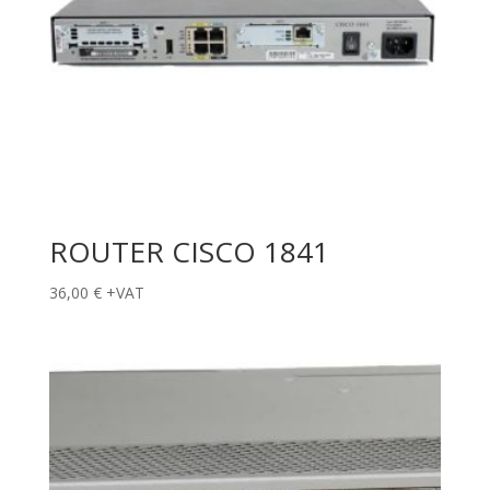
ROUTER CISCO 1841
36,00
€
+VAT