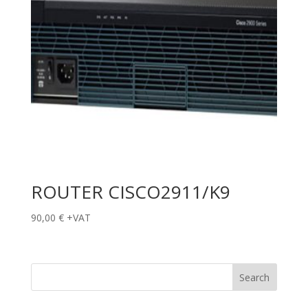
ROUTER CISCO2911/K9
90,00
€
+VAT