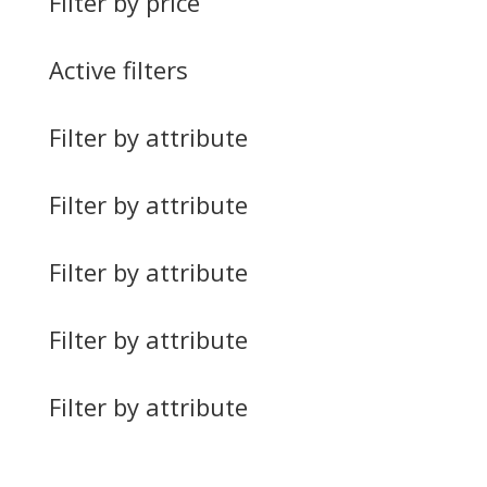
Filter by price
Active filters
Filter by attribute
Filter by attribute
Filter by attribute
Filter by attribute
Filter by attribute