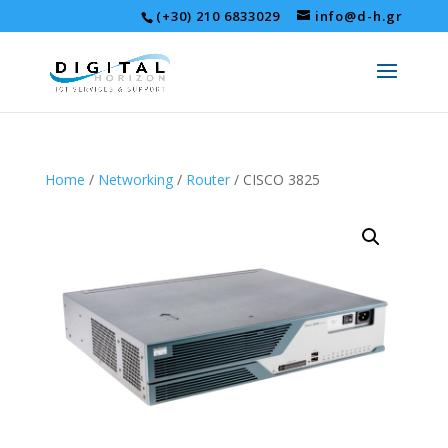
(+30) 210 6833029
info@d-h.gr
Home
/
Networking
/
Router
/ CISCO 3825