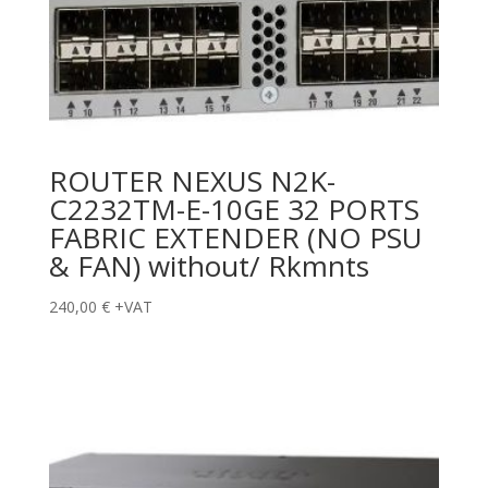
ROUTER NEXUS N2K-
C2232TM-E-10GE 32 PORTS
FABRIC EXTENDER (NO PSU
& FAN) without/ Rkmnts
240,00
€
+VAT