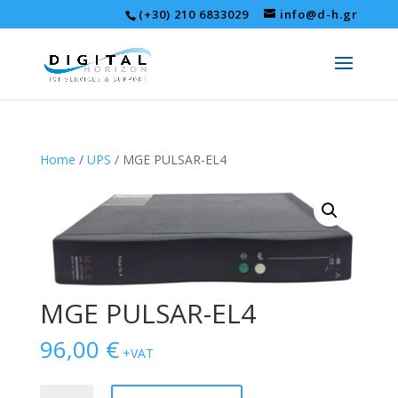
(+30) 210 6833029
info@d-h.gr
Home
/
UPS
/ MGE PULSAR-EL4
MGE PULSAR-EL4
96,00
€
+VAT
MGE