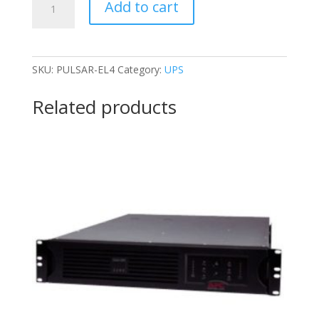
Add to cart
PULSAR-
EL4
quantity
SKU:
PULSAR-EL4
Category:
UPS
Related products