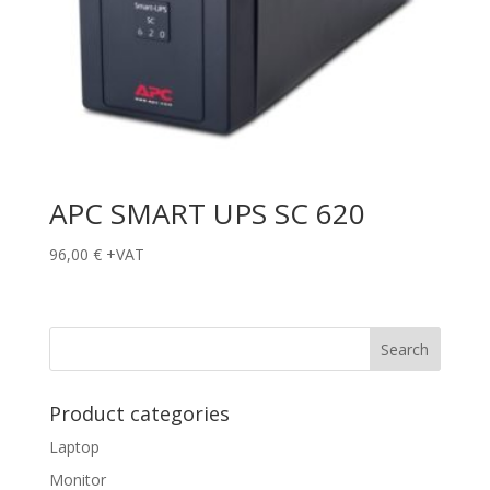
APC SMART UPS SC 620
96,00
€
+VAT
Product categories
Laptop
Monitor