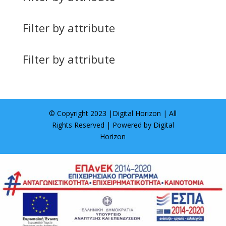
Filter by attribute
Filter by attribute
© Copyright 2023 |
Digital Horizon
| All
Rights Reserved | Powered by
Digital
Horizon