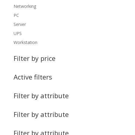
Networking
PC
Server
UPS
Workstation
Filter by price
Active filters
Filter by attribute
Filter by attribute
Filter by attribute