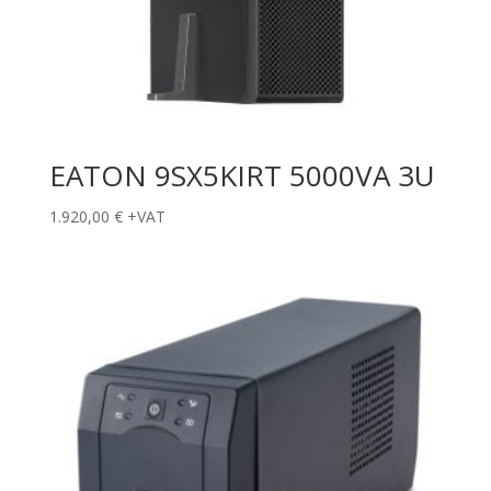
EATON 9SX5KIRT 5000VA 3U
1.920,00
€
+VAT