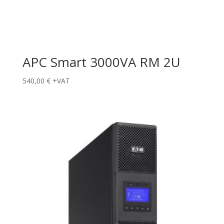
APC Smart 3000VA RM 2U
540,00
€
+VAT