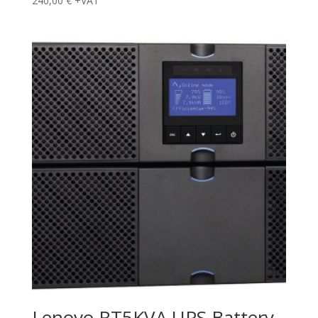
240,00
€
+VAT
Lenovo RT5KVA UPS Battery