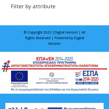
Filter by attribute
© Copyright 2023 |
Digital Horizon
| All
Rights Reserved | Powered by
Digital
Horizon