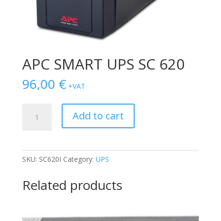
APC SMART UPS SC 620
96,00
€
+VAT
APC
Add to cart
SMART
UPS
SC
620
SKU:
SC620I
Category:
UPS
quantity
Related products