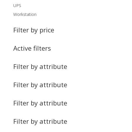
UPS
Workstation
Filter by price
Active filters
Filter by attribute
Filter by attribute
Filter by attribute
Filter by attribute