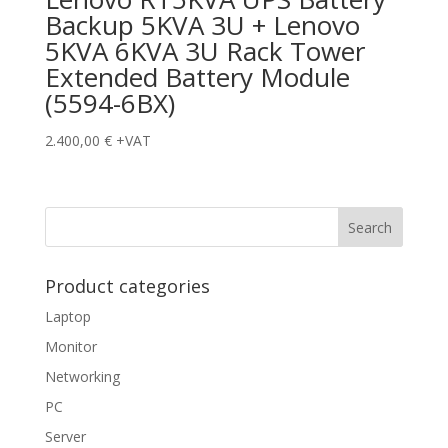
Backup 5KVA 3U + Lenovo
5KVA 6KVA 3U Rack Tower
Extended Battery Module
(5594-6BX)
2.400,00
€
+VAT
Product categories
Laptop
Monitor
Networking
PC
Server