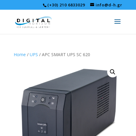
(+30) 210 6833029
info@d-h.gr
Home
/
UPS
/ APC SMART UPS SC 620