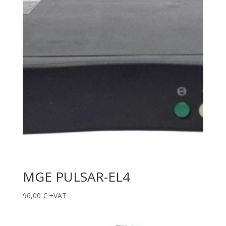
MGE PULSAR-EL4
96,00
€
+VAT