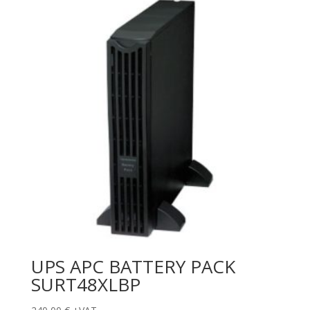
UPS APC BATTERY PACK
SURT48XLBP