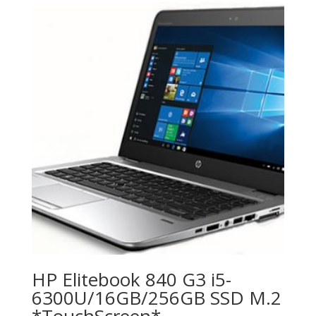
HP Elitebook 840 G3 i5-
6300U/16GB/256GB SSD M.2