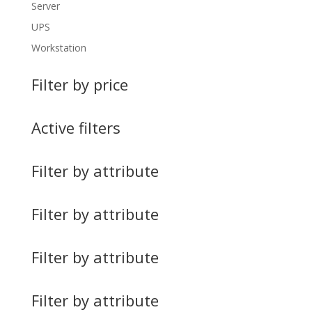
Server
UPS
Workstation
Filter by price
Active filters
Filter by attribute
Filter by attribute
Filter by attribute
Filter by attribute