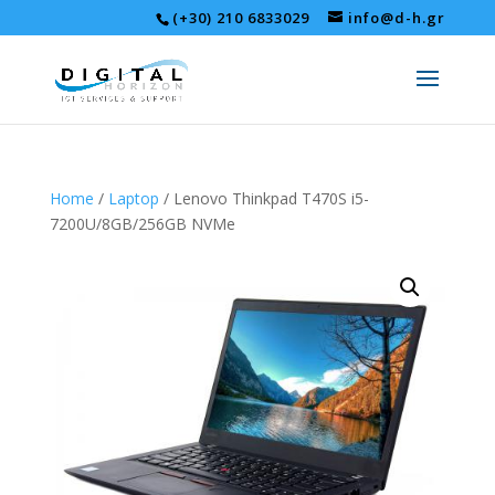
(+30) 210 6833029
info@d-h.gr
Home
/
Laptop
/ Lenovo Thinkpad T470S i5-
7200U/8GB/256GB NVMe