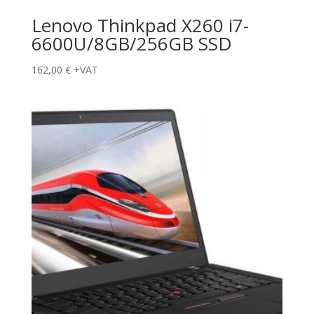
Lenovo Thinkpad X260 i7-
6600U/8GB/256GB SSD
162,00
€
+VAT