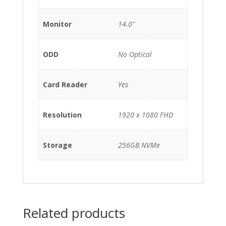
Monitor
14.0"
ODD
No Optical
Card Reader
Yes
Resolution
1920 x 1080 FHD
Storage
256GB NVMe
Related products