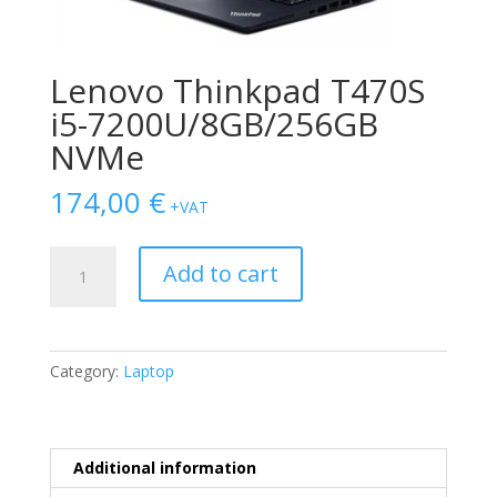
Lenovo Thinkpad T470S
i5-7200U/8GB/256GB
NVMe
174,00
€
+VAT
Lenovo
Add to cart
Thinkpad
T470S
i5-
7200U/8GB/256GB
Category:
Laptop
NVMe
quantity
Additional information