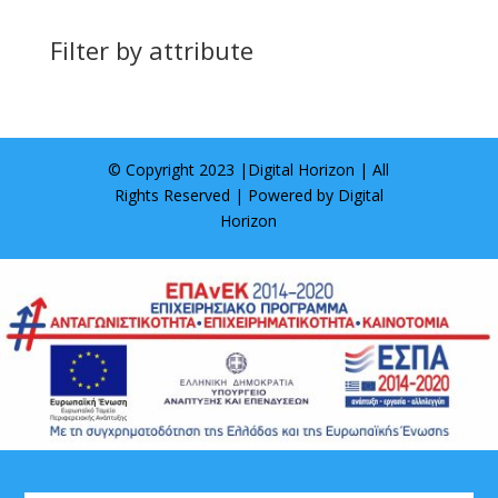
Filter by attribute
© Copyright 2023 |
Digital Horizon
| All
Rights Reserved | Powered by
Digital
Horizon