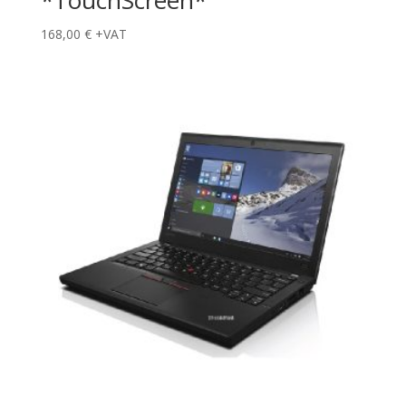
*TouchScreen*
168,00
€
+VAT