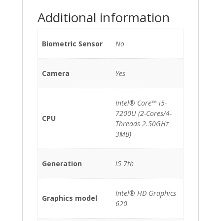
Additional information
Biometric Sensor
No
Camera
Yes
Intel® Core™ i5-
7200U (2-Cores/4-
CPU
Threads 2.50GHz
3MB)
Generation
i5 7th
Intel® HD Graphics
Graphics model
620