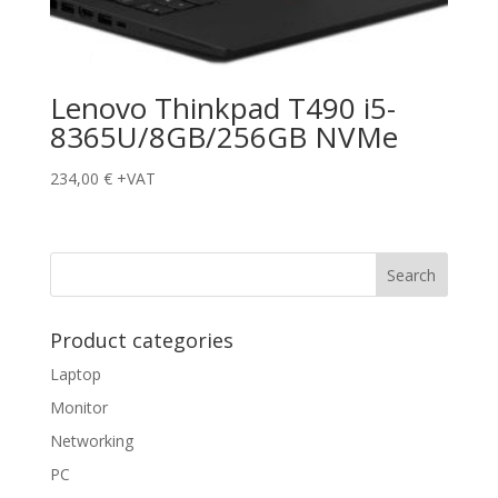
Lenovo Thinkpad T490 i5-
8365U/8GB/256GB NVMe
234,00
€
+VAT
Product categories
Laptop
Monitor
Networking
PC