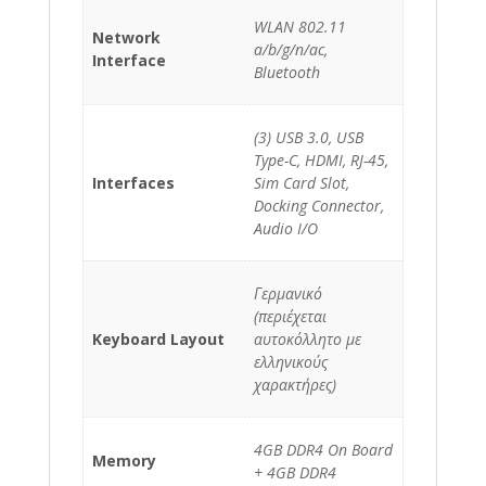
WLAN 802.11
Network
a/b/g/n/ac,
Interface
Bluetooth
(3) USB 3.0, USB
Type-C, HDMI, RJ-45,
Interfaces
Sim Card Slot,
Docking Connector,
Audio I/O
Γερμανικό
(περιέχεται
Keyboard Layout
αυτοκόλλητο με
ελληνικούς
χαρακτήρες)
4GB DDR4 On Board
Memory
+ 4GB DDR4