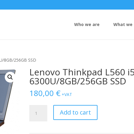
Who we are
What we 
00U/8GB/256GB SSD
Lenovo Thinkpad L560 i5
6300U/8GB/256GB SSD
180,00
€
+VAT
Lenovo
Add to cart
Thinkpad
L560
i5-