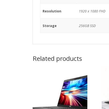
Resolution
1920 x 1080 FHD
Storage
256GB SSD
Related products