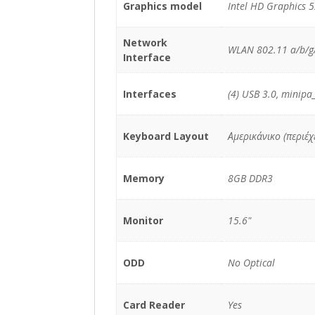
Graphics model
Intel HD Graphics 
Network
WLAN 802.11 a/b/g/
Interface
Interfaces
(4) USB 3.0, minipa
Keyboard Layout
Αμερικάνικο (περιέ
Memory
8GB DDR3
Monitor
15.6"
ODD
No Optical
Card Reader
Yes