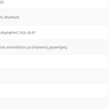
520
n, Bluetooth
_displayPort, VGA, RJ-45
χεται αυτοκόλλητο με ελληνικούς χαρακτήρες)