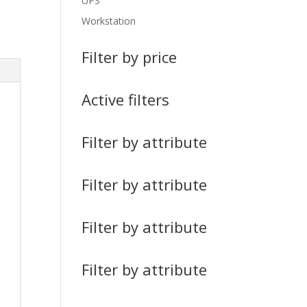
UPS
Workstation
Filter by price
Active filters
Filter by attribute
Filter by attribute
Filter by attribute
Filter by attribute