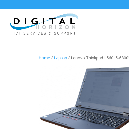
Home
/
Laptop
/ Lenovo Thinkpad L560 i5-63