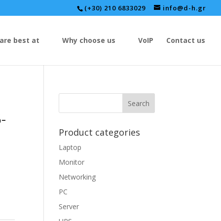
(+30) 210 6833029
info@d-h.gr
are best at
Why choose us
VoIP
Contact us
-
Product categories
Laptop
Monitor
Networking
PC
Server