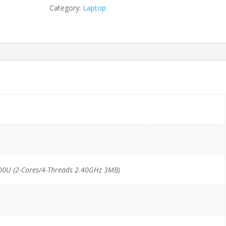
6300U/8GB/256GB
Category:
Laptop
SSD
quantity
00U (2-Cores/4-Threads 2.40GHz 3MB)