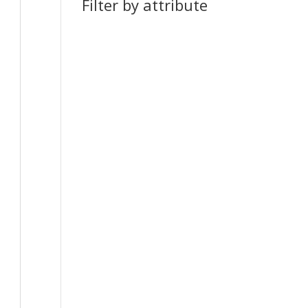
Filter by attribute