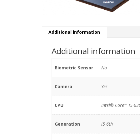
Additional information
Additional information
Biometric Sensor
No
Camera
Yes
CPU
Intel® Core™ i5-63
Generation
i5 6th