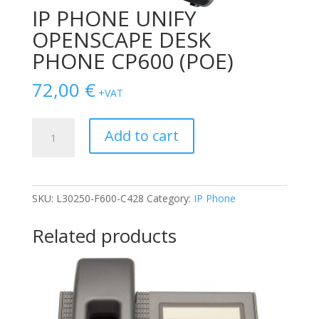
IP PHONE UNIFY
OPENSCAPE DESK
PHONE CP600 (POE)
72,00
€
+VAT
IP
Add to cart
PHONE
UNIFY
OPENSCAPE
DESK
SKU:
L30250-F600-C428
Category:
IP Phone
PHONE
CP600
Related products
(POE)
quantity