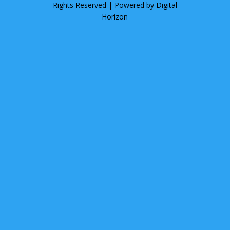
Rights Reserved | Powered by
Digital
Horizon