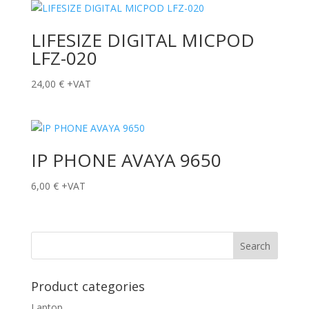
LIFESIZE DIGITAL MICPOD
LFZ-020
24,00
€
+VAT
IP PHONE AVAYA 9650
6,00
€
+VAT
Product categories
Laptop