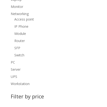
Monitor
Networking
Access point
IP Phone
Module
Router
SFP
Switch
PC
Server
UPS
Workstation
Filter by price