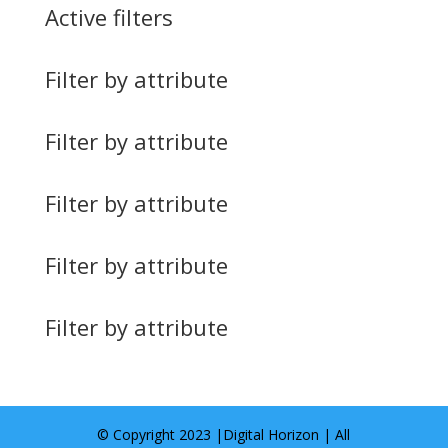
Active filters
Filter by attribute
Filter by attribute
Filter by attribute
Filter by attribute
Filter by attribute
© Copyright 2023 |
Digital Horizon
| All