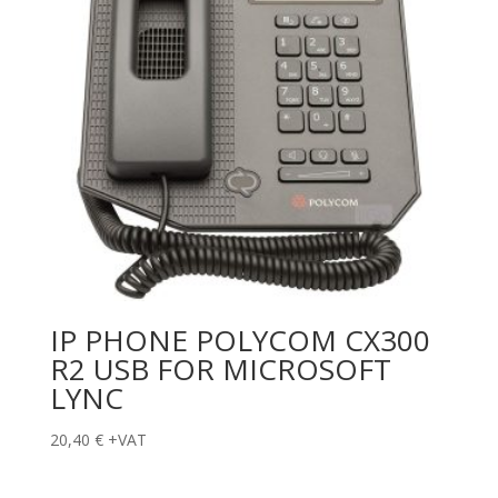
IP PHONE POLYCOM CX300
R2 USB FOR MICROSOFT
LYNC
20,40
€
+VAT