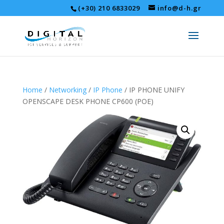
(+30) 210 6833029
info@d-h.gr
Home
/
Networking
/
IP Phone
/ IP PHONE UNIFY
OPENSCAPE DESK PHONE CP600 (POE)