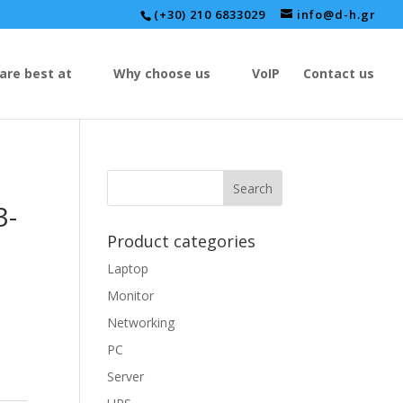
(+30) 210 6833029
info@d-h.gr
are best at
Why choose us
VoIP
Contact us
3-
Product categories
Laptop
Monitor
Networking
PC
Server