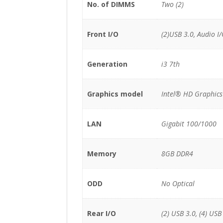
No. of DIMMS
Two (2)
Front I/O
(2)USB 3.0, Audio I
Generation
i3 7th
Graphics model
Intel® HD Graphics
LAN
Gigabit 100/1000
Memory
8GB DDR4
ODD
No Optical
Rear I/O
(2) USB 3.0, (4) USB