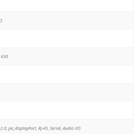
/O
 630
 2.0, pa_displayPort, RJ-45, Serial, Audio I/O