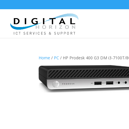
Home
/
PC
/ HP Prodesk 400 G3 DM i3-7100T/