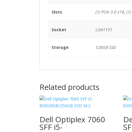
Slots
(1) PCIe 3.0 x16, (1)
Socket
LGA1151
Storage
128GB SSD
Related products
Dell Optiplex 7060
De
SFF i5-
SF