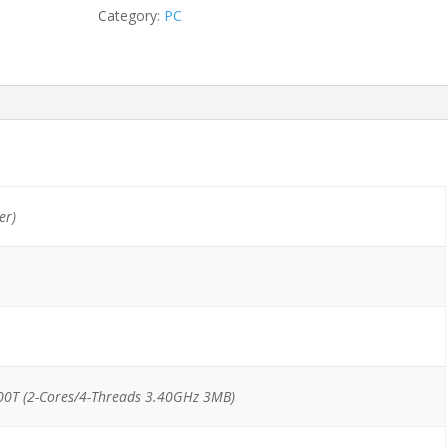
DM
Category:
PC
i3-
7100T/8GB/128GB
quantity
er)
00T (2-Cores/4-Threads 3.40GHz 3MB)