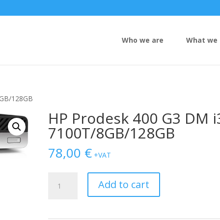
Who we are
What we 
8GB/128GB
HP Prodesk 400 G3 DM i
7100T/8GB/128GB
78,00
€
+VAT
HP
Add to cart
Prodesk
400
G3