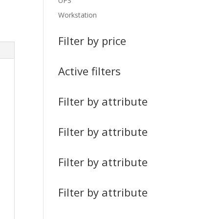
UPS
Workstation
Filter by price
Active filters
Filter by attribute
Filter by attribute
Filter by attribute
Filter by attribute