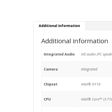
Additional information
Additional information
Integrated Audio
HD audio (PC speak
Camera
Integrated
Chipset
Intel® H110
CPU
Intel® Core™ i3-71