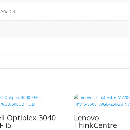
 PCIe 2.0
ll Optiplex 3040
Lenovo
F i5-
ThinkCentre