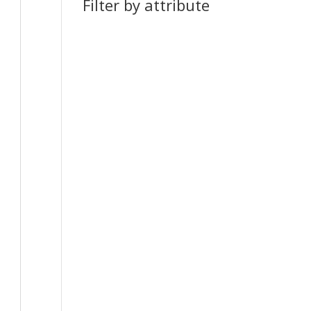
Filter by attribute