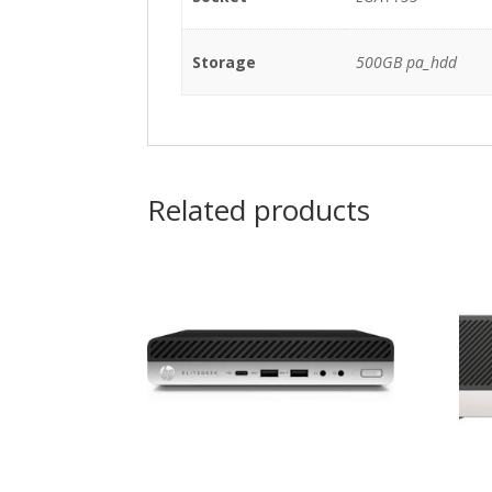
Storage
500GB pa_hdd
Related products