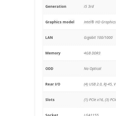
Generation
i5 3rd
Graphics model
Intel® HD Graphic
LAN
Gigabit 100/1000
Memory
4GB DDR3
ODD
No Optical
Rear I/O
(4) USB 2.0, RJ-45, 
Slots
(1) PCIe x16, (3) PCI
Socket
LGA1155