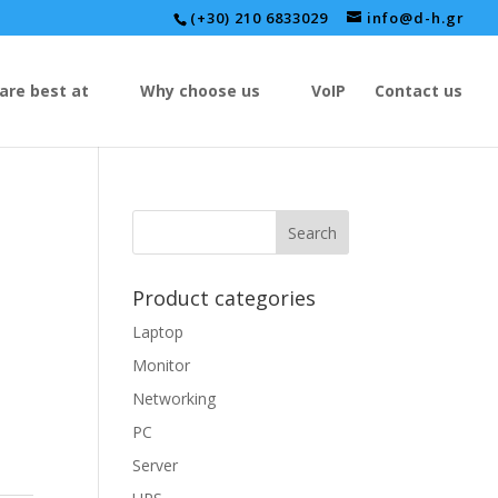
(+30) 210 6833029
info@d-h.gr
are best at
Why choose us
VoIP
Contact us
Product categories
Laptop
Monitor
Networking
PC
Server