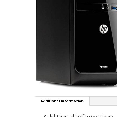
Additional information
Additional information