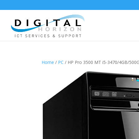
Home
/
PC
/ HP Pro 3500 MT i5-3470/4GB/50