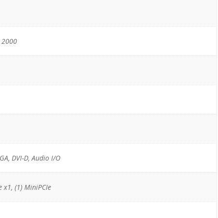
s 2000
VGA, DVI-D, Audio I/O
e x1, (1) MiniPCIe