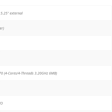
) 5.25" external
er)
70 (4-Cores/4-Threads 3.20GHz 6MB)
/O