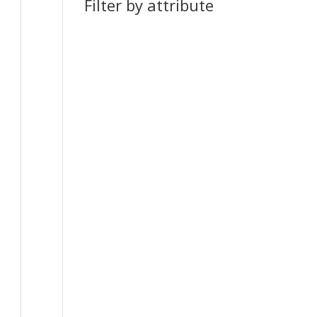
Filter by attribute