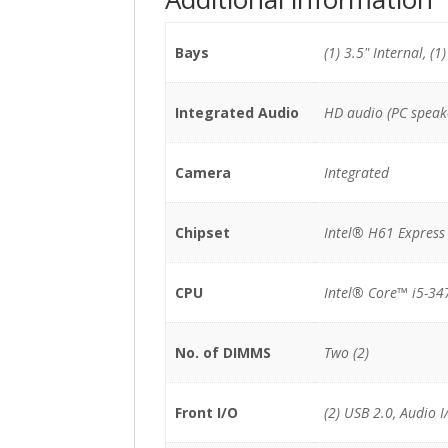
Bays
(1) 3.5" Internal, (1
Integrated Audio
HD audio (PC speak
Camera
Integrated
Chipset
Intel® H61 Express
CPU
Intel® Core™ i5-34
No. of DIMMS
Two (2)
Front I/O
(2) USB 2.0, Audio I