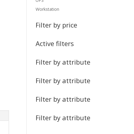
UPS
Workstation
Filter by price
Active filters
Filter by attribute
Filter by attribute
Filter by attribute
Filter by attribute