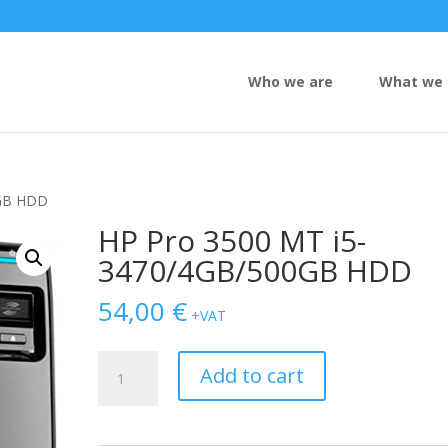
Who we are
What we 
0GB HDD
HP Pro 3500 MT i5-
3470/4GB/500GB HDD
54,00
€
+VAT
HP
Add to cart
Pro
3500
MT