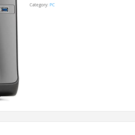
i5-
Category:
PC
3470/4GB/500GB
HDD
quantity