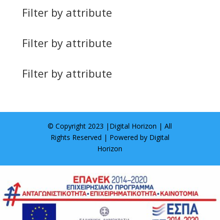
Filter by attribute
Filter by attribute
Filter by attribute
© Copyright 2023 |
Digital Horizon
| All
Rights Reserved | Powered by
Digital
Horizon