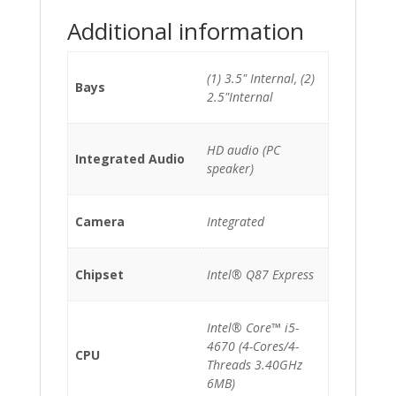
Additional information
(1) 3.5" Internal, (2)
Bays
2.5"Internal
HD audio (PC
Integrated Audio
speaker)
Camera
Integrated
Chipset
Intel® Q87 Express
Intel® Core™ i5-
4670 (4-Cores/4-
CPU
Threads 3.40GHz
6MB)