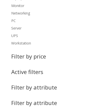
Monitor
Networking
PC
Server
UPS
Workstation
Filter by price
Active filters
Filter by attribute
Filter by attribute