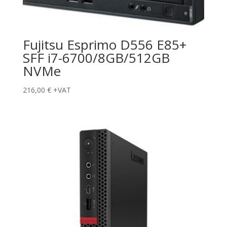
Fujitsu Esprimo D556 E85+
SFF i7-6700/8GB/512GB
NVMe
216,00
€
+VAT