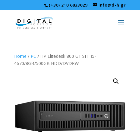
(+30) 210 6833029
info@d-h.gr
Home
/
PC
/ HP Elitedesk 800 G1 SFF i5-
4670/8GB/500GB HDD/DVDRW