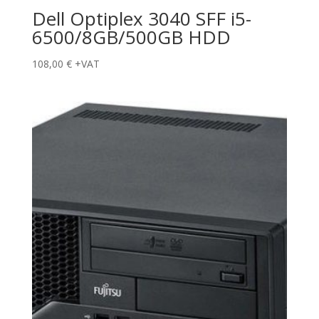
Dell Optiplex 3040 SFF i5-
6500/8GB/500GB HDD
108,00
€
+VAT