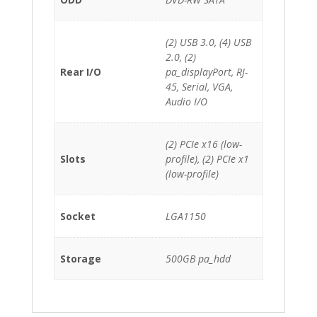
(2) USB 3.0, (4) USB
2.0, (2)
Rear I/O
pa_displayPort, RJ-
45, Serial, VGA,
Audio I/O
(2) PCIe x16 (low-
Slots
profile), (2) PCIe x1
(low-profile)
Socket
LGA1150
Storage
500GB pa_hdd