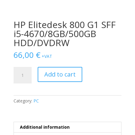
HP Elitedesk 800 G1 SFF
i5-4670/8GB/500GB
HDD/DVDRW
66,00
€
+VAT
HP
Add to cart
Elitedesk
800
G1
SFF
Category:
PC
i5-
4670/8GB/500GB
HDD/DVDRW
quantity
Additional information