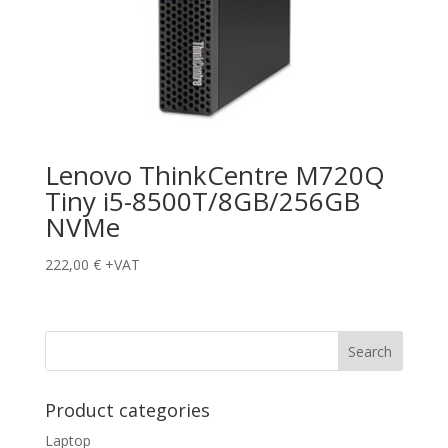
Lenovo ThinkCentre M720Q
Tiny i5-8500T/8GB/256GB
NVMe
222,00
€
+VAT
Product categories
Laptop