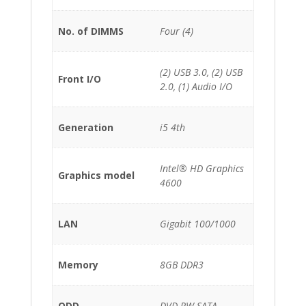
No. of DIMMS
Four (4)
(2) USB 3.0, (2) USB
Front I/O
2.0, (1) Audio I/O
Generation
i5 4th
Intel® HD Graphics
Graphics model
4600
LAN
Gigabit 100/1000
Memory
8GB DDR3
ODD
DVD-RW SATA