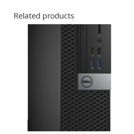
Related products