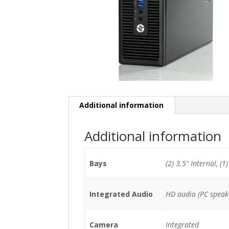
Additional information
Additional information
Bays
(2) 3.5" Internal, (1
Integrated Audio
HD audio (PC speak
Camera
Integrated