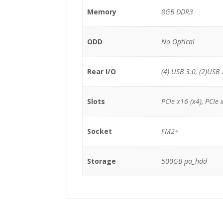
Memory
8GB DDR3
ODD
No Optical
Rear I/O
(4) USB 3.0, (2)USB 
Slots
PCIe x16 (x4), PCIe 
Socket
FM2+
Storage
500GB pa_hdd