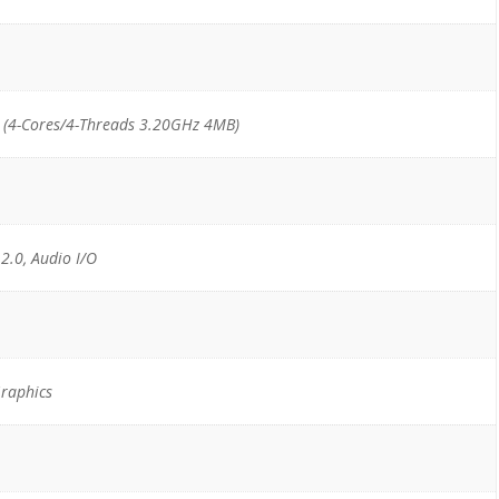
(4-Cores/4-Threads 3.20GHz 4MB)
 2.0, Audio I/O
raphics