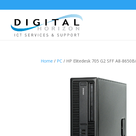
Home
/
PC
/ HP Elitedesk 705 G2 SFF A8-865