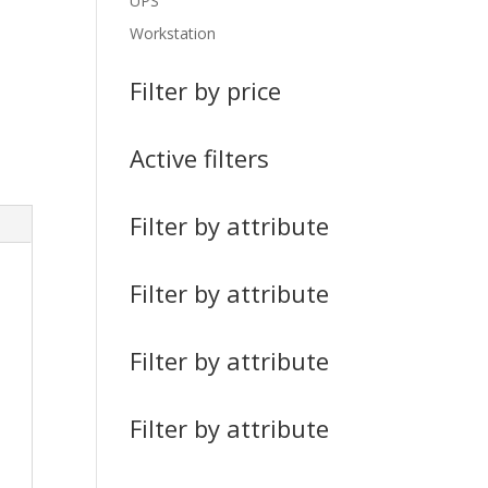
UPS
Workstation
Filter by price
Active filters
Filter by attribute
Filter by attribute
Filter by attribute
Filter by attribute