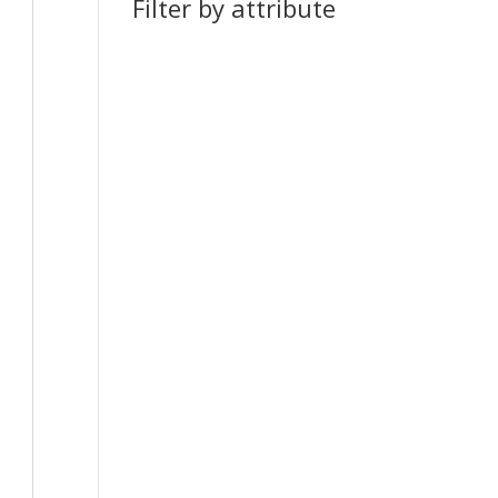
Filter by attribute