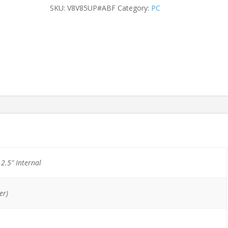
SFF
SKU:
V8V85UP#ABF
Category:
PC
A8-
8650B/8GB/500GB
HDD
quantity
) 2.5" Internal
er)