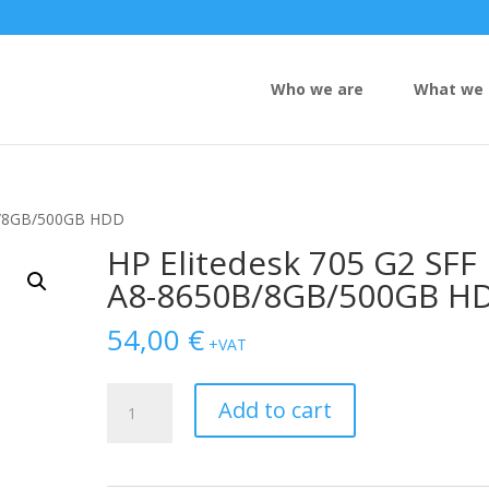
Who we are
What we 
0B/8GB/500GB HDD
HP Elitedesk 705 G2 SFF
A8-8650B/8GB/500GB H
54,00
€
+VAT
HP
Add to cart
Elitedesk
705
G2