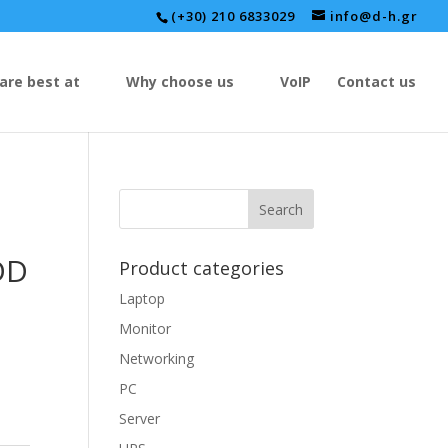
(+30) 210 6833029
info@d-h.gr
are best at
Why choose us
VoIP
Contact us
DD
Product categories
Laptop
Monitor
Networking
PC
Server