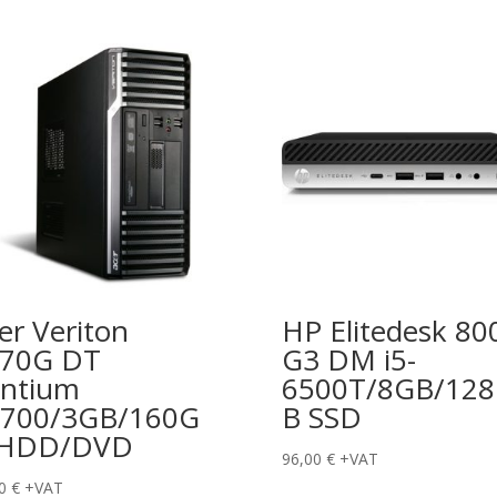
er Veriton
HP Elitedesk 80
670G DT
G3 DM i5-
ntium
6500T/8GB/12
700/3GB/160G
B SSD
 HDD/DVD
96,00
€
+VAT
00
€
+VAT