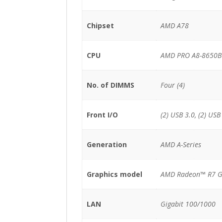
Chipset
AMD A78
CPU
AMD PRO A8-8650B 
No. of DIMMS
Four (4)
Front I/O
(2) USB 3.0, (2) USB
Generation
AMD A-Series
Graphics model
AMD Radeon™ R7 G
LAN
Gigabit 100/1000