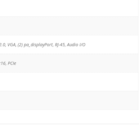
2.0, VGA, (2) pa_displayPort, RJ-45, Audio I/O
x16, PCIe