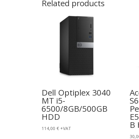
Related products
Dell Optiplex 3040
Ac
MT i5-
S
6500/8GB/500GB
Pe
HDD
E5
B
114,00
€
+VAT
30,