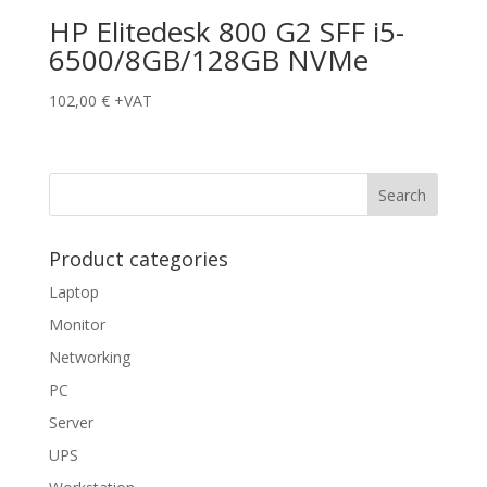
HP Elitedesk 800 G2 SFF i5-
6500/8GB/128GB NVMe
102,00
€
+VAT
Product categories
Laptop
Monitor
Networking
PC
Server
UPS