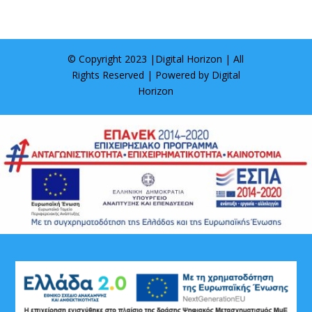
© Copyright 2023 |
Digital Horizon
| All
Rights Reserved | Powered by
Digital
Horizon