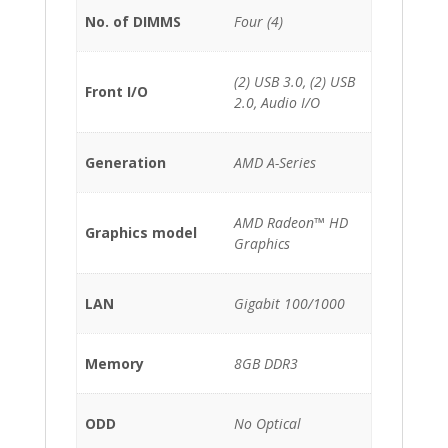
No. of DIMMS
Four (4)
(2) USB 3.0, (2) USB
Front I/O
2.0, Audio I/O
Generation
AMD A-Series
AMD Radeon™ HD
Graphics model
Graphics
LAN
Gigabit 100/1000
Memory
8GB DDR3
ODD
No Optical