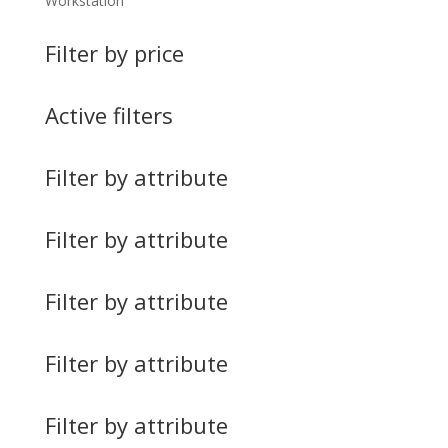
Workstation
Filter by price
Active filters
Filter by attribute
Filter by attribute
Filter by attribute
Filter by attribute
Filter by attribute