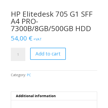
HP Elitedesk 705 G1 SFF
A4 PRO-
7300B/8GB/500GB HDD
54,00
€
+VAT
HP
Add to cart
Elitedesk
705
G1
SFF
Category:
PC
A4
PRO-
7300B/8GB/500GB
HDD
Additional information
quantity