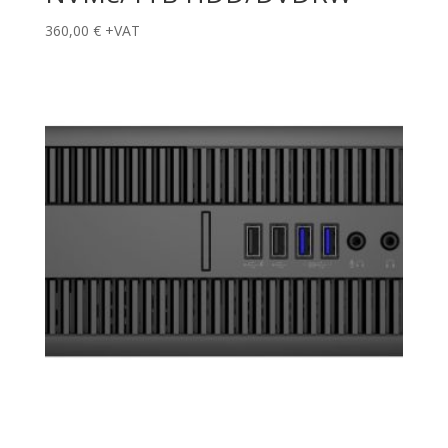
360,00
€
+VAT