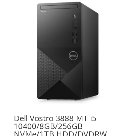
Dell Vostro 3888 MT i5-
10400/8GB/256GB
NVMe/1TB HDD/DVDRW