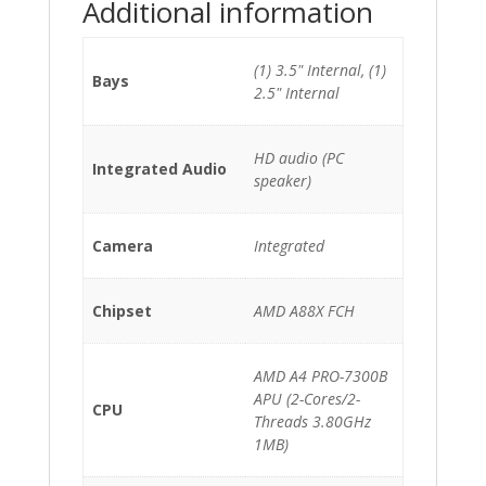
Additional information
(1) 3.5" Internal, (1)
Bays
2.5" Internal
HD audio (PC
Integrated Audio
speaker)
Camera
Integrated
Chipset
AMD A88X FCH
AMD A4 PRO-7300B
APU (2-Cores/2-
CPU
Threads 3.80GHz
1MB)