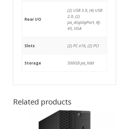
(2) USB 3.0, (4) USB
2.0, (2)
Rear I/O
pa_displayPort, RJ-
45, VGA
Slots
(2) PC x16, (2) PCI
Storage
500GB pa_hdd
Related products