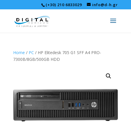
(+30) 210 6833029
info@d-h.gr
Home
/
PC
/ HP Elitedesk 705 G1 SFF A4 PRO-
7300B/8GB/500GB HDD