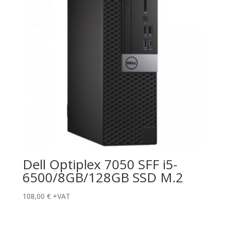
Dell Optiplex 7050 SFF i5-
6500/8GB/128GB SSD M.2
108,00
€
+VAT