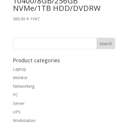
10400/8GB/256GB
NVMe/1TB HDD/DVDRW
360,00
€
+VAT
Product categories
Laptop
Monitor
Networking
PC
Server
UPS
Workstation