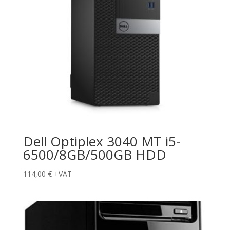
Dell Optiplex 3040 MT i5-
6500/8GB/500GB HDD
114,00
€
+VAT