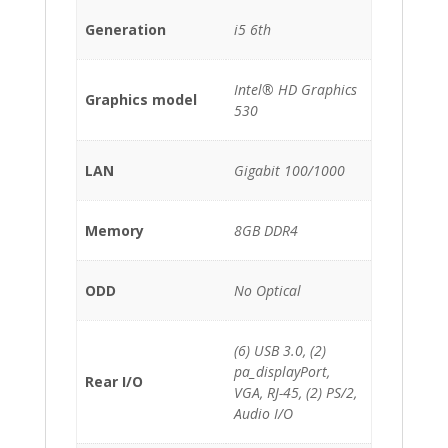
Generation
i5 6th
Intel® HD Graphics
Graphics model
530
LAN
Gigabit 100/1000
Memory
8GB DDR4
ODD
No Optical
(6) USB 3.0, (2)
pa_displayPort,
Rear I/O
VGA, RJ-45, (2) PS/2,
Audio I/O