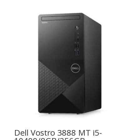
Dell Vostro 3888 MT i5-