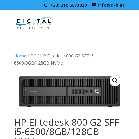
(+30) 210 6833029
info@d-h.gr
Home
/
PC
/ HP Elitedesk 800 G2 SFF i5-
6500/8GB/128GB NVMe
HP Elitedesk 800 G2 SFF
i5-6500/8GB/128GB