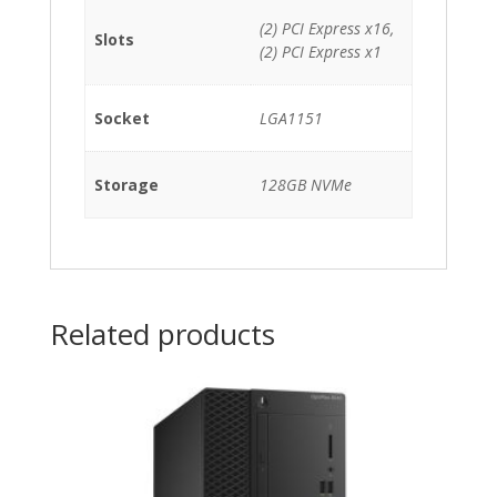
(2) PCI Express x16,
Slots
(2) PCI Express x1
Socket
LGA1151
Storage
128GB NVMe
Related products