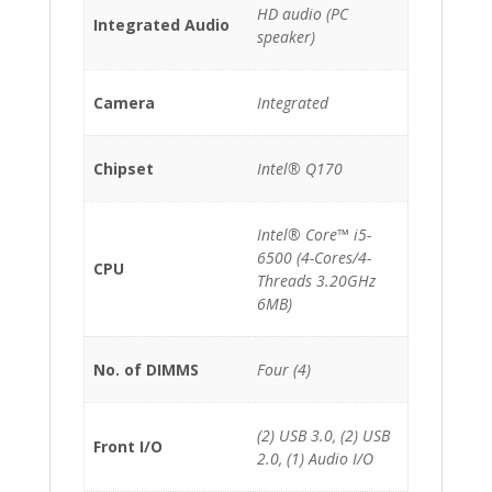
HD audio (PC
Integrated Audio
speaker)
Camera
Integrated
Chipset
Intel® Q170
Intel® Core™ i5-
6500 (4-Cores/4-
CPU
Threads 3.20GHz
6MB)
No. of DIMMS
Four (4)
(2) USB 3.0, (2) USB
Front I/O
2.0, (1) Audio I/O