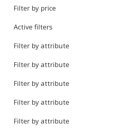
Filter by price
Active filters
Filter by attribute
Filter by attribute
Filter by attribute
Filter by attribute
Filter by attribute