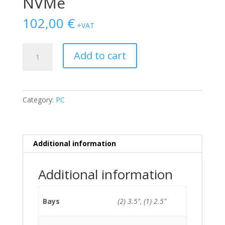
NVMe
102,00
€
+VAT
HP
Add to cart
Elitedesk
800
G2
SFF
Category:
PC
i5-
6500/8GB/128GB
NVMe
quantity
Additional information
Additional information
Bays
(2) 3.5", (1) 2.5"