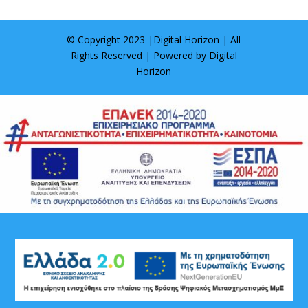
© Copyright 2023 |
Digital Horizon
| All
Rights Reserved | Powered by
Digital
Horizon