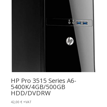
HP Pro 3515 Series A6-
5400K/4GB/500GB
HDD/DVDRW
42,00
€
+VAT