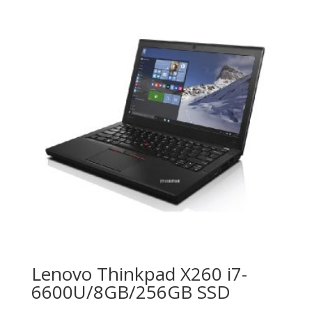
Lenovo Thinkpad X260 i7-
6600U/8GB/256GB SSD