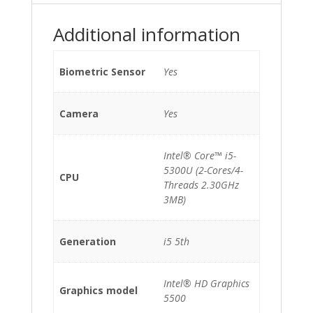
*TouchScreen*
quantity
Additional information
Biometric Sensor
Yes
Camera
Yes
Intel® Core™ i5-
5300U (2-Cores/4-
CPU
Threads 2.30GHz
3MB)
Generation
i5 5th
Intel® HD Graphics
Graphics model
5500