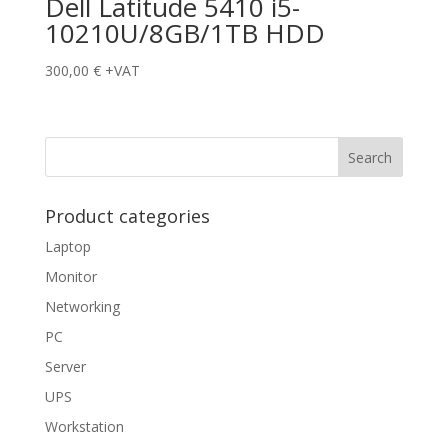
Dell Latitude 5410 i5-
10210U/8GB/1TB HDD
300,00
€
+VAT
Product categories
Laptop
Monitor
Networking
PC
Server
UPS
Workstation