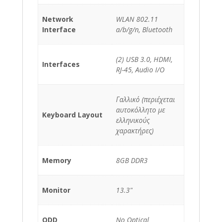
Network
WLAN 802.11
Interface
a/b/g/n, Bluetooth
(2) USB 3.0, HDMI,
Interfaces
RJ-45, Audio I/O
Γαλλικό (περιέχεται
αυτοκόλλητο με
Keyboard Layout
ελληνικούς
χαρακτήρες)
Memory
8GB DDR3
Monitor
13.3"
ODD
No Optical