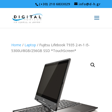
(+30) 210 6833029
info@d-h.gr
Home
/
Laptop
/ Fujitsu Lifebook T935 2-in-1 i5-
5300U/8GB/256GB SSD *TouchScreen*