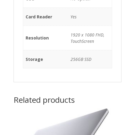
Card Reader
Yes
1920 x 1080 FHD,
Resolution
TouchScreen
Storage
256GB SSD
Related products