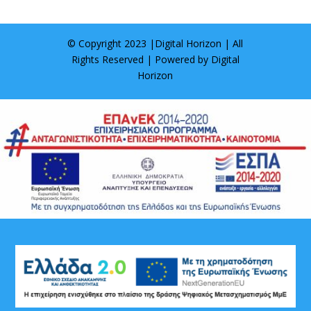
© Copyright 2023 |
Digital Horizon
| All
Rights Reserved | Powered by
Digital
Horizon