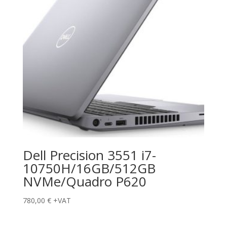
Dell Precision 3551 i7-
10750H/16GB/512GB
NVMe/Quadro P620
780,00
€
+VAT