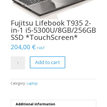
Fujitsu Lifebook T935 2-
in-1 i5-5300U/8GB/256GB
SSD *TouchScreen*
204,00
€
+VAT
Fujitsu
Add to cart
Lifebook
T935
2-
in-
Category:
Laptop
1
i5-
5300U/8GB/256GB
SSD
Additional information