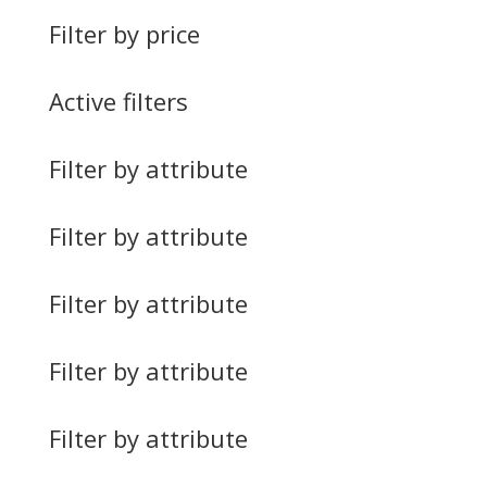
Filter by price
Active filters
Filter by attribute
Filter by attribute
Filter by attribute
Filter by attribute
Filter by attribute