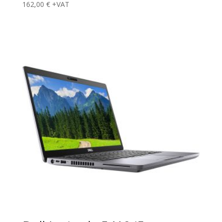
162,00
€
+VAT